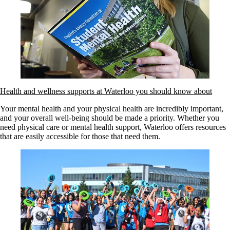
Health and wellness supports at Waterloo you should know about
Your mental health and your physical health are incredibly important,
and your overall well-being should be made a priority. Whether you
need physical care or mental health support, Waterloo offers resources
that are easily accessible for those that need them.