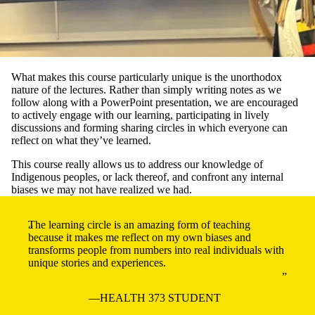
What makes this course particularly unique is the unorthodox
nature of the lectures. Rather than simply writing notes as we
follow along with a PowerPoint presentation, we are encouraged
to actively engage with our learning, participating in lively
discussions and forming sharing circles in which everyone can
reflect on what they’ve learned.
This course really allows us to address our knowledge of
Indigenous peoples, or lack thereof, and confront any internal
biases we may not have realized we had.
The learning circle is an amazing form of teaching
because it makes me reflect on my own biases and
transforms people from numbers into real individuals with
unique stories and experiences.
HEALTH 373 STUDENT