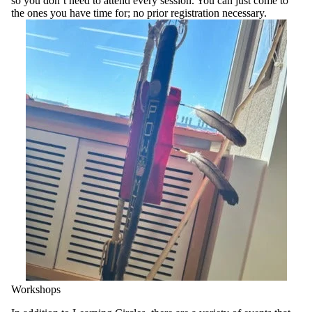
so you don’t need to attend every session. You can just come to
the ones you have time for; no prior registration necessary.
Workshops