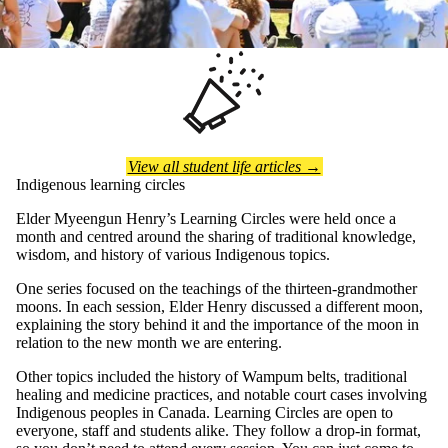
View all student life articles →
Indigenous learning circles
Elder Myeengun Henry’s Learning Circles were held once a
month and centred around the sharing of traditional knowledge,
wisdom, and history of various Indigenous topics.
One series focused on the teachings of the thirteen-grandmother
moons. In each session, Elder Henry discussed a different moon,
explaining the story behind it and the importance of the moon in
relation to the new month we are entering.
Other topics included the history of Wampum belts, traditional
healing and medicine practices, and notable court cases involving
Indigenous peoples in Canada. Learning Circles are open to
everyone, staff and students alike. They follow a drop-in format,