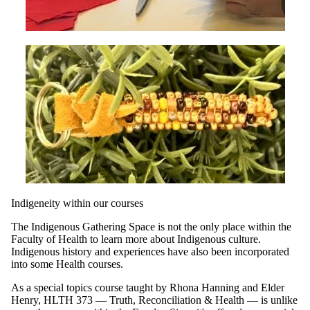
Indigeneity within our courses
The Indigenous Gathering Space is not the only place within the
Faculty of Health to learn more about Indigenous culture.
Indigenous history and experiences have also been incorporated
into some Health courses.
As a special topics course taught by Rhona Hanning and Elder
Henry, HLTH 373 — Truth, Reconciliation & Health — is unlike