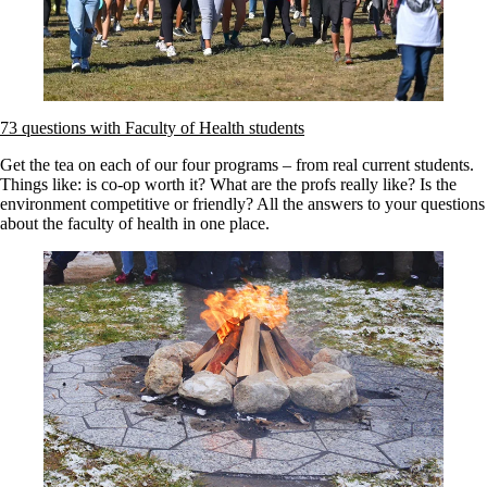
73 questions with Faculty of Health students
Get the tea on each of our four programs – from real current students.
Things like: is co-op worth it? What are the profs really like? Is the
environment competitive or friendly? All the answers to your questions
about the faculty of health in one place.