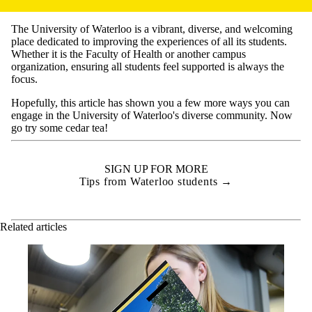
The University of Waterloo is a vibrant, diverse, and welcoming
place dedicated to improving the experiences of all its students.
Whether it is the Faculty of Health or another campus
organization, ensuring all students feel supported is always the
focus.
Hopefully, this article has shown you a few more ways you can
engage in the University of Waterloo's diverse community. Now
go try some cedar tea!
SIGN UP FOR MORE
Tips from Waterloo students →
Related articles