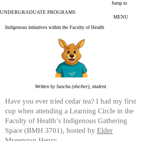
Skip to main content
Jump to
UNDERGRADUATE PROGRAMS
MENU
Indigenous initiatives within the Faculty of Health
Written by Sascha (she/her), student
Have you ever tried cedar tea? I had my first
cup when attending a Learning Circle in the
Faculty of Health’s Indigenous Gathering
Space (BMH 3701), hosted by
Elder
Myeengun Henry
.