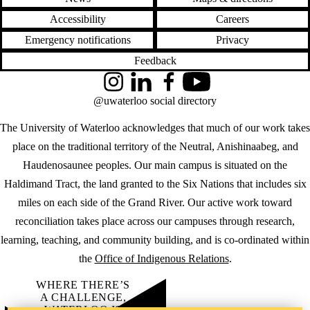
Accessibility
Careers
Emergency notifications
Privacy
Feedback
Instagram
LinkedIn
Facebook
YouTube
@uwaterloo social directory
The University of Waterloo acknowledges that much of our work takes
place on the traditional territory of the Neutral, Anishinaabeg, and
Haudenosaunee peoples. Our main campus is situated on the
Haldimand Tract, the land granted to the Six Nations that includes six
miles on each side of the Grand River. Our active work toward
reconciliation takes place across our campuses through research,
learning, teaching, and community building, and is co-ordinated within
the
Office of Indigenous Relations
.
WHERE THERE’S
A CHALLENGE,
WATERLOO IS