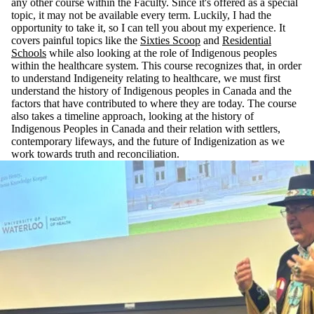
any other course within the Faculty. Since it's offered as a special
topic, it may not be available every term. Luckily, I had the
opportunity to take it, so I can tell you about my experience. It
covers painful topics like the
Sixties Scoop
and
Residential
Schools
while also looking at the role of Indigenous peoples
within the healthcare system. This course recognizes that, in order
to understand Indigeneity relating to healthcare, we must first
understand the history of Indigenous peoples in Canada and the
factors that have contributed to where they are today. The course
also takes a timeline approach, looking at the history of
Indigenous Peoples in Canada and their relation with settlers,
contemporary lifeways, and the future of Indigenization as we
work towards truth and reconciliation.