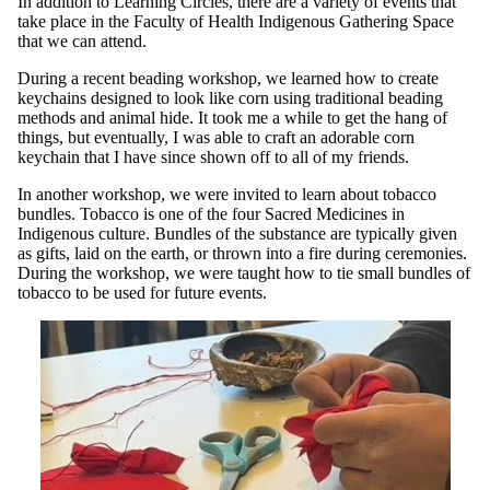
In addition to Learning Circles, there are a variety of events that
take place in the Faculty of Health Indigenous Gathering Space
that we can attend.
During a recent beading workshop, we learned how to create
keychains designed to look like corn using traditional beading
methods and animal hide. It took me a while to get the hang of
things, but eventually, I was able to craft an adorable corn
keychain that I have since shown off to all of my friends.
In another workshop, we were invited to learn about tobacco
bundles. Tobacco is one of the four Sacred Medicines in
Indigenous culture. Bundles of the substance are typically given
as gifts, laid on the earth, or thrown into a fire during ceremonies.
During the workshop, we were taught how to tie small bundles of
tobacco to be used for future events.