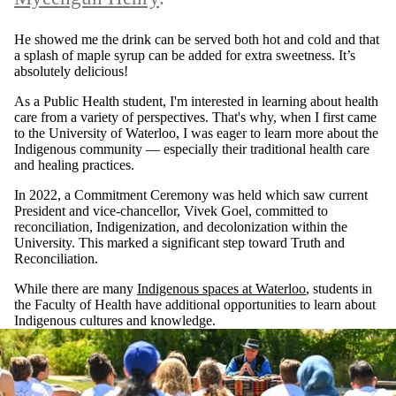
He showed me the drink can be served both hot and cold and that
a splash of maple syrup can be added for extra sweetness. It’s
absolutely delicious!
As a Public Health student, I'm interested in learning about health
care from a variety of perspectives. That's why, when I first came
to the University of Waterloo, I was eager to learn more about the
Indigenous community — especially their traditional health care
and healing practices.
In 2022, a Commitment Ceremony was held which saw current
President and vice-chancellor, Vivek Goel, committed to
reconciliation, Indigenization, and decolonization within the
University. This marked a significant step toward Truth and
Reconciliation.
While there are many
Indigenous spaces at Waterloo
, students in
the Faculty of Health have additional opportunities to learn about
Indigenous cultures and knowledge.