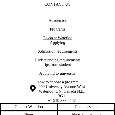
CONTACT US
Academics
Programs
Co-op at Waterloo
Applying
Admission requirements
Understanding requirements
Tips from students
Applying to university
How to choose a program
Information about the University of Waterloo
Campus map
200 University Avenue West
Waterloo
,
ON
,
Canada
N2L
3G1
+1 519 888 4567
Contact Waterloo
Campus status
News
Maps & directions