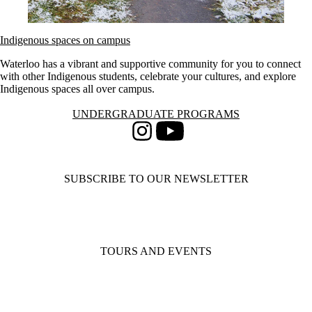
Indigenous spaces on campus
Waterloo has a vibrant and supportive community for you to connect
with other Indigenous students, celebrate your cultures, and explore
Indigenous spaces all over campus.
Information about Undergraduate Programs
UNDERGRADUATE PROGRAMS
Instagram
Youtube
SUBSCRIBE TO OUR NEWSLETTER
TOURS AND EVENTS