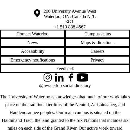
Information about the University of Waterloo
Campus map
200 University Avenue West
Waterloo
,
ON
,
Canada
N2L
3G1
+1 519 888 4567
Contact Waterloo
Campus status
News
Maps & directions
Accessibility
Careers
Emergency notifications
Privacy
Feedback
Instagram
LinkedIn
Facebook
YouTube
@uwaterloo social directory
The University of Waterloo acknowledges that much of our work takes
place on the traditional territory of the Neutral, Anishinaabeg, and
Haudenosaunee peoples. Our main campus is situated on the
Haldimand Tract, the land granted to the Six Nations that includes six
miles on each side of the Grand River. Our active work toward