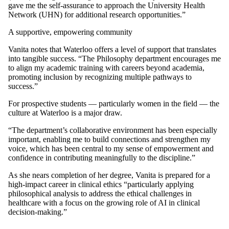
gave me the self-assurance to approach the University Health
Network (UHN) for additional research opportunities.”
A supportive, empowering community
Vanita notes that Waterloo offers a level of support that translates
into tangible success. “The Philosophy department encourages me
to align my academic training with careers beyond academia,
promoting inclusion by recognizing multiple pathways to
success.”
For prospective students — particularly women in the field — the
culture at Waterloo is a major draw.
“The department’s collaborative environment has been especially
important, enabling me to build connections and strengthen my
voice, which has been central to my sense of empowerment and
confidence in contributing meaningfully to the discipline.”
As she nears completion of her degree, Vanita is prepared for a
high-impact career in clinical ethics “particularly applying
philosophical analysis to address the ethical challenges in
healthcare with a focus on the growing role of AI in clinical
decision-making.”