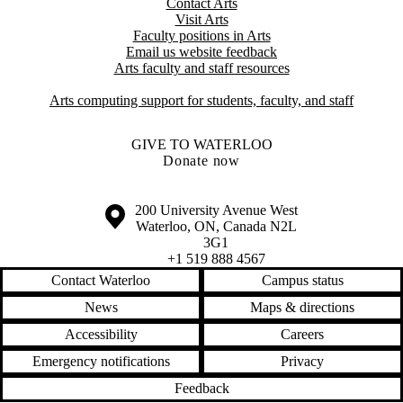
Contact Arts
Visit Arts
Faculty positions in Arts​​
Email us website feedback
Arts faculty and staff resources
Arts computing support for students, faculty, and staff
GIVE TO WATERLOO
Donate now
Information about the University of Waterloo
Campus map
200 University Avenue West
Waterloo
,
ON
,
Canada
N2L
3G1
+1 519 888 4567
Contact Waterloo
Campus status
News
Maps & directions
Accessibility
Careers
Emergency notifications
Privacy
Feedback