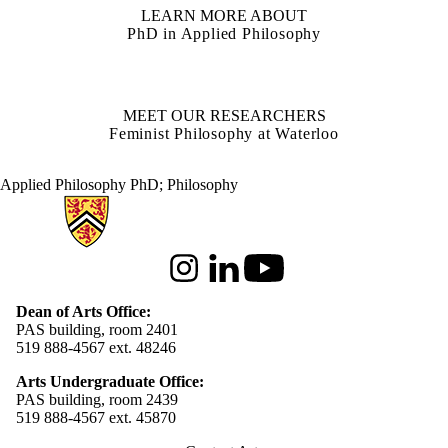
LEARN MORE ABOUT
PhD in Applied Philosophy
MEET OUR RESEARCHERS
Feminist Philosophy at Waterloo
Applied Philosophy PhD
;
Philosophy
Information about Arts
Instagram
LinkedIn
Youtube
Dean of Arts Office:
PAS building, room 2401
519 888-4567 ext. 48246
Arts Undergraduate Office:
PAS building, room 2439
519 888-4567 ext. 4
5870