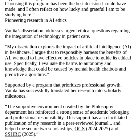
Choosing this program has been the best decision I could have
made, and I often reflect on how lucky and grateful I am to be
studying here.”
Pioneering research in AI ethics
Vanita’s dissertation addresses urgent ethical questions regarding
the integration of technology in patient care.
“My dissertation explores the impact of artificial intelligence (AI)
in healthcare. I argue that to responsibly harness the benefits of
AI, we need to have effective policies in place to guide its ethical
use. Specifically, I evaluate the harms to autonomy and
knowledge that could be caused by mental health chatbots and
predictive algorithms.”
Supported by a program that prioritizes professional growth,
Vanita has successfully translated her research into scholarly
milestones.
“The supportive environment created by the Philosophy
department has reinforced a strong sense of academic belonging
and professional responsibility. This support has also facilitated
publication of my research in a peer-reviewed journal... and
helped me secure two scholarships,
OGS
(2024,2025) and
SSHRC
(2025).”