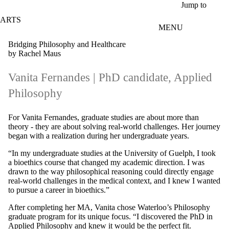
Skip to main content
Jump to
ARTS
MENU
Bridging Philosophy and Healthcare
by Rachel Maus
Vanita Fernandes
| PhD candidate, Applied
Philosophy
For Vanita Fernandes, graduate studies are about more than
theory - they are about solving real-world challenges. Her journey
began with a realization during her undergraduate years.
“In my undergraduate studies at the University of Guelph, I took
a bioethics course that changed my academic direction. I was
drawn to the way philosophical reasoning could directly engage
real-world challenges in the medical context, and I knew I wanted
to pursue a career in bioethics.”
After completing her MA, Vanita chose Waterloo’s Philosophy
graduate program for its unique focus. “I discovered the PhD in
Applied Philosophy and knew it would be the perfect fit.