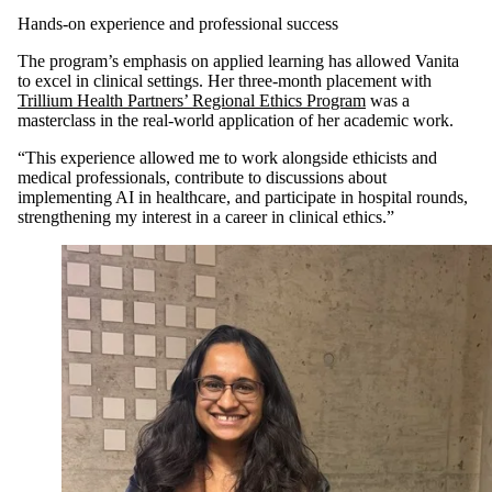
Hands-on experience and professional success
The program’s emphasis on applied learning has allowed Vanita
to excel in clinical settings. Her three-month placement with
Trillium Health Partners’ Regional Ethics Program
was a
masterclass in the real-world application of her academic work.
“This experience allowed me to work alongside ethicists and
medical professionals, contribute to discussions about
implementing AI in healthcare, and participate in hospital rounds,
strengthening my interest in a career in clinical ethics.”