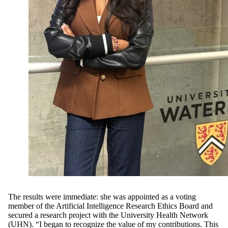
The results were immediate: she was appointed as a voting
member of the Artificial Intelligence Research Ethics Board and
secured a research project with the University Health Network
(UHN). “I began to recognize the value of my contributions. This