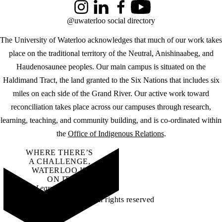
Instagram
LinkedIn
Facebook
YouTube
@uwaterloo social directory
The University of Waterloo acknowledges that much of our work takes
place on the traditional territory of the Neutral, Anishinaabeg, and
Haudenosaunee peoples. Our main campus is situated on the
Haldimand Tract, the land granted to the Six Nations that includes six
miles on each side of the Grand River. Our active work toward
reconciliation takes place across our campuses through research,
learning, teaching, and community building, and is co-ordinated within
the
Office of Indigenous Relations
.
WHERE THERE’S
A CHALLENGE,
WATERLOO IS
ON IT
.
Learn how →
©2026 All rights reserved