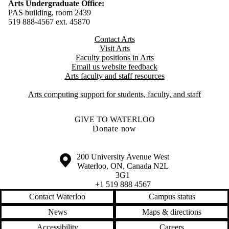
Arts Undergraduate Office:
PAS building, room 2439
519 888-4567 ext. 4
5870
Contact Arts
Visit Arts
Faculty positions in Arts​​
Email us website feedback
Arts faculty and staff resources
Arts computing support for students, faculty, and staff
GIVE TO WATERLOO
Donate now
Information about the University of Waterloo
Campus map
200 University Avenue West
Waterloo
,
ON
,
Canada
N2L
3G1
+1 519 888 4567
Contact Waterloo
Campus status
News
Maps & directions
Accessibility
Careers