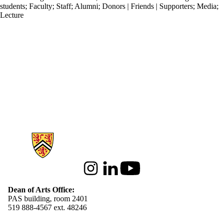
students
;
Faculty
;
Staff
;
Alumni
;
Donors | Friends | Supporters
;
Media
;
Lecture
Information about Arts
Instagram
LinkedIn
Youtube
Dean of Arts Office:
PAS building, room 2401
519 888-4567 ext. 48246