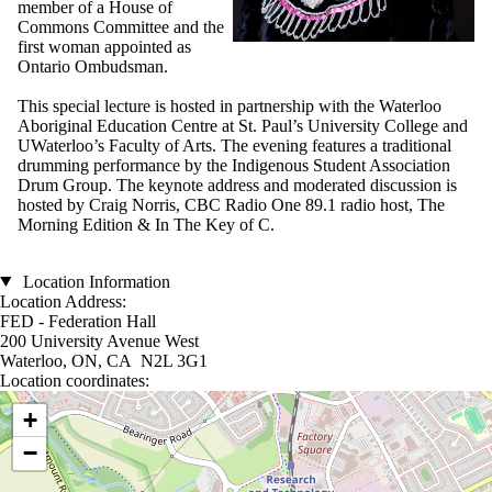
member of a House of
Commons Committee and the
first woman appointed as
Ontario Ombudsman.
This special lecture is hosted in partnership with the Waterloo
Aboriginal Education Centre at St. Paul’s University College and
UWaterloo’s Faculty of Arts. The evening features a traditional
drumming performance by the Indigenous Student Association
Drum Group. The keynote address and moderated discussion is
hosted by Craig Norris, CBC Radio One 89.1 radio host, The
Morning Edition & In The Key of C.
Location Information
Location Address:
FED - Federation Hall
200 University Avenue West
Waterloo, ON, CA N2L 3G1
Location coordinates:
Location coordinates
+
−