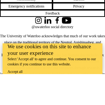
Emergency notifications
Privacy
Feedback
Instagram
LinkedIn
Facebook
YouTube
@uwaterloo social directory
The University of Waterloo acknowledges that much of our work takes
place on the traditional territory of the Neutral, Anishinaabeg, and
We use cookies on this site to enhance
Haudenosaunee peoples. Our main campus is situated on the
your user experience
Haldimand Tract, the land granted to the Six Nations that includes six
Select 'Accept all' to agree and continue. You consent to our
miles on each side of the Grand River. Our active work toward
cookies if you continue to use this website.
reconciliation takes place across our campuses through research,
Accept all
learning, teaching, and community building, and is co-ordinated within
the
Office of Indigenous Relations
.
WHERE THERE’S
A CHALLENGE,
WATERLOO IS
ON IT
.