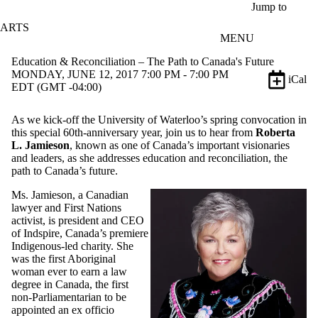
Skip to main content
Jump to
ARTS
MENU
Education & Reconciliation – The Path to Canada's Future
MONDAY, JUNE 12, 2017 7:00 PM - 7:00 PM
iCal
EDT (GMT -04:00)
As we kick-off the University of Waterloo’s spring convocation in
this special 60th-anniversary year, join us to hear from
Roberta
L. Jamieson
, known as one of Canada’s important visionaries
and leaders, as she addresses education and reconciliation, the
path to Canada’s future.
Ms. Jamieson, a Canadian
lawyer and First Nations
activist, is president and CEO
of Indspire, Canada’s premiere
Indigenous-led charity. She
was the first Aboriginal
woman ever to earn a law
degree in Canada, the first
non-Parliamentarian to be
appointed an ex officio