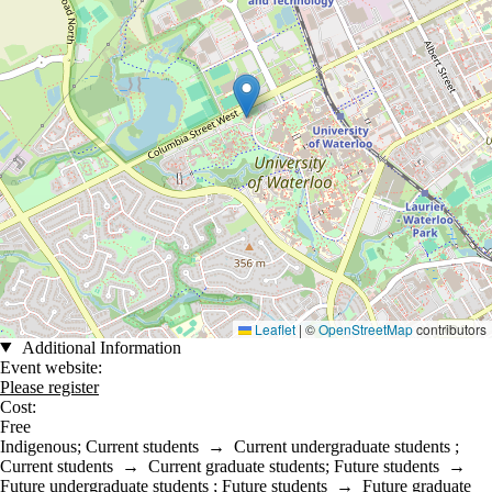
Leaflet
|
©
OpenStreetMap
contributors
Additional Information
Event website:
Please register
Cost:
Free
Indigenous
;
Current students
→
Current undergraduate students
;
Current students
→
Current graduate students
;
Future students
→
Future undergraduate students
;
Future students
→
Future graduate