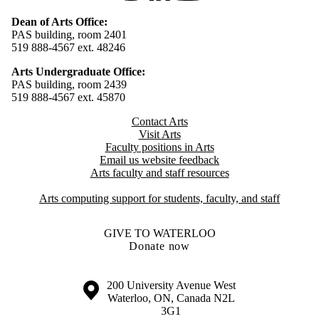
Dean of Arts Office:
PAS building, room 2401
519 888-4567 ext. 48246
Arts Undergraduate Office:
PAS building, room 2439
519 888-4567 ext. 4
5870
Contact Arts
Visit Arts
Faculty positions in Arts​​
Email us website feedback
Arts faculty and staff resources
Arts computing support for students, faculty, and staff
GIVE TO WATERLOO
Donate now
Information about the University of Waterloo
Campus map
200 University Avenue West
Waterloo
,
ON
,
Canada
N2L
3G1