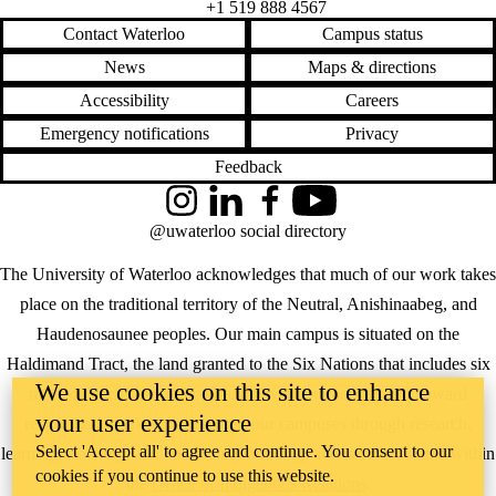
+1 519 888 4567
Contact Waterloo
Campus status
News
Maps & directions
Accessibility
Careers
Emergency notifications
Privacy
Feedback
Instagram
LinkedIn
Facebook
YouTube
@uwaterloo social directory
The University of Waterloo acknowledges that much of our work takes
place on the traditional territory of the Neutral, Anishinaabeg, and
Haudenosaunee peoples. Our main campus is situated on the
Haldimand Tract, the land granted to the Six Nations that includes six
We use cookies on this site to enhance
miles on each side of the Grand River. Our active work toward
your user experience
reconciliation takes place across our campuses through research,
Select 'Accept all' to agree and continue. You consent to our
learning, teaching, and community building, and is co-ordinated within
cookies if you continue to use this website.
the
Office of Indigenous Relations
.