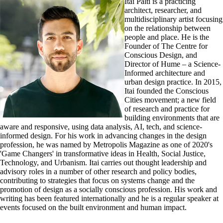
Itai Palti is a practicing
architect, researcher, and
multidisciplinary artist focusing
on the relationship between
people and place. He is the
Founder of The Centre for
Conscious Design, and
Director of Hume – a Science-
Informed architecture and
urban design practice. In 2015,
Itai founded the Conscious
Cities movement; a new field
of research and practice for
building environments that are
aware and responsive, using data analysis, AI, tech, and science-
informed design. For his work in advancing changes in the design
profession, he was named by Metropolis Magazine as one of 2020's
'Game Changers' in transformative ideas in Health, Social Justice,
Technology, and Urbanism. Itai carries out thought leadership and
advisory roles in a number of other research and policy bodies,
contributing to strategies that focus on systems change and the
promotion of design as a socially conscious profession. His work and
writing has been featured internationally and he is a regular speaker at
events focused on the built environment and human impact.​