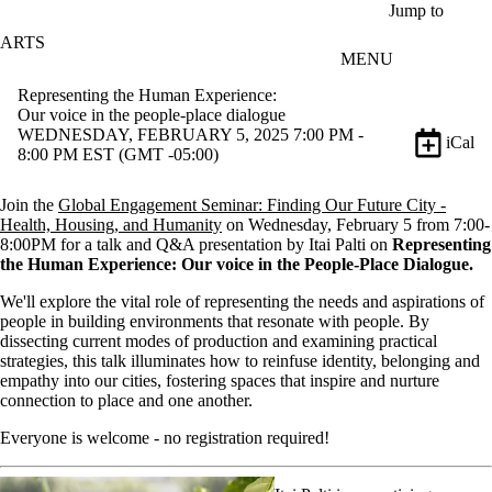
Skip to main content
Jump to
ARTS
MENU
Representing the Human Experience:
Our voice in the people-place dialogue
WEDNESDAY, FEBRUARY 5, 2025 7:00 PM -
iCal
8:00 PM EST (GMT -05:00)
Join the
Global Engagement Seminar:
Finding Our Future City -
Health, Housing, and Humanity
on Wednesday, February 5 from 7:00-
8:00PM for a talk and Q&A presentation by Itai Palti on
Representing
the Human Experience: Our voice in the People-Place Dialogue
.
We'll explore the vital role of representing the needs and aspirations of
people in building environments that resonate with people. By
dissecting current modes of production and examining practical
strategies, this talk illuminates how to reinfuse identity, belonging and
empathy into our cities, fostering spaces that inspire and nurture
connection to place and one another.
Everyone is welcome - no registration required!