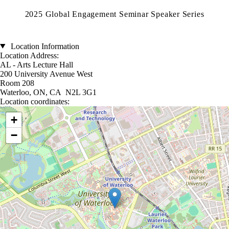
2025 Global Engagement Seminar Speaker Series
Location Information
Location Address:
AL - Arts Lecture Hall
200 University Avenue West
Room 208
Waterloo, ON, CA N2L 3G1
Location coordinates:
Location coordinates
+
−