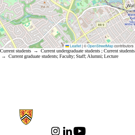
Leaflet
|
©
OpenStreetMap
contributors
Current students
→
Current undergraduate students
;
Current students
→
Current graduate students
;
Faculty
;
Staff
;
Alumni
;
Lecture
Information about Arts
Instagram
LinkedIn
Youtube