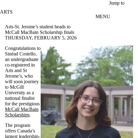
Skip to main content
Jump to
ARTS
MENU
Arts-St. Jerome’s student heads to
McCall MacBain Scholarship finals
THURSDAY, FEBRUARY 5, 2026
Congratulations to
Sinéad Costello,
an undergraduate
co-registered in
Arts and St
Jerome’s, who
will soon journey
to McGill
University as a
national finalist
for the prestigious
McCall MacBain
Scholarships
.
The program
offers Canada’s
largest leadership-