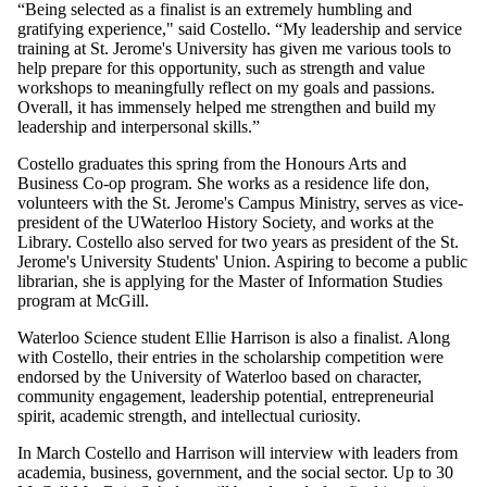
“Being selected as a finalist is an extremely humbling and
gratifying experience," said Costello. “My leadership and service
training at St. Jerome's University has given me various tools to
help prepare for this opportunity, such as strength and value
workshops to meaningfully reflect on my goals and passions.
Overall, it has immensely helped me strengthen and build my
leadership and interpersonal skills.”
Costello graduates this spring from the Honours Arts and
Business Co-op program. She works as a residence life don,
volunteers with the St. Jerome's Campus Ministry, serves as vice-
president of the UWaterloo History Society, and works at the
Library. Costello also served for two years as president of the St.
Jerome's University Students' Union. Aspiring to become a public
librarian, she is applying for the Master of Information Studies
program at McGill.
Waterloo Science student Ellie Harrison is also a finalist. Along
with Costello, their entries in the scholarship competition were
endorsed by the University of Waterloo based on character,
community engagement, leadership potential, entrepreneurial
spirit, academic strength, and intellectual curiosity.
In March Costello and Harrison will interview with leaders from
academia, business, government, and the social sector. Up to 30