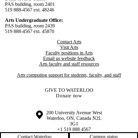
PAS building, room 2401
519 888-4567 ext. 48246
Arts Undergraduate Office:
PAS building, room 2439
519 888-4567 ext. 4
5870
Contact Arts
Visit Arts
Faculty positions in Arts​​
Email us website feedback
Arts faculty and staff resources
Arts computing support for students, faculty, and staff
GIVE TO WATERLOO
Donate now
Information about the University of Waterloo
Campus map
200 University Avenue West
Waterloo
,
ON
,
Canada
N2L
3G1
+1 519 888 4567
Contact Waterloo
Campus status