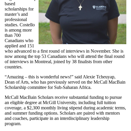
based
scholarships for
master’s and
professional
studies. Costello
is among more
than 700
Canadians who
applied and 151
who advanced to a first round of interviews in November. She is
now among the top 53 Canadians who will attend the final round
of interviews in Montreal, joined by 38 finalists from other
countries.
“Amazing – this is wonderful news!” said Alexie Tcheuyap,
Dean of Arts, who has previously served on the McCall MacBain
Scholarship committee for Sub-
Saharan Africa
.
McCall MacBain Scholars receive substantial funding to pursue
an eligible degree at McGill University, including full tuition
coverage, a $2,300 monthly living stipend during academic terms,
and summer funding options. Scholars are paired with mentors
and coaches, participate in an interdisciplinary leadership
program.