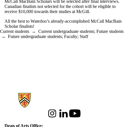
McCall MacBain Scholars will be selected after final interviews.
Canadian finalists not selected for the cohort will be eligible to
receive $10,000 towards their studies at McGill.
All the best to Waterloo’s already-accomplished McCall MacBain
Scholar finalists!
Current students
→
Current undergraduate students
;
Future students
→
Future undergraduate students
;
Faculty
;
Staff
Information about Arts
Instagram
LinkedIn
Youtube
Dean of Arts Office: