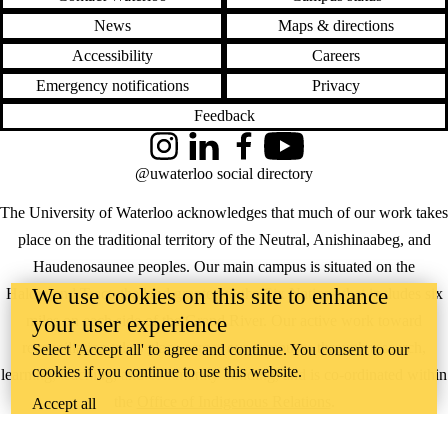
News
Maps & directions
Accessibility
Careers
Emergency notifications
Privacy
Feedback
Instagram
LinkedIn
Facebook
YouTube
@uwaterloo social directory
The University of Waterloo acknowledges that much of our work takes
place on the traditional territory of the Neutral, Anishinaabeg, and
Haudenosaunee peoples. Our main campus is situated on the
We use cookies on this site to enhance
Haldimand Tract, the land granted to the Six Nations that includes six
your user experience
miles on each side of the Grand River. Our active work toward
reconciliation takes place across our campuses through research,
Select 'Accept all' to agree and continue. You consent to our
cookies if you continue to use this website.
learning, teaching, and community building, and is co-ordinated within
the
Office of Indigenous Relations
.
Accept all
WHERE THERE’S