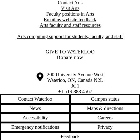
Contact Arts
Visit Arts
Faculty positions in Arts​​
Email us website feedback
Arts faculty and staff resources
Arts computing support for students, faculty, and staff
GIVE TO WATERLOO
Donate now
Information about the University of Waterloo
Campus map
200 University Avenue West
Waterloo
,
ON
,
Canada
N2L
3G1
+1 519 888 4567
Contact Waterloo
Campus status
News
Maps & directions
Accessibility
Careers
Emergency notifications
Privacy
Feedback