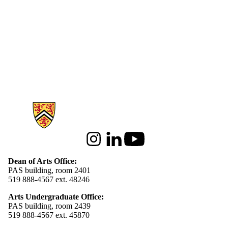
Information about Arts
Instagram
LinkedIn
Youtube
Dean of Arts Office:
PAS building, room 2401
519 888-4567 ext. 48246
Arts Undergraduate Office:
PAS building, room 2439
519 888-4567 ext. 4
5870