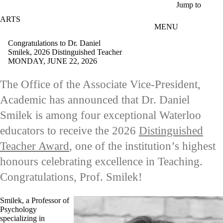
Skip to main content
Jump to
ARTS
MENU
Congratulations to Dr. Daniel
Smilek, 2026 Distinguished Teacher
MONDAY, JUNE 22, 2026
The Office of the Associate Vice-President,
Academic has announced that Dr. Daniel
Smilek is among
four exceptional Waterloo
educators to receive the 2026
Distinguished
Teacher Award
, one of the institution’s highest
honours celebrating excellence in Teaching.
Congratulations, Prof. Smilek!
Smilek, a Professor of
Psychology
specializing in