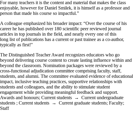
For many teachers it is the content and material that makes the class
enjoyable, however for Daniel Smilek, it is himself as a professor and
person that made his course so impactful.”
A colleague emphasized his broader impact: “Over the course of his
career he has published over 180 scientific peer reviewed journal
articles in top journals in the field, and nearly every one of this
long list of publications has a current or past trainee as a co-author,
typically as first!"
The Distinguished Teacher Award recognizes educators who go
beyond delivering course content to create lasting influence within and
beyond the classroom. Nomination packages were reviewed by a
cross-functional adjudication committee comprising faculty, staff,
students, and alumni. The committee evaluated evidence of educational
impact, inclusive teaching practices, supportive relationships with
students and colleagues, and the ability to stimulate student
engagement while providing meaningful feedback and support.
Awards and honours
;
Current students
→
Current undergraduate
students
;
Current students
→
Current graduate students
;
Faculty
;
Staff