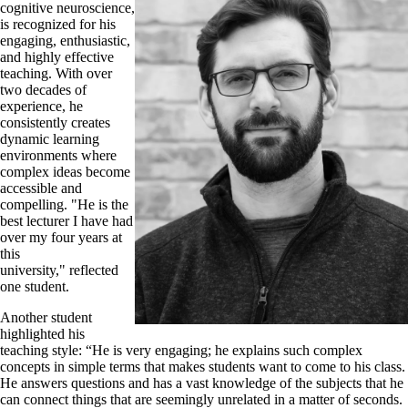
cognitive neuroscience,
is recognized for his
engaging, enthusiastic,
and highly effective
teaching. With over
two decades of
experience, he
consistently creates
dynamic learning
environments where
complex ideas become
accessible and
compelling. "He is the
best lecturer I have had
over my four years at
this
university," reflected
one student.
Another student
highlighted his
teaching style: “He is very engaging; he explains such complex
concepts in simple terms that makes students want to come to his class.
He answers questions and has a vast knowledge of the subjects that he
can connect things that are seemingly unrelated in a matter of seconds.