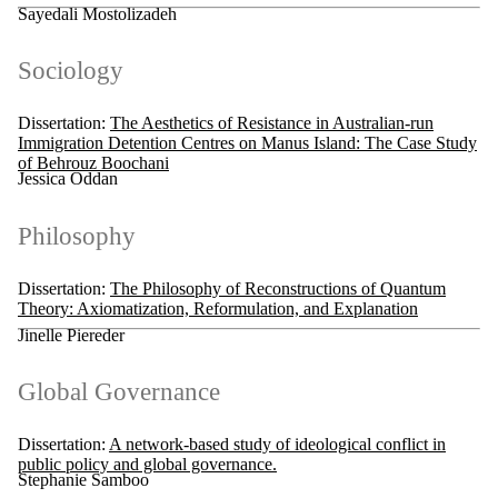
Sayedali Mostolizadeh
Sociology
Dissertation:
The Aesthetics of Resistance in Australian-run
Immigration Detention Centres on Manus Island: The Case Study
of Behrouz Boochani
Jessica Oddan
Philosophy
Dissertation:
The Philosophy of Reconstructions of Quantum
Theory: Axiomatization, Reformulation, and Explanation
Jinelle Piereder
Global Governance
Dissertation:
A network-based study of ideological conflict in
public policy and global governance.
Stephanie Samboo