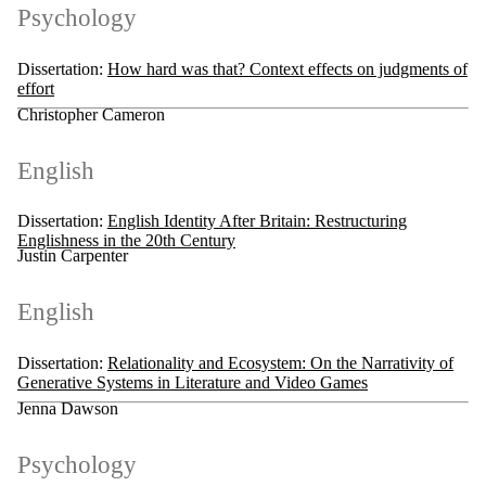
Psychology
Dissertation:
How hard was that? Context effects on judgments of
effort
Christopher Cameron
English
Dissertation:
English Identity After Britain: Restructuring
Englishness in the 20th Century
Justin Carpenter
English
Dissertation:
Relationality and Ecosystem: On the Narrativity of
Generative Systems in Literature and Video Games
Jenna Dawson
Psychology