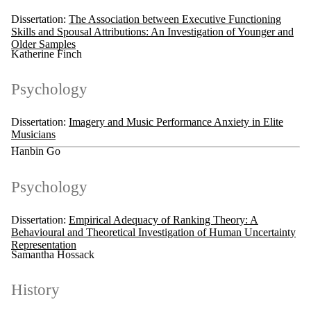
Dissertation:
The Association between Executive Functioning
Skills and Spousal Attributions: An Investigation of Younger and
Older Samples
Katherine Finch
Psychology
Dissertation:
Imagery and Music Performance Anxiety in Elite
Musicians
Hanbin Go
Psychology
Dissertation:
Empirical Adequacy of Ranking Theory: A
Behavioural and Theoretical Investigation of Human Uncertainty
Representation
Samantha Hossack
History