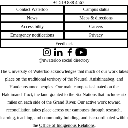
+1 519 888 4567
Contact Waterloo
Campus status
News
Maps & directions
Accessibility
Careers
Emergency notifications
Privacy
Feedback
Instagram
LinkedIn
Facebook
YouTube
@uwaterloo social directory
The University of Waterloo acknowledges that much of our work takes
place on the traditional territory of the Neutral, Anishinaabeg, and
Haudenosaunee peoples. Our main campus is situated on the
Haldimand Tract, the land granted to the Six Nations that includes six
miles on each side of the Grand River. Our active work toward
reconciliation takes place across our campuses through research,
learning, teaching, and community building, and is co-ordinated within
the
Office of Indigenous Relations
.