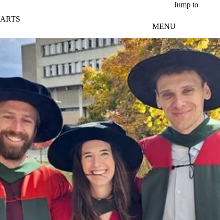
Skip to main content
Jump to
ARTS
MENU