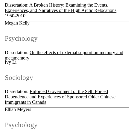
Dissertation:
A Broken History: Examining the Events,
Experiences, and Narratives of the High Arctic Relocations,
1950-2010
Megan Kelly
Psychology
Dissertation:
On the effects of external support on memory and
metamemory
Ivy Li
Sociology
Dissertation:
Enforced Government of the Self: Forced
Dependence and Experiences of Sponsored Older Chinese
Immigrants in Canada
Ethan Meyers
Psychology