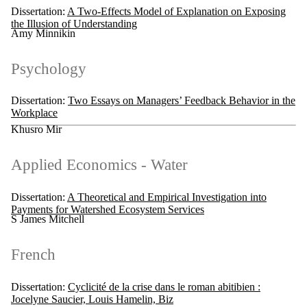
Dissertation:
A Two-Effects Model of Explanation on Exposing
the Illusion of Understanding
Amy Minnikin
Psychology
Dissertation:
Two Essays on Managers’ Feedback Behavior in the
Workplace
Khusro Mir
Applied Economics - Water
Dissertation:
A Theoretical and Empirical Investigation into
Payments for Watershed Ecosystem Services
S James Mitchell
French
Dissertation:
Cyclicité de la crise dans le roman abitibien :
Jocelyne Saucier, Louis Hamelin, Biz