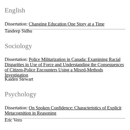
English
Dissertation:
Changing Education One Story at a Time
Tandeep Sidhu
Sociology
Dissertation:
Police Militarization in Canada: Examining Racial
Disparities in Use of Force and Understanding the Consequences
of Citizen-Police Encounters Using a Mixed-Methods
Investigation
Kaiden Stewart
Psychology
Dissertation:
On Spoken Confidence: Characteristics of Explicit
Metacognition in Reasoning
Eric Vero