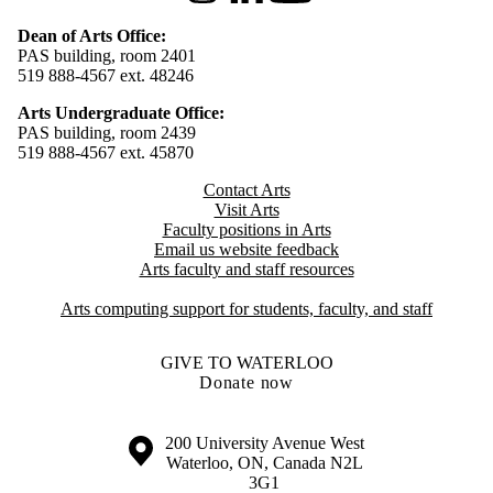
Dean of Arts Office:
PAS building, room 2401
519 888-4567 ext. 48246
Arts Undergraduate Office:
PAS building, room 2439
519 888-4567 ext. 4
5870
Contact Arts
Visit Arts
Faculty positions in Arts​​
Email us website feedback
Arts faculty and staff resources
Arts computing support for students, faculty, and staff
GIVE TO WATERLOO
Donate now
Information about the University of Waterloo
Campus map
200 University Avenue West
Waterloo
,
ON
,
Canada
N2L
3G1