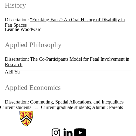
History
Dissertation:
“Freaking Fans”: An Oral History of Disability in
Fan Spaces
Leanne Woodward
Applied Philosophy
Dissertation:
The Co-Participants Model for Fetal Involvement in
Research
Aidi Yu
Applied Economics
Dissertation:
Commuting, Spatial Allocations, and Inequalities
Current students
→
Current graduate students
;
Alumni
;
Parents
Information about Arts
Instagram
LinkedIn
Youtube