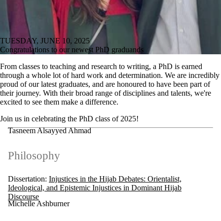
TUESDAY, JUNE 10, 2025
Congratulations to our newest PhD graduands
From classes to teaching and research to writing, a PhD is earned
through a whole lot of hard work and determination. We are incredibly
proud of our latest graduates, and are honoured to have been part of
their journey. With their broad range of disciplines and talents, we're
excited to see them make a difference.
Join us in celebrating the PhD class of 2025!
Tasneem Alsayyed Ahmad
Philosophy
Dissertation:
Injustices in the Hijab Debates: Orientalist,
Ideological, and Epistemic Injustices in Dominant Hijab
Discourse
Michelle Ashburner