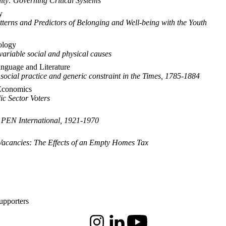
lity: Governing Critical Systems
y
terns and Predictors of Belonging and Well-being with the Youth
ology
variable social and physical causes
anguage and Literature
 social practice and generic constraint in the Times, 1785-1884
Economics
ic Sector Voters
 PEN International, 1921-1970
 Vacancies: The Effects of an Empty Homes Tax
upporters