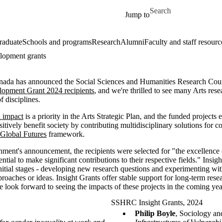
Skip to main content
Search for
Jump to
raduate
Schools and programs
Research
Alumni
Faculty and staff resourc
elopment grants
ada has announced the Social Sciences and Humanities Research C
lopment Grant 2024 recipients
, and we're thrilled to see many Arts re
f disciplines.
l impact
is a priority in the Arts Strategic Plan, and the funded projects
itively benefit society by contributing multidisciplinary solutions for 
Global Futures
framework.
ment's announcement, the recipients were selected for "the excellence o
ential to make significant contributions to their respective fields." Ins
 initial stages - developing new research questions and experimenting wi
roaches or ideas. Insight Grants offer stable support for long-term resear
ook forward to seeing the impacts of these projects in the coming yea
SSHRC Insight Grants, 2024
Philip Boyle
, Sociology an