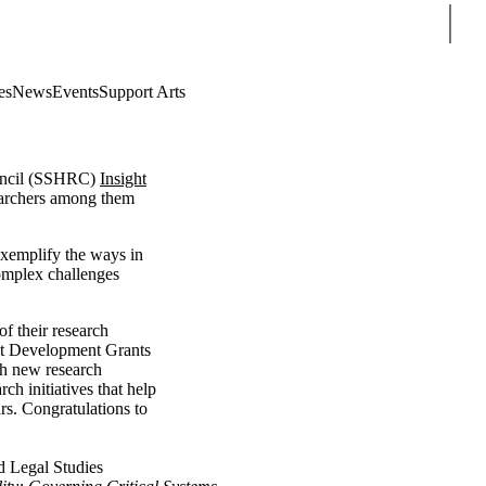
Sear
es
News
Events
Support Arts
ouncil (SSHRC)
Insight
searchers among them
 exemplify the ways in
complex challenges
f their research
ight Development Grants
th new research
ch initiatives that help
rs. Congratulations to
d Legal Studies