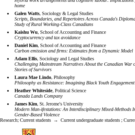
Hybrid work arrangements and cognitive labour: Implications 
home
Galen Watts
, Sociology & Legal Studies
Scripts, Boundaries, and Repertoires Across Canada's Diploma
Study of Rural Working-Class Canadians
Kaishu Wu
, School of Accounting and Finance
Cryptocurrency and tax avoidance
Daniel Kim
, School of Accounting and Finance
Carbon emission and firms: Estimates from a Dynamic Model
Adam Ellis
, Sociology and Legal Studies
Challenging Mainstream Narratives About the Canadian War o
Stories of Survivors
Laura Mae Lindo
, Philosophy
Philosophy as Resistance: Imagining Black Youth Engagement
Heather Whiteside
, Political Science
Canada Lands Company
James Kim
, St. Jerome's University
Modern Man-ifestations: An Interdisciplinary Mixed-Methods I
Gender-Based Violence
Research
;
Current students
→
Current undergraduate students
;
Curre
Information about Arts