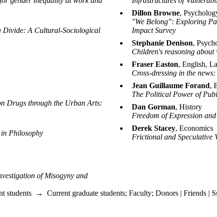
for gender inequality at work and
Infrastructures of Vulnerabi
Dillon Browne
, Psycholog
"We Belong": Exploring Pat
 Divide: A Cultural-Sociological
Impact Survey
Stephanie Denison
, Psych
Children's reasoning about 
Fraser Easton
, English, L
Cross-dressing in the news:
Jean Guillaume Forand
, 
The Political Power of Publ
n Drugs through the Urban Arts:
Dan Gorman
, History
Freedom of Expression and
Derek Stacey
, Economics
 in Philosophy
Frictional and Speculative
nvestigation of Misogyny and
nt students
→
Current graduate students
;
Faculty
;
Donors | Friends | S