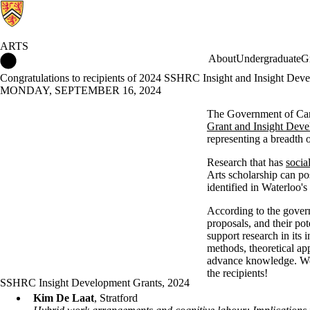
ARTS
Arts Home
About
Undergraduate
G
Congratulations to recipients of 2024 SSHRC Insight and Insight Dev
MONDAY, SEPTEMBER 16, 2024
The Government of Can
Grant and Insight Deve
representing a breadth o
Research that has
socia
Arts scholarship can pos
identified in Waterloo's
According to the govern
proposals, and their pot
support research in its
methods, theoretical app
advance knowledge. We l
the recipients!
SSHRC Insight Development Grants, 2024
Kim De Laat
, Stratford