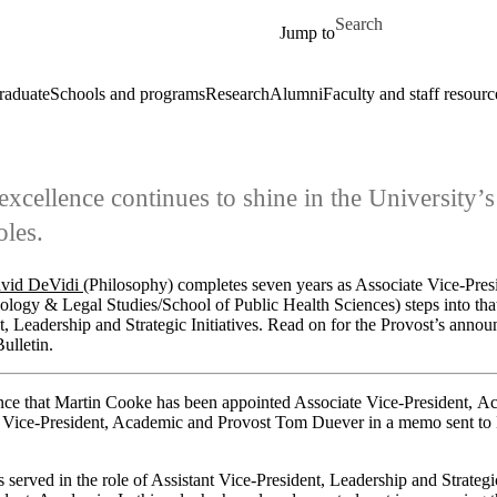
Skip to main content
Search for
Jump to
raduate
Schools and programs
Research
Alumni
Faculty and staff resourc
excellence continues to shine in the University’s
oles.
avid DeVidi
(Philosophy) completes seven years as Associate Vice-Pre
ology & Legal Studies/School of Public Health Sciences) steps into that 
t, Leadership and Strategic Initiatives. Read on for the Provost’s annou
ulletin.
nce that Martin Cooke has been appointed Associate Vice-President, Ac
m Vice-President, Academic and Provost Tom Duever in a memo sent to
served in the role of Assistant Vice-President, Leadership and Strategic