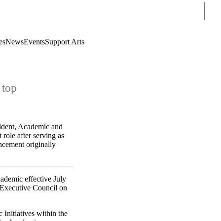
Sear
es
News
Events
Support Arts
 top
sident, Academic and
role after serving as
ncement originally
ademic effective July
 Executive Council on
 Initiatives within the