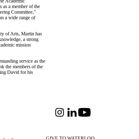
 the Academic
ns as a member of the
eering Committee,"
on a wide range of
ty of Arts, Martin has
 knowledge, a strong
academic mission
tstanding service as the
ank the members of the
ng David for his
Instagram
LinkedIn
Youtube
GIVE TO WATERLOO