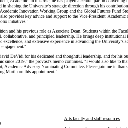
ident, Academic. In this role, he has played a central part in convening
in shaping the University’s strategic direction through his contributio
e Academic Innovation Working Group and the Global Futures Fund St
also provides key advice and support to the Vice-President, Academic 
olio initiatives."
ition and his previous role as Associate Dean, Students within the Facul
, collaborative, and principled leadership. He brings deep institutional
 excellence, and extensive experience in advancing the University’s 
d engagement."
David DeVidi for his dedicated and thoughtful leadership, and for his ou
c since 2019," the provost's memo continues. "I would also like to th
nt, Academic Advisory Nominating Committee. Please join me in thanki
ing Martin on this appointment."
Arts faculty and staff resources
s