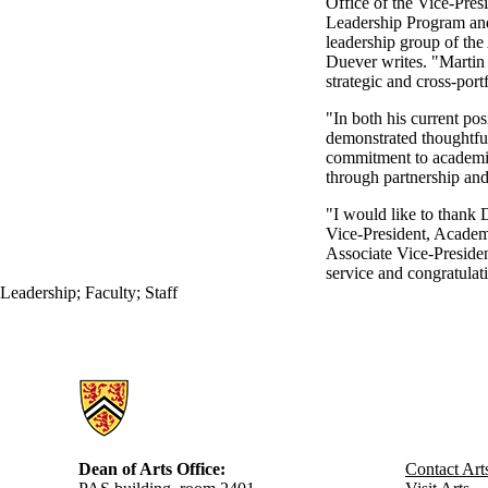
Office of the Vice-Pres
Leadership Program and 
leadership group of th
Duever writes. "Martin 
strategic and cross-portf
"In both his current pos
demonstrated thoughtful
commitment to academic
through partnership an
"I would like to thank 
Vice-President, Academi
Associate Vice-Preside
service and congratulat
Leadership
;
Faculty
;
Staff
Information about Arts
Dean of Arts Office:
Contact Art