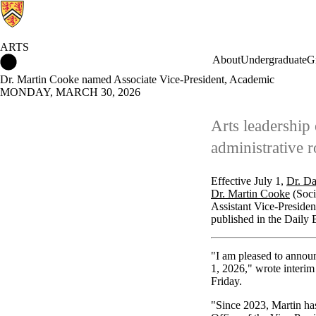
ARTS
Arts Home
About
Undergraduate
G
Dr. Martin Cooke named Associate Vice-President, Academic
MONDAY, MARCH 30, 2026
Arts leadership 
administrative r
Effective July 1,
Dr. D
Dr. Martin Cooke
(Soci
Assistant Vice-Presiden
published in the Daily B
"I am pleased to annou
1, 2026," wrote interi
Friday.
"Since 2023, Martin has 