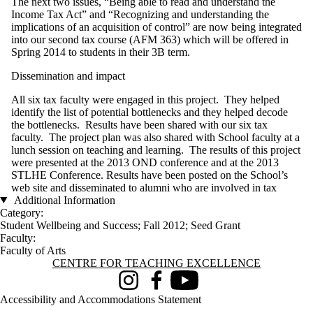
The next two issues, “Being able to read and understand the
Income Tax Act” and “Recognizing and understanding the
implications of an acquisition of control” are now being integrated
into our second tax course (AFM 363) which will be offered in
Spring 2014 to students in their 3B term.
Dissemination and impact
All six tax faculty were engaged in this project. They helped
identify the list of potential bottlenecks and they helped decode
the bottlenecks. Results have been shared with our six tax
faculty. The project plan was also shared with School faculty at a
lunch session on teaching and learning. The results of this project
were presented at the 2013 OND conference and at the 2013
STLHE Conference. Results have been posted on the School’s
web site and disseminated to alumni who are involved in tax
Additional Information
Category:
Student Wellbeing and Success
;
Fall 2012
;
Seed Grant
Faculty:
Faculty of Arts
Information about Centre for Teaching Excellence
CENTRE FOR TEACHING EXCELLENCE
Instagram
Facebook
Youtube
Accessibility and Accommodations Statement