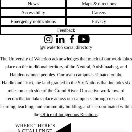
News
Maps & directions
Accessibility
Careers
Emergency notifications
Privacy
Feedback
Instagram
LinkedIn
Facebook
YouTube
@uwaterloo social directory
The University of Waterloo acknowledges that much of our work takes
place on the traditional territory of the Neutral, Anishinaabeg, and
Haudenosaunee peoples. Our main campus is situated on the
Haldimand Tract, the land granted to the Six Nations that includes six
miles on each side of the Grand River. Our active work toward
reconciliation takes place across our campuses through research,
learning, teaching, and community building, and is co-ordinated within
the
Office of Indigenous Relations
.
WHERE THERE’S
A CHALLENGE,