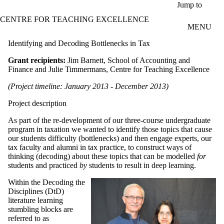
Skip to main content
Jump to
CENTRE FOR TEACHING EXCELLENCE
MENU
Identifying and Decoding Bottlenecks in Tax
Grant recipients:
Jim Barnett, School of Accounting and
Finance and Julie Timmermans, Centre for Teaching Excellence
(Project timeline: January 2013 - December 2013)
Project description
As part of the re-development of our three-course undergraduate
program in taxation we wanted to identify those topics that cause
our students difficulty (bottlenecks) and then engage experts, our
tax faculty and alumni in tax practice, to construct ways of
thinking (decoding) about these topics that can be modelled
for
students and practiced
by
students to result in deep learning.
Within the Decoding the
Disciplines (DtD)
literature learning
stumbling blocks are
referred to as