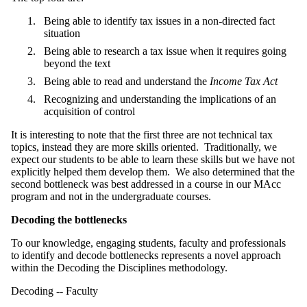
Being able to identify tax issues in a non-directed fact
situation
Being able to research a tax issue when it requires going
beyond the text
Being able to read and understand the
Income Tax Act
Recognizing and understanding the implications of an
acquisition of control
It is interesting to note that the first three are not technical tax
topics, instead they are more skills oriented. Traditionally, we
expect our students to be able to learn these skills but we have not
explicitly helped them develop them. We also determined that the
second bottleneck was best addressed in a course in our MAcc
program and not in the undergraduate courses.
Decoding the bottlenecks
To our knowledge, engaging students, faculty and professionals
to identify and decode bottlenecks represents a novel approach
within the Decoding the Disciplines methodology.
Decoding -- Faculty