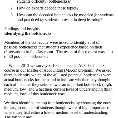
students difficulty (bottlenecks)?
How do experts decode these topics?
How can the decoded bottlenecks be modeled
for
students
and practiced
by
students to result in deep learning?
Findings and insights
Identifying the bottlenecks
Members of the tax faculty were asked to identify a list of
possible bottlenecks that students experience based on their
observations in the classroom. The result of this request was a list
of 40 possible bottlenecks.
In Winter 2013 we surveyed 104 students in ACC 607, a tax
course in our Master of Accounting (MAcc) program. We asked
them to identify which of the 40 listed potential bottlenecks were
actual bottlenecks for them and to indicate whether they thought
each of the ones they selected was an important bottleneck (high,
medium, low) and what their current level of understanding (high,
medium, low) of this bottleneck was.
We then identified the top four bottlenecks by choosing the ones
the largest number of students thought were of high importance
where they had either a low or medium level of understanding.
The top four are: