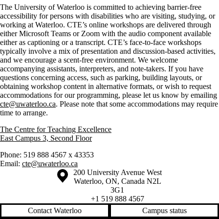
The University of Waterloo is committed to achieving barrier-free
accessibility for persons with disabilities who are visiting, studying, or
working at Waterloo. CTE’s online workshops are delivered through
either Microsoft Teams or Zoom with the audio component available
either as captioning or a transcript. CTE’s face-to-face workshops
typically involve a mix of presentation and discussion-based activities,
and we encourage a scent-free environment. We welcome
accompanying assistants, interpreters, and note-takers. If you have
questions concerning access, such as parking, building layouts, or
obtaining workshop content in alternative formats, or wish to request
accommodations for our programming, please let us know by emailing
cte@uwaterloo.ca
. Please note that some accommodations may require
time to arrange.
The Centre for Teaching Excellence
East Campus 3, Second Floor
Phone: 519 888 4567 x 43353
Email:
cte@uwaterloo.ca
Information about the University of Waterloo
Campus map
200 University Avenue West
Waterloo
,
ON
,
Canada
N2L
3G1
+1 519 888 4567
Contact Waterloo
Campus status