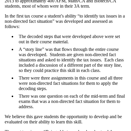
2013 to approximately 400 AFM, Math/CA and Biotech/CA
students, most of whom were in their 3A term.
In the first tax course a student’s ability “to identify tax issues in a
non-directed fact situation” was developed and assessed as
follows:
The decoded steps that were developed above were set
out in their course material.
A “story line” was that flows through the entire course
was developed. Students are given non-directed fact
situations and asked to identify the tax issues. Each class
included a discussion of a different part of the story line,
so they could practice this skill in each class.
There were three assignments in this course and all three
were non-directed fact situations for them to apply the
decoding steps.
There was one question on each of the mid-term and final
exams that was a non-directed fact situation for them to
address.
We believe this gave students the opportunity to develop and be
evaluated on their ability to learn this skill.