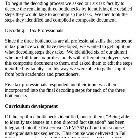
To begin the decoding process we asked our six tax faculty to
decode the remaining three bottlenecks by identifying the detailed
steps they would take to accomplish the task. We then took the
steps they identified and compiled a composite document.
Decoding – Tax Professionals
Since the three bottlenecks are all professional skills that someone
in tax practice would have developed, we wanted to get input on
what decoding steps they take. We identified six of our alumni
who are full-time tax professionals with different employers, sent
this composite document to them, and asked them to edit the steps
identified by faculty. In this way we were able to gather input
from both academics and practitioners.
Five tax professionals responded and their input was then
incorporated into the final decoding steps for each of the three
bottlenecks.
Curriculum development
Of the top three bottlenecks identified, one of them, “Being able
to identify tax issues in a non-directed fact situation” has been
integrated into the first course (AFM 362) of our three-course
undergraduate tax sequence. This course was delivered in Fall