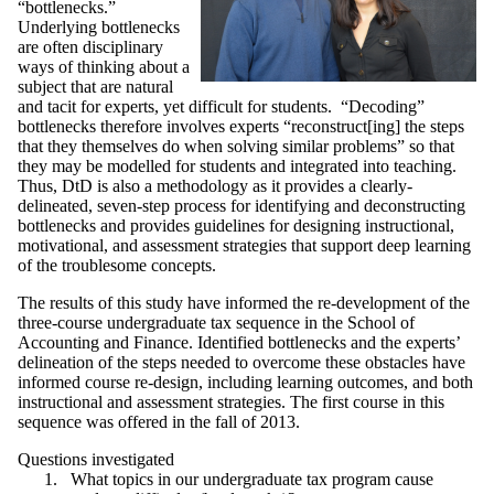
“bottlenecks.”
Underlying bottlenecks
are often disciplinary
ways of thinking about a
subject that are natural
and tacit for experts, yet difficult for students. “Decoding”
bottlenecks therefore involves experts “reconstruct[ing] the steps
that they themselves do when solving similar problems” so that
they may be modelled for students and integrated into teaching.
Thus, DtD is also a methodology as it provides a clearly-
delineated, seven-step process for identifying and deconstructing
bottlenecks and provides guidelines for designing instructional,
motivational, and assessment strategies that support deep learning
of the troublesome concepts.
The results of this study have informed the re-development of the
three-course undergraduate tax sequence in the School of
Accounting and Finance. Identified bottlenecks and the experts’
delineation of the steps needed to overcome these obstacles have
informed course re-design, including learning outcomes, and both
instructional and assessment strategies. The first course in this
sequence was offered in the fall of 2013.
Questions investigated
What topics in our undergraduate tax program cause