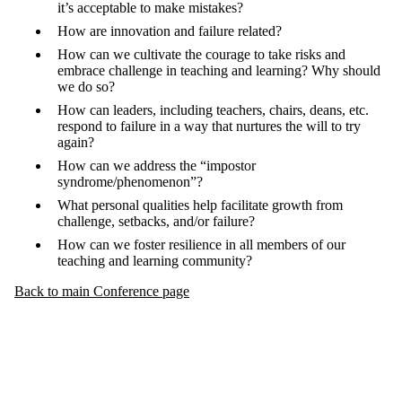
it’s acceptable to make mistakes?
How are innovation and failure related?
How can we cultivate the courage to take risks and
embrace challenge in teaching and learning? Why should
we do so?
How can leaders, including teachers, chairs, deans, etc.
respond to failure in a way that nurtures the will to try
again?
How can we address the “impostor
syndrome/phenomenon”?
What personal qualities help facilitate growth from
challenge, setbacks, and/or failure?
How can we foster resilience in all members of our
teaching and learning community?
Back to main Conference page