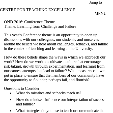
Skip to main content
Jump to
CENTRE FOR TEACHING EXCELLENCE
MENU
OND 2016: Conference Theme
Theme: Learning from Challenge and Failure
This year’s Conference theme is an opportunity to open up
discussions with our colleagues, our students, and ourselves
around the beliefs we hold about challenges, setbacks, and failure
in the context of teaching and learning at the University.
How do these beliefs shape the ways in which we approach our
work? How do we work to cultivate a culture that encourages
risk-taking, growth through experimentation, and learning from
our earnest attempts that lead to failure? What measures can we
put in place to ensure that the members of our community have
the opportunity to flounder, perhaps fail, and flourish?
Questions to Consider
What do mistakes and setbacks teach us?
How do mindsets influence our interpretation of success
and failure?
What strategies do you use to teach or communicate that