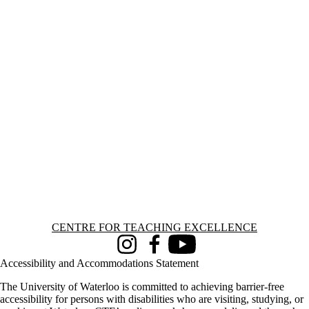
Information about Centre for Teaching Excellence
CENTRE FOR TEACHING EXCELLENCE
Instagram
Facebook
Youtube
Accessibility and Accommodations Statement
The University of Waterloo is committed to achieving barrier-free
accessibility for persons with disabilities who are visiting, studying, or