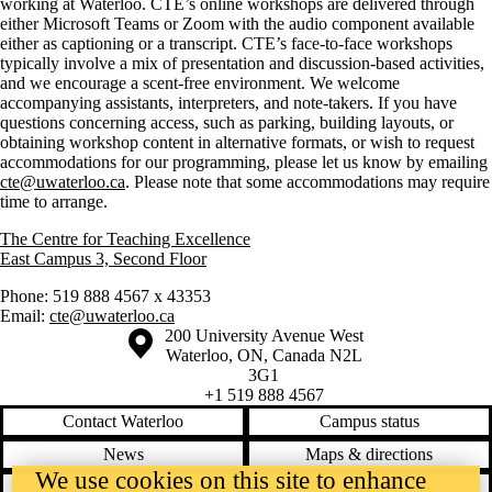
working at Waterloo. CTE’s online workshops are delivered through
either Microsoft Teams or Zoom with the audio component available
either as captioning or a transcript. CTE’s face-to-face workshops
typically involve a mix of presentation and discussion-based activities,
and we encourage a scent-free environment. We welcome
accompanying assistants, interpreters, and note-takers. If you have
questions concerning access, such as parking, building layouts, or
obtaining workshop content in alternative formats, or wish to request
accommodations for our programming, please let us know by emailing
cte@uwaterloo.ca
. Please note that some accommodations may require
time to arrange.
The Centre for Teaching Excellence
East Campus 3, Second Floor
Phone: 519 888 4567 x 43353
Email:
cte@uwaterloo.ca
Information about the University of Waterloo
Campus map
200 University Avenue West
Waterloo
,
ON
,
Canada
N2L
3G1
+1 519 888 4567
Contact Waterloo
Campus status
News
Maps & directions
We use cookies on this site to enhance
Accessibility
Careers