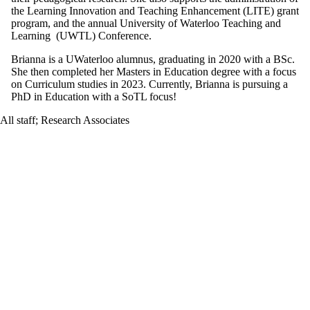
the Learning Innovation and Teaching Enhancement (LITE) grant
program, and the annual University of Waterloo Teaching and
Learning (UWTL) Conference.
Brianna is a UWaterloo alumnus, graduating in 2020 with a BSc.
She then completed her Masters in Education degree with a focus
on Curriculum studies in 2023. Currently, Brianna is pursuing a
PhD in Education with a SoTL focus!
All staff
;
Research Associates