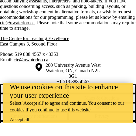
accompanying assistants, interpreters, and note-takers. If you have
questions concerning access, such as parking, building layouts, or
obtaining workshop content in alternative formats, or wish to request
accommodations for our programming, please let us know by emailing
cte@uwaterloo.ca
. Please note that some accommodations may require
time to arrange.
The Centre for Teaching Excellence
East Campus 3, Second Floor
Phone: 519 888 4567 x 43353
Email:
cte@uwaterloo.ca
Information about the University of Waterloo
Campus map
200 University Avenue West
Waterloo
,
ON
,
Canada
N2L
3G1
+1 519 888 4567
We use cookies on this site to enhance
Contact Waterloo
Campus status
your user experience
News
Maps & directions
Select 'Accept all' to agree and continue. You consent to our
Accessibility
Careers
cookies if you continue to use this website.
Emergency notifications
Privacy
Accept all
Feedback