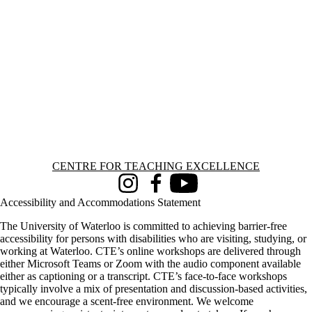
Information about Centre for Teaching Excellence
CENTRE FOR TEACHING EXCELLENCE
Instagram
Facebook
Youtube
Accessibility and Accommodations Statement
The University of Waterloo is committed to achieving barrier-free
accessibility for persons with disabilities who are visiting, studying, or
working at Waterloo. CTE’s online workshops are delivered through
either Microsoft Teams or Zoom with the audio component available
either as captioning or a transcript. CTE’s face-to-face workshops
typically involve a mix of presentation and discussion-based activities,
and we encourage a scent-free environment. We welcome