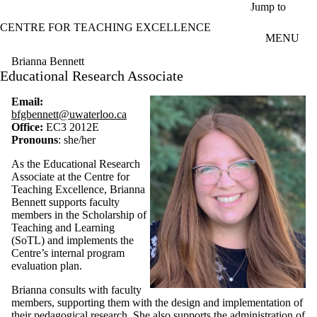
Skip to main content
Jump to
CENTRE FOR TEACHING EXCELLENCE
MENU
Brianna Bennett
Educational Research Associate
Email:
bfgbennett@uwaterloo.ca
Office:
EC3 2012E
Pronouns
: she/her
As the Educational Research
Associate at the Centre for
Teaching Excellence, Brianna
Bennett supports faculty
members in the Scholarship of
Teaching and Learning
(SoTL) and implements the
Centre’s internal program
evaluation plan.
Brianna consults with faculty
members, supporting them with the design and implementation of
their pedagogical research. She also supports the administration of