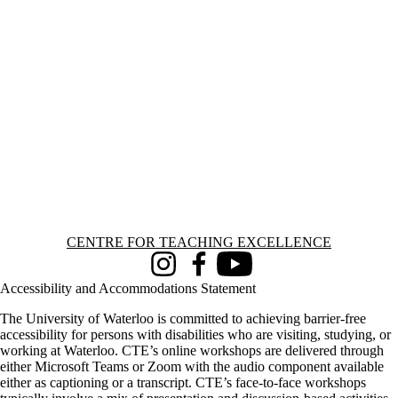
Information about Centre for Teaching Excellence
CENTRE FOR TEACHING EXCELLENCE
Instagram
Facebook
Youtube
Accessibility and Accommodations Statement
The University of Waterloo is committed to achieving barrier-free
accessibility for persons with disabilities who are visiting, studying, or
working at Waterloo. CTE’s online workshops are delivered through
either Microsoft Teams or Zoom with the audio component available
either as captioning or a transcript. CTE’s face-to-face workshops