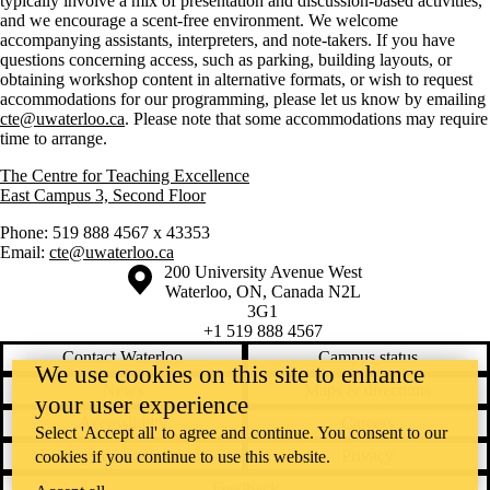
typically involve a mix of presentation and discussion-based activities,
and we encourage a scent-free environment. We welcome
accompanying assistants, interpreters, and note-takers. If you have
questions concerning access, such as parking, building layouts, or
obtaining workshop content in alternative formats, or wish to request
accommodations for our programming, please let us know by emailing
cte@uwaterloo.ca
. Please note that some accommodations may require
time to arrange.
The Centre for Teaching Excellence
East Campus 3, Second Floor
Phone: 519 888 4567 x 43353
Email:
cte@uwaterloo.ca
Information about the University of Waterloo
Campus map
200 University Avenue West
Waterloo
,
ON
,
Canada
N2L
3G1
+1 519 888 4567
Contact Waterloo
Campus status
We use cookies on this site to enhance
News
Maps & directions
your user experience
Accessibility
Careers
Select 'Accept all' to agree and continue. You consent to our
Emergency notifications
Privacy
cookies if you continue to use this website.
Feedback