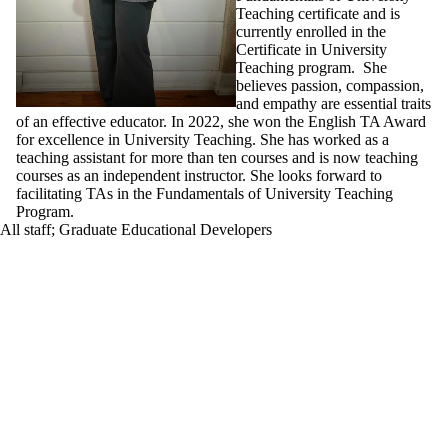
Teaching certificate and is
currently enrolled in the
Certificate in University
Teaching program. She
believes passion, compassion,
and empathy are essential traits
of an effective educator. In 2022, she won the English TA Award
for excellence in University Teaching. She has worked as a
teaching assistant for more than ten courses and is now teaching
courses as an independent instructor. She looks forward to
facilitating TAs in the Fundamentals of University Teaching
Program.
All staff
;
Graduate Educational Developers