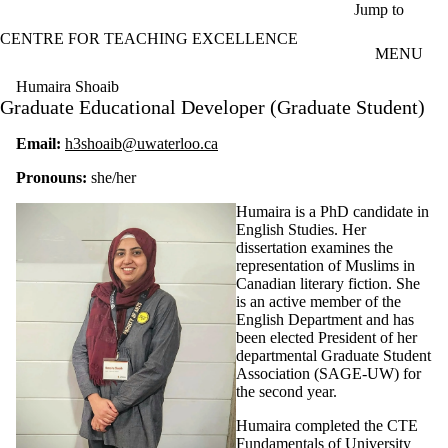
Skip to main content
Jump to
CENTRE FOR TEACHING EXCELLENCE
MENU
Humaira Shoaib
Graduate Educational Developer (Graduate Student)
Email:
h3shoaib@uwaterloo.ca
Pronouns:
she/her
Humaira is a PhD candidate in
English Studies. Her
dissertation examines the
representation of Muslims in
Canadian literary fiction. She
is an active member of the
English Department and has
been elected President of her
departmental Graduate Student
Association (SAGE-UW) for
the second year.
Humaira completed the CTE
Fundamentals of University