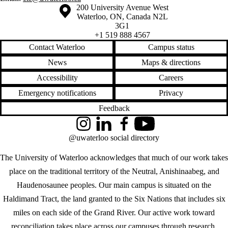
Information about the University of Waterloo
Campus map
200 University Avenue West
Waterloo
,
ON
,
Canada
N2L
3G1
+1 519 888 4567
Contact Waterloo
Campus status
News
Maps & directions
Accessibility
Careers
Emergency notifications
Privacy
Feedback
Instagram
LinkedIn
Facebook
YouTube
@uwaterloo social directory
The University of Waterloo acknowledges that much of our work takes
place on the traditional territory of the Neutral, Anishinaabeg, and
Haudenosaunee peoples. Our main campus is situated on the
Haldimand Tract, the land granted to the Six Nations that includes six
miles on each side of the Grand River. Our active work toward
reconciliation takes place across our campuses through research,