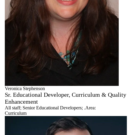
Senior
Educational
Developers
Workshop
Facilitators
Veronica Stephenson
Sr. Educational Developer, Curriculum & Quality
Enhancement
All staff
;
Senior Educational Developers
;
.Area:
Curriculum