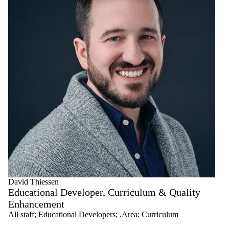
David Thiessen
Educational Developer, Curriculum & Quality
Enhancement
All staff
;
Educational Developers
;
.Area: Curriculum