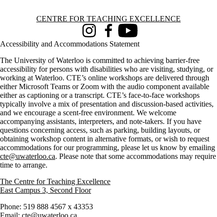
Information about Centre for Teaching Excellence
CENTRE FOR TEACHING EXCELLENCE
Instagram
Facebook
Youtube
Accessibility and Accommodations Statement
The University of Waterloo is committed to achieving barrier-free
accessibility for persons with disabilities who are visiting, studying, or
working at Waterloo. CTE’s online workshops are delivered through
either Microsoft Teams or Zoom with the audio component available
either as captioning or a transcript. CTE’s face-to-face workshops
typically involve a mix of presentation and discussion-based activities,
and we encourage a scent-free environment. We welcome
accompanying assistants, interpreters, and note-takers. If you have
questions concerning access, such as parking, building layouts, or
obtaining workshop content in alternative formats, or wish to request
accommodations for our programming, please let us know by emailing
cte@uwaterloo.ca
. Please note that some accommodations may require
time to arrange.
The Centre for Teaching Excellence
East Campus 3, Second Floor
Phone: 519 888 4567 x 43353
Email:
cte@uwaterloo.ca