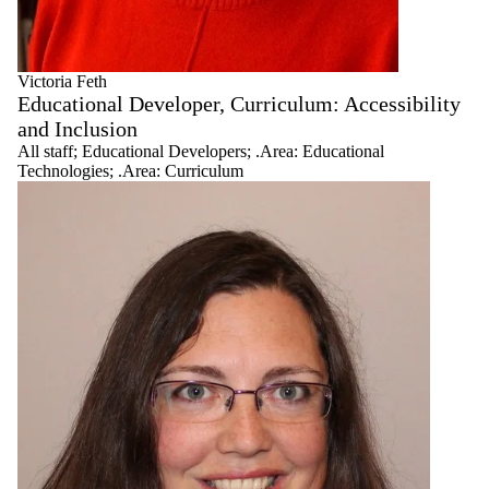
Administration
.Area:
Blended/Flipped
Pedagogies
Victoria Feth
.Area:
Educational Developer, Curriculum: Accessibility
Curriculum
and Inclusion
All staff
;
Educational Developers
;
.Area: Educational
.Area:
Technologies
;
.Area: Curriculum
Indigenous
Knowledges and
Anti-Racist
Pedagogies
.Area:
Educational
Technologies
Educational
Developers
Faculty Liaisons
Graduate
Educational
Developers
Leadership
Research
Associates