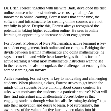
Dr. Brian Forrest, together with his wife Barb, developed his first
online course when most students were using dial-up. An
innovator in online learning, Forrest notes that at the time, the
software and infrastructure for creating online courses were not
yet fully in place. Despite this, Forrest always recognized the
potential in taking higher education online. He sees in online
learning an opportunity to increase student engagement.
For Forrest, Professor of Pure Mathematics, active learning is key
to student engagement, both online and on campus. Bridging the
divide between learning mathematics and doing mathematics, he
says, is crucial—and while he acknowledges that this form of
active learning is what most mathematics instructors want to see
in their classes, he also recognizes the challenge that enacting this
sort of learning can involve.
Active learning, Forrest says, is key to motivating and challenging
students. When planning a class, Forrest strives to get inside the
minds of his students before thinking about course content. He
asks, what motivates the students in a particular course? What will
they find interesting and challenging? Forrest believes that
engaging students through what he calls “learning-by-doing” taps
into their motivation and desire to learn. Not surprisingly, this
awareness of the value of active learning percolates into his