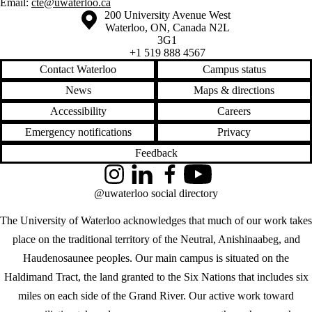
Email:
cte@uwaterloo.ca
Information about the University of Waterloo
Campus map
200 University Avenue West
Waterloo
,
ON
,
Canada
N2L
3G1
+1 519 888 4567
Contact Waterloo
Campus status
News
Maps & directions
Accessibility
Careers
Emergency notifications
Privacy
Feedback
Instagram
LinkedIn
Facebook
YouTube
@uwaterloo social directory
The University of Waterloo acknowledges that much of our work takes
place on the traditional territory of the Neutral, Anishinaabeg, and
Haudenosaunee peoples. Our main campus is situated on the
Haldimand Tract, the land granted to the Six Nations that includes six
miles on each side of the Grand River. Our active work toward