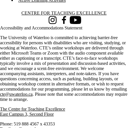
Active Learning Activities
Information about Centre for Teaching Excellence
CENTRE FOR TEACHING EXCELLENCE
Instagram
Facebook
Youtube
Accessibility and Accommodations Statement
The University of Waterloo is committed to achieving barrier-free
accessibility for persons with disabilities who are visiting, studying, or
working at Waterloo. CTE’s online workshops are delivered through
either Microsoft Teams or Zoom with the audio component available
either as captioning or a transcript. CTE’s face-to-face workshops
typically involve a mix of presentation and discussion-based activities,
and we encourage a scent-free environment. We welcome
accompanying assistants, interpreters, and note-takers. If you have
questions concerning access, such as parking, building layouts, or
obtaining workshop content in alternative formats, or wish to request
accommodations for our programming, please let us know by emailing
cte@uwaterloo.ca
. Please note that some accommodations may require
time to arrange.
The Centre for Teaching Excellence
East Campus 3, Second Floor
Phone: 519 888 4567 x 43353