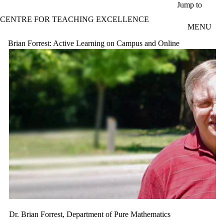
Skip to main content
Jump to
CENTRE FOR TEACHING EXCELLENCE
MENU
Brian Forrest: Active Learning on Campus and Online
Dr. Brian Forrest, Department of Pure Mathematics