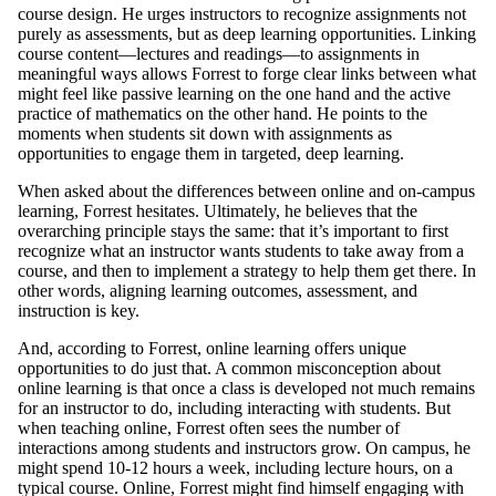
course design. He urges instructors to recognize assignments not
purely as assessments, but as deep learning opportunities. Linking
course content—lectures and readings—to assignments in
meaningful ways allows Forrest to forge clear links between what
might feel like passive learning on the one hand and the active
practice of mathematics on the other hand. He points to the
moments when students sit down with assignments as
opportunities to engage them in targeted, deep learning.
When asked about the differences between online and on-campus
learning, Forrest hesitates. Ultimately, he believes that the
overarching principle stays the same: that it’s important to first
recognize what an instructor wants students to take away from a
course, and then to implement a strategy to help them get there. In
other words, aligning learning outcomes, assessment, and
instruction is key.
And, according to Forrest, online learning offers unique
opportunities to do just that. A common misconception about
online learning is that once a class is developed not much remains
for an instructor to do, including interacting with students. But
when teaching online, Forrest often sees the number of
interactions among students and instructors grow. On campus, he
might spend 10-12 hours a week, including lecture hours, on a
typical course. Online, Forrest might find himself engaging with