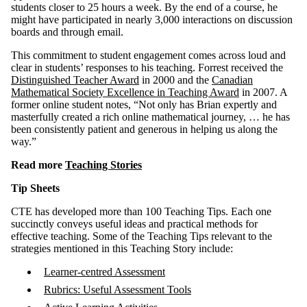
students closer to 25 hours a week. By the end of a course, he
might have participated in nearly 3,000 interactions on discussion
boards and through email.
This commitment to student engagement comes across loud and
clear in students’ responses to his teaching. Forrest received the
Distinguished Teacher Award
in 2000 and the
Canadian
Mathematical Society Excellence in Teaching Award
in 2007. A
former online student notes, “Not only has Brian expertly and
masterfully created a rich online mathematical journey, … he has
been consistently patient and generous in helping us along the
way.”
Read more
Teaching Stories
Tip Sheets
CTE has developed more than 100 Teaching Tips. Each one
succinctly conveys useful ideas and practical methods for
effective teaching. Some of the Teaching Tips relevant to the
strategies mentioned in this Teaching Story include:
Learner-centred Assessment
Rubrics: Useful Assessment Tools