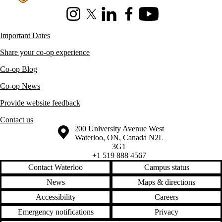
Instagram
X (formerly Twitter)
LinkedIn
Facebook
Youtube
Important Dates
Share your co-op experience
Co-op Blog
Co-op News
Provide website feedback
Contact us
Information about the University of Waterloo
Campus map
200 University Avenue West
Waterloo
,
ON
,
Canada
N2L
3G1
+1 519 888 4567
Contact Waterloo
Campus status
News
Maps & directions
Accessibility
Careers
Emergency notifications
Privacy