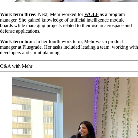
Work term three:
Next, Mehr worked for
WOLF
as a program
manager. She gained knowledge of artificial intelligence module
boards while managing projects related to their use in aerospace and
defense applications.
Work term four:
In her fourth work term, Mehr was a product
manager at
Plusgrade
. Her tasks included leading a team, working with
developers and sprint planning.
Q&A with Mehr