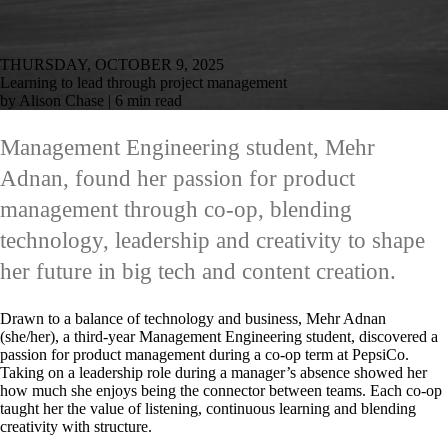
THURSDAY, OCTOBER 9, 2025
Learning to lead through project management
by Alison Chase | 6 min read
Management Engineering student, Mehr
Adnan, found her passion for product
management through co-op, blending
technology, leadership and creativity to shape
her future in big tech and content creation.
Drawn to a balance of technology and business, Mehr Adnan
(she/her), a third-year Management Engineering student, discovered a
passion for product management during a co-op term at PepsiCo.
Taking on a leadership role during a manager’s absence showed her
how much she enjoys being the connector between teams. Each co-op
taught her the value of listening, continuous learning and blending
creativity with structure.