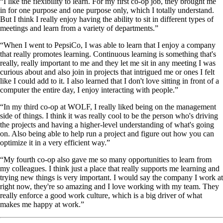
“I like the flexibility to learn. For my first co-op job, they brought me
in for one purpose and one purpose only, which I totally understand.
But I think I really enjoy having the ability to sit in different types of
meetings and learn from a variety of departments.”
“When I went to PepsiCo, I was able to learn that I enjoy a company
that really promotes learning. Continuous learning is something that's
really, really important to me and they let me sit in any meeting I was
curious about and also join in projects that intrigued me or ones I felt
like I could add to it. I also learned that I don't love sitting in front of a
computer the entire day, I enjoy interacting with people.”
“In my third co-op at WOLF, I really liked being on the management
side of things. I think it was really cool to be the person who's driving
the projects and having a higher-level understanding of what's going
on. Also being able to help run a project and figure out how you can
optimize it in a very efficient way.”
“My fourth co-op also gave me so many opportunities to learn from
my colleagues. I think just a place that really supports me learning and
trying new things is very important. I would say the company I work at
right now, they're so amazing and I love working with my team. They
really enforce a good work culture, which is a big driver of what
makes me happy at work.”