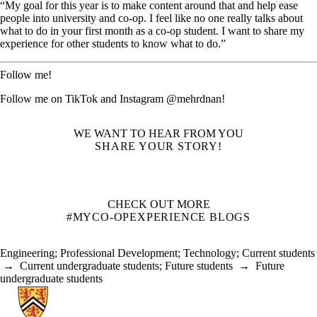
“My goal for this year is to make content around that and help ease
people into university and co-op. I feel like no one really talks about
what to do in your first month as a co-op student. I want to share my
experience for other students to know what to do.”
Follow me!
Follow me on TikTok and Instagram @mehrdnan!
WE WANT TO HEAR FROM YOU
SHARE YOUR STORY!
CHECK OUT MORE
#MYCO-OPEXPERIENCE BLOGS
Engineering
;
Professional Development
;
Technology
;
Current students
→
Current undergraduate students
;
Future students
→
Future
undergraduate students
Information about Co-operative Education