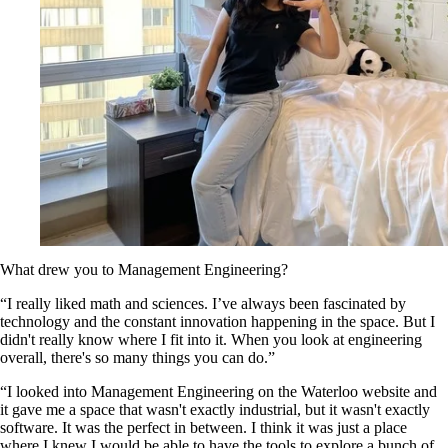
What drew you to Management Engineering?
“I really liked math and sciences. I’ve always been fascinated by
technology and the constant innovation happening in the space. But I
didn't really know where I fit into it. When you look at engineering
overall, there's so many things you can do.”
“I looked into Management Engineering on the Waterloo website and
it gave me a space that wasn't exactly industrial, but it wasn't exactly
software. It was the perfect in between. I think it was just a place
where I knew I would be able to have the tools to explore a bunch of