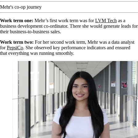
Mehr's co-op journey
Work term one:
Mehr’s first work term was for
LVM Tech
as a
business development co-ordinator. There she would generate leads for
their business-to-business sales.
Work term two:
For her second work term, Mehr was a data analyst
for
PepsiCo
. She observed key performance indicators and ensured
that everything was running smoothly.