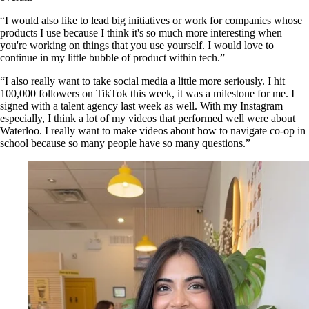
“I would also like to lead big initiatives or work for companies whose
products I use because I think it's so much more interesting when
you're working on things that you use yourself. I would love to
continue in my little bubble of product within tech.”
“I also really want to take social media a little more seriously. I hit
100,000 followers on TikTok this week, it was a milestone for me. I
signed with a talent agency last week as well. With my Instagram
especially, I think a lot of my videos that performed well were about
Waterloo. I really want to make videos about how to navigate co-op in
school because so many people have so many questions.”