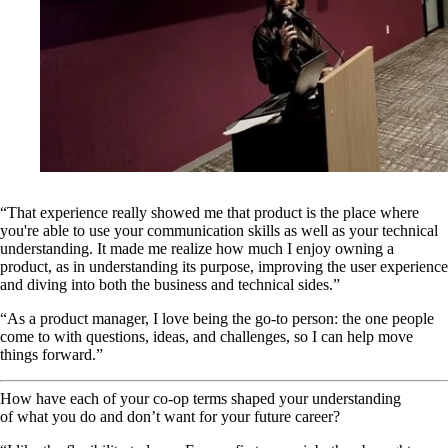
“That experience really showed me that product is the place where
you're able to use your communication skills as well as your technical
understanding. It made me realize how much I enjoy owning a
product, as in understanding its purpose, improving the user experience
and diving into both the business and technical sides.”
“As a product manager, I love being the go-to person: the one people
come to with questions, ideas, and challenges, so I can help move
things forward.”
How have each of your co-op terms shaped your understanding
of what you do and don’t want for your future career?