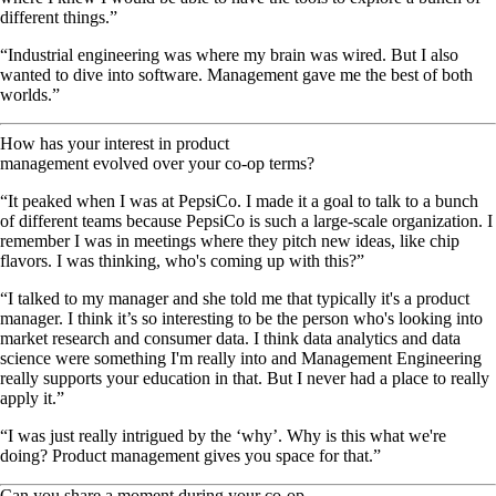
different things.”
“Industrial engineering was where my brain was wired. But I also
wanted to dive into software. Management gave me the best of both
worlds.”
How has your interest in product
management evolved over your co-op terms?
“It peaked when I was at PepsiCo. I made it a goal to talk to a bunch
of different teams because PepsiCo is such a large-scale organization. I
remember I was in meetings where they pitch new ideas, like chip
flavors. I was thinking, who's coming up with this?”
“I talked to my manager and she told me that typically it's a product
manager. I think it’s so interesting to be the person who's looking into
market research and consumer data. I think data analytics and data
science were something I'm really into and Management Engineering
really supports your education in that. But I never had a place to really
apply it.”
“I was just really intrigued by the ‘why’. Why is this what we're
doing? Product management gives you space for that.”
Can you share a moment during your co-op