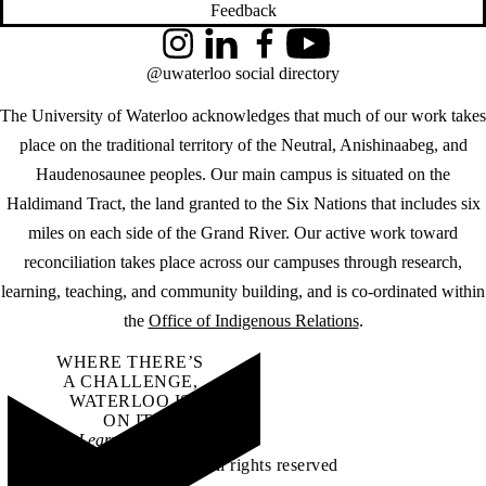
Feedback
Instagram
LinkedIn
Facebook
YouTube
@uwaterloo social directory
The University of Waterloo acknowledges that much of our work takes
place on the traditional territory of the Neutral, Anishinaabeg, and
Haudenosaunee peoples. Our main campus is situated on the
Haldimand Tract, the land granted to the Six Nations that includes six
miles on each side of the Grand River. Our active work toward
reconciliation takes place across our campuses through research,
learning, teaching, and community building, and is co-ordinated within
the
Office of Indigenous Relations
.
WHERE THERE’S
A CHALLENGE,
WATERLOO IS
ON IT
.
Learn how →
©2026 All rights reserved