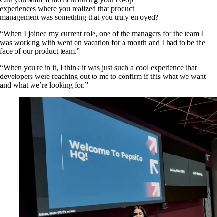
experiences where you realized that product
management was something that you truly enjoyed?
“When I joined my current role, one of the managers for the team I
was working with went on vacation for a month and I had to be the
face of our product team.”
“When you're in it, I think it was just such a cool experience that
developers were reaching out to me to confirm if this what we want
and what we’re looking for.”