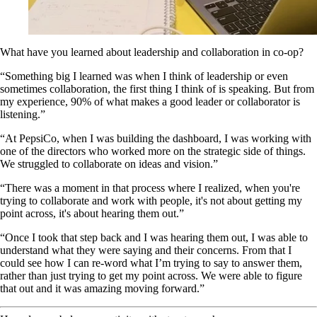
What have you learned about leadership and collaboration in co-op?
“Something big I learned was when I think of leadership or even
sometimes collaboration, the first thing I think of is speaking. But from
my experience, 90% of what makes a good leader or collaborator is
listening.”
“At PepsiCo, when I was building the dashboard, I was working with
one of the directors who worked more on the strategic side of things.
We struggled to collaborate on ideas and vision.”
“There was a moment in that process where I realized, when you're
trying to collaborate and work with people, it's not about getting my
point across, it's about hearing them out.”
“Once I took that step back and I was hearing them out, I was able to
understand what they were saying and their concerns. From that I
could see how I can re-word what I’m trying to say to answer them,
rather than just trying to get my point across. We were able to figure
that out and it was amazing moving forward.”