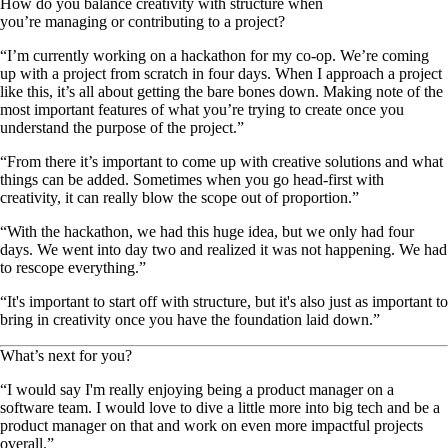
How do you balance creativity with structure when
you’re managing or contributing to a project?
“I’m currently working on a hackathon for my co-op. We’re coming
up with a project from scratch in four days. When I approach a project
like this, it’s all about getting the bare bones down. Making note of the
most important features of what you’re trying to create once you
understand the purpose of the project.”
“From there it’s important to come up with creative solutions and what
things can be added. Sometimes when you go head-first with
creativity, it can really blow the scope out of proportion.”
“With the hackathon, we had this huge idea, but we only had four
days. We went into day two and realized it was not happening. We had
to rescope everything.”
“It's important to start off with structure, but it's also just as important to
bring in creativity once you have the foundation laid down.”
What’s next for you?
“I would say I'm really enjoying being a product manager on a
software team. I would love to dive a little more into big tech and be a
product manager on that and work on even more impactful projects
overall.”