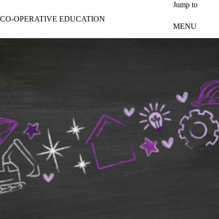
Skip to main content
Jump to
CO-OPERATIVE EDUCATION
MENU