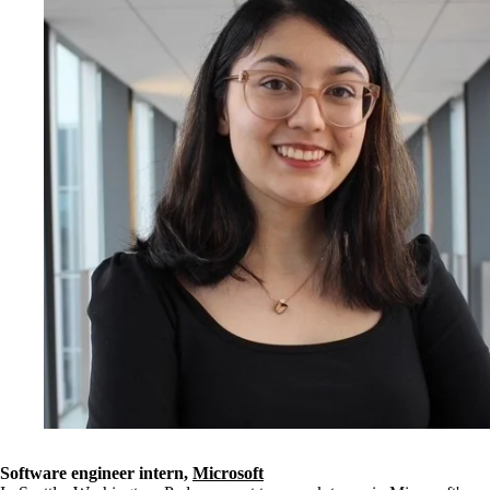
Software engineer intern,
Microsoft