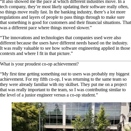
“It also showed me the pace at which different industries move. In a
tech company, they’re most likely updating their software really often,
so things move really fast. In the banking industry, there’s a lot more
regulations and layers of people to pass things through to make sure
that something is good for customers and their financial situations. That
was a different pace where things moved slower.”
“The innovations and technologies that companies used were also
different because the users have different needs based on the industry.
It was really valuable to see how software engineering applied in those
contexts and where I fit in that picture.”
What is your proudest co-op achievement?
“My first time getting something out to users was probably my biggest
achievement. For my fifth co-op, I was returning to the same team so
they were already familiar with my skillset. They put me on a project
that was really important to the team, so I was contributing similar to
the level of a junior engineer versus a co-op student.”