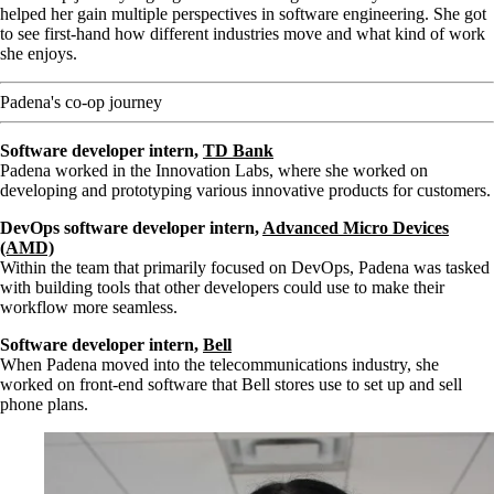
helped her gain multiple perspectives in software engineering. She got
to see first-hand how different industries move and what kind of work
she enjoys.
Padena's co-op journey
Software developer intern,
TD Bank
Padena worked in the Innovation Labs, where she worked on
developing and prototyping various innovative products for customers.
DevOps software developer intern,
Advanced Micro Devices
(AMD)
Within the team that primarily focused on DevOps, Padena was tasked
with building tools that other developers could use to make their
workflow more seamless.
Software developer intern,
Bell
When Padena moved into the telecommunications industry, she
worked on front-end software that Bell stores use to set up and sell
phone plans.