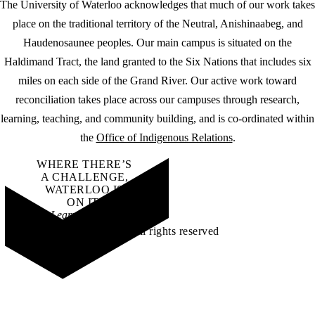
The University of Waterloo acknowledges that much of our work takes
place on the traditional territory of the Neutral, Anishinaabeg, and
Haudenosaunee peoples. Our main campus is situated on the
Haldimand Tract, the land granted to the Six Nations that includes six
miles on each side of the Grand River. Our active work toward
reconciliation takes place across our campuses through research,
learning, teaching, and community building, and is co-ordinated within
the
Office of Indigenous Relations
.
WHERE THERE’S
A CHALLENGE,
WATERLOO IS
ON IT
.
Learn how →
©2026 All rights reserved