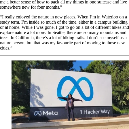
me a better sense of how to pack all my things in one suitcase and live
somewhere new for four months.”
“I really enjoyed the nature in new places. When I’m in Waterloo on a
study term, I’m inside so much of the time, either in a campus building
or at home. While I was gone, I got to go on a lot of different hikes and
explore nature a lot more. In Seattle, there are so many mountains and
trees. In California, there’s a lot of hiking trails. I don’t see myself as a
nature person, but that was my favourite part of moving to those new
cities.”