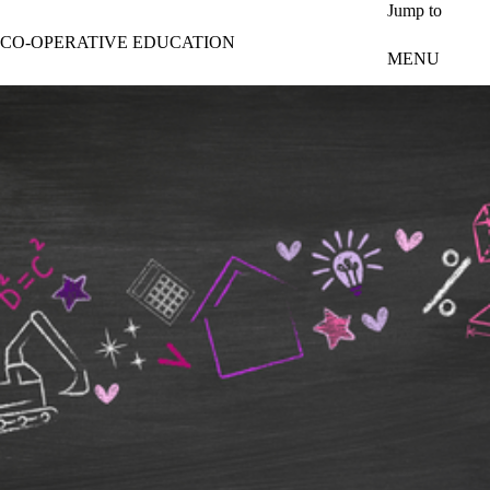
Skip to main content
Jump to
CO-OPERATIVE EDUCATION
MENU