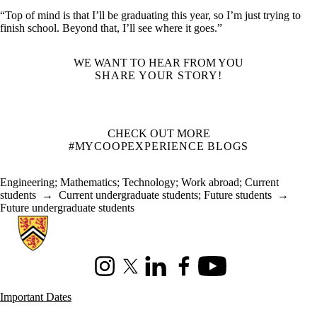
“Top of mind is that I’ll be graduating this year, so I’m just trying to
finish school. Beyond that, I’ll see where it goes.”
WE WANT TO HEAR FROM YOU
SHARE YOUR STORY!
CHECK OUT MORE
#MYCOOPEXPERIENCE BLOGS
Engineering
;
Mathematics
;
Technology
;
Work abroad
;
Current
students
→
Current undergraduate students
;
Future students
→
Future undergraduate students
Information about Co-operative Education
Instagram
X (formerly Twitter)
LinkedIn
Facebook
Youtube
Important Dates