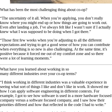
What has been the most challenging thing about co-op?
“The uncertainty of it all. When you’re applying, you don’t really
know where you might end up or how things are going to work out.
Even after landing a job, I’ve always felt like I wasn’t sure if I actually
knew what I was supposed to be doing when I got there.”
“Those first few weeks when you’re adjusting to all the different
expectations and trying to get a good sense of how you can contribute
when everything is so new is also challenging. At the same time, it’s
positive because it forced me out of my comfort zone and so there
were a lot of learning moments.”
What have you learned about working in so
many different industries over your co-op terms?
“I think working in different industries was a valuable experience in
seeing what sort of things I like and don’t like in work. It showed me
how I can apply software engineering in different contexts. For
example, I got to see how software is used in a more hardware focused
company versus a software focused company, and I saw how their
priorities differed and how that reflected in the code I had to write.”