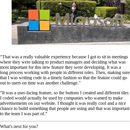
“That was a really valuable experience because I got to sit in meetings
where they were talking to product managers and deciding what was
most important for this new feature they were developing. It was a
long process working with people in different roles. Then, making sure
that I was writing code in a timely fashion so that the feature could go
out to users on time was another challenge.”
“It was a user-facing feature, so the buttons I created and different tiles
I coded would actually be used by companies who wanted to make
advertisements on our website. I thought it was really cool and a nice
chance to build something that people are using and that was important
to the team I was part of.”
What's next for you?