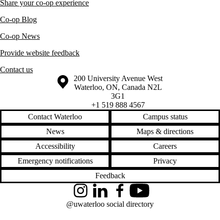
Share your co-op experience
Co-op Blog
Co-op News
Provide website feedback
Contact us
Information about the University of Waterloo
Campus map
200 University Avenue West
Waterloo
,
ON
,
Canada
N2L
3G1
+1 519 888 4567
Contact Waterloo
Campus status
News
Maps & directions
Accessibility
Careers
Emergency notifications
Privacy
Feedback
Instagram
LinkedIn
Facebook
YouTube
@uwaterloo social directory