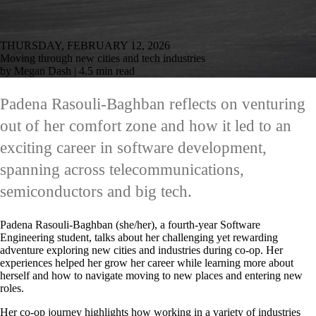
THURSDAY, FEBRUARY 12, 2026
Moving through new cities and tech industries
by Megan Dash | 4.5 min read
Padena Rasouli-Baghban reflects on venturing
out of her comfort zone and how it led to an
exciting career in software development,
spanning across telecommunications,
semiconductors and big tech.
Padena Rasouli-Baghban (she/her), a fourth-year Software
Engineering student, talks about her challenging yet rewarding
adventure exploring new cities and industries during co-op. Her
experiences helped her grow her career while learning more about
herself and how to navigate moving to new places and entering new
roles.
Her co-op journey highlights how working in a variety of industries