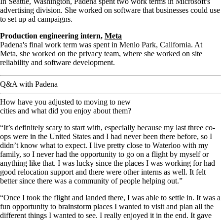
In Seattle, Washington, Padena spent two work terms in Microsoft's
advertising division. She worked on software that businesses could use
to set up ad campaigns.
Production engineering intern,
Meta
Padena's final work term was spent in Menlo Park, California. At
Meta, she worked on the privacy team, where she worked on site
reliability and software development.
Q&A with Padena
How have you adjusted to moving to new
cities and what did you enjoy about them?
“It’s definitely scary to start with, especially because my last three co-
ops were in the United States and I had never been there before, so I
didn’t know what to expect. I live pretty close to Waterloo with my
family, so I never had the opportunity to go on a flight by myself or
anything like that. I was lucky since the places I was working for had
good relocation support and there were other interns as well. It felt
better since there was a community of people helping out.”
“Once I took the flight and landed there, I was able to settle in. It was a
fun opportunity to brainstorm places I wanted to visit and plan all the
different things I wanted to see. I really enjoyed it in the end. It gave