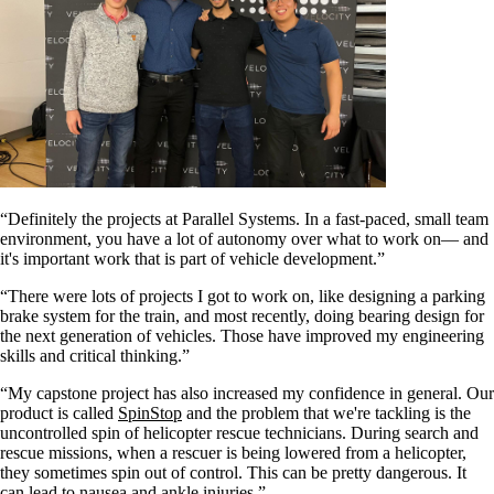
“Definitely the projects at Parallel Systems. In a fast-paced, small team
environment, you have a lot of autonomy over what to work on— and
it's important work that is part of vehicle development.”
“There were lots of projects I got to work on, like designing a parking
brake system for the train, and most recently, doing bearing design for
the next generation of vehicles. Those have improved my engineering
skills and critical thinking.”
“My capstone project has also increased my confidence in general. Our
product is called
SpinStop
and the problem that we're tackling is the
uncontrolled spin of helicopter rescue technicians. During search and
rescue missions, when a rescuer is being lowered from a helicopter,
they sometimes spin out of control. This can be pretty dangerous. It
can lead to nausea and ankle injuries.”