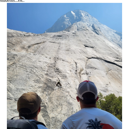
students...etc.”