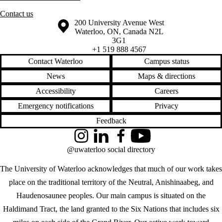
Contact us
Information about the University of Waterloo
Campus map
200 University Avenue West
Waterloo
,
ON
,
Canada
N2L
3G1
+1 519 888 4567
Contact Waterloo
Campus status
News
Maps & directions
Accessibility
Careers
Emergency notifications
Privacy
Feedback
Instagram
LinkedIn
Facebook
YouTube
@uwaterloo social directory
The University of Waterloo acknowledges that much of our work takes
place on the traditional territory of the Neutral, Anishinaabeg, and
Haudenosaunee peoples. Our main campus is situated on the
Haldimand Tract, the land granted to the Six Nations that includes six