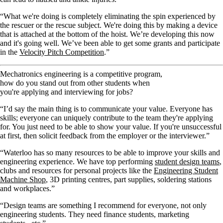
“What we're doing is completely eliminating the spin experienced by
the rescuer or the rescue subject. We're doing this by making a device
that is attached at the bottom of the hoist. We’re developing this now
and it's going well. We’ve been able to get some grants and participate
in the
Velocity Pitch Competition
.”
Mechatronics engineering is a competitive program,
how do you stand out from other students when
you're applying and interviewing for jobs?
“I’d say the main thing is to communicate your value. Everyone has
skills; everyone can uniquely contribute to the team they're applying
for. You just need to be able to show your value. If you're unsuccessful
at first, then solicit feedback from the employer or the interviewer.”
“Waterloo has so many resources to be able to improve your skills and
engineering experience. We have top performing
student design teams
,
clubs and resources for personal projects like the
Engineering Student
Machine Shop
, 3D printing centres, part supplies, soldering stations
and workplaces.”
“Design teams are something I recommend for everyone, not only
engineering students. They need finance students, marketing