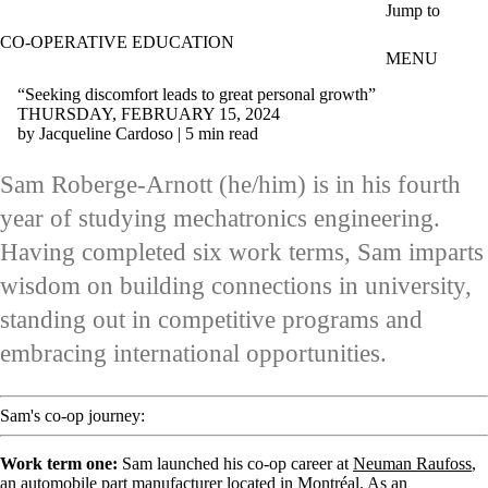
Skip to main content
Jump to
CO-OPERATIVE EDUCATION
MENU
“Seeking discomfort leads to great personal growth”
THURSDAY, FEBRUARY 15, 2024
by Jacqueline Cardoso | 5 min read
Sam Roberge-Arnott (he/him) is in his fourth
year of studying mechatronics engineering.
Having completed six work terms, Sam imparts
wisdom on building connections in university,
standing out in competitive programs and
embracing international opportunities.
Sam's co-op journey:
Work term one:
Sam launched his co-op career at
Neuman Raufoss
,
an automobile part manufacturer located in Montréal. As an