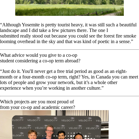
“Although Yosemite is pretty tourist heavy, it was still such a beautiful
landscape and I did take a few pictures there. The one I
submitted really stood out because you could see the forest fire smoke
looming overhead in the sky and that was kind of poetic in a sense.”
What advice would you give to a co-op
student considering a co-op term abroad?
“Just do it. You'll never get a free trial period as good as an eight-
month or a four-month co-op term, right? Yes, in Canada you can meet
lots of people and grow your network, but it’s a whole other
experience when you’re working in another culture.”
Which projects are you most proud of
from your co-op and academic career?