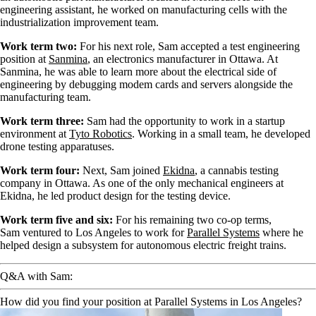
engineering assistant, he worked on manufacturing cells with the
industrialization improvement team.
Work term two:
For his next role, Sam accepted a test engineering
position at
Sanmina
, an electronics manufacturer in Ottawa. At
Sanmina, he was able to learn more about the electrical side of
engineering by debugging modem cards and servers alongside the
manufacturing team.
Work term three:
Sam had the opportunity to work in a startup
environment at
Tyto Robotics
. Working in a small team, he developed
drone testing apparatuses.
Work term four:
Next, Sam joined
Ekidna
, a cannabis testing
company in Ottawa. As one of the only mechanical engineers at
Ekidna, he led product design for the testing device.
Work term five and six:
For his remaining two co-op terms,
Sam ventured to Los Angeles to work for
Parallel Systems
where he
helped design a subsystem for autonomous electric freight trains.
Q&A with Sam:
How did you find your position at Parallel Systems in Los Angeles?