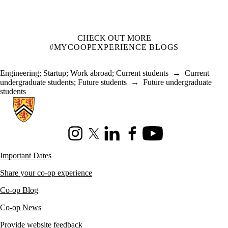
CHECK OUT MORE
#MYCOOPEXPERIENCE BLOGS
Engineering
;
Startup
;
Work abroad
;
Current students
→
Current
undergraduate students
;
Future students
→
Future undergraduate
students
Information about Co-operative Education
Instagram
X (formerly Twitter)
LinkedIn
Facebook
Youtube
Important Dates
Share your co-op experience
Co-op Blog
Co-op News
Provide website feedback