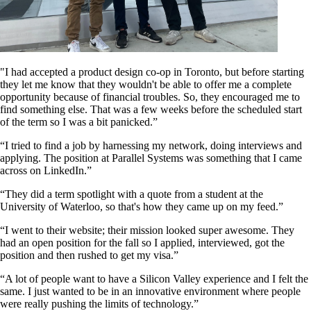
"I had accepted a product design co-op in Toronto, but before starting
they let me know that they wouldn't be able to offer me a complete
opportunity because of financial troubles. So, they encouraged me to
find something else. That was a few weeks before the scheduled start
of the term so I was a bit panicked.”
“I tried to find a job by harnessing my network, doing interviews and
applying. The position at Parallel Systems was something that I came
across on LinkedIn.”
“They did a term spotlight with a quote from a student at the
University of Waterloo, so that's how they came up on my feed.”
“I went to their website; their mission looked super awesome. They
had an open position for the fall so I applied, interviewed, got the
position and then rushed to get my visa.”
“A lot of people want to have a Silicon Valley experience and I felt the
same. I just wanted to be in an innovative environment where people
were really pushing the limits of technology.”