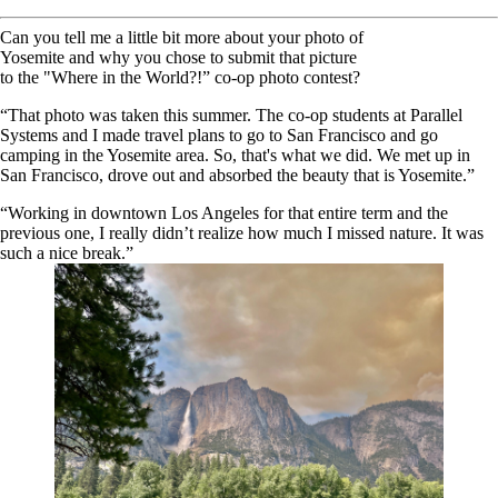
Can you tell me a little bit more about your photo of
Yosemite and why you chose to submit that picture
to the "Where in the World?!” co-op photo contest?
“That photo was taken this summer. The co-op students at Parallel
Systems and I made travel plans to go to San Francisco and go
camping in the Yosemite area. So, that's what we did. We met up in
San Francisco, drove out and absorbed the beauty that is Yosemite.”
“Working in downtown Los Angeles for that entire term and the
previous one, I really didn’t realize how much I missed nature. It was
such a nice break.”