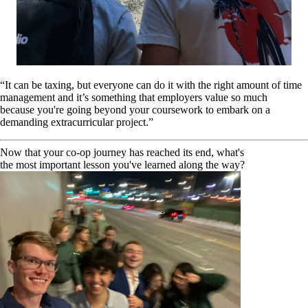
“It can be taxing, but everyone can do it with the right amount of time
management and it’s something that employers value so much
because you're going beyond your coursework to embark on a
demanding extracurricular project.”
Now that your co-op journey has reached its end, what's
the most important lesson you've learned along the way?