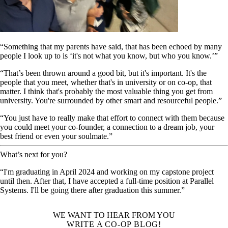
“Something that my parents have said, that has been echoed by many
people I look up to is ‘it's not what you know, but who you know.’”
“That’s been thrown around a good bit, but it's important. It's the
people that you meet, whether that's in university or on co-op, that
matter. I think that's probably the most valuable thing you get from
university. You're surrounded by other smart and resourceful people.”
“You just have to really make that effort to connect with them because
you could meet your co-founder, a connection to a dream job, your
best friend or even your soulmate.”
What’s next for you?
“I'm graduating in April 2024 and working on my capstone project
until then. After that, I have accepted a full-time position at Parallel
Systems. I'll be going there after graduation this summer.”
WE WANT TO HEAR FROM YOU
WRITE A CO-OP BLOG!