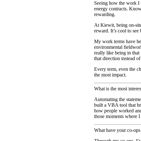
Seeing how the work I d
energy contracts. Knowi
rewarding.
At Kiewit, being on-site
reward. It’s cool to see
My work terms have help
environmental fieldwork
really like being in th
that direction instead o
Every term, even the c
the most impact.
What is the most inter
Automating the statement
built a VBA tool that b
how people worked and f
those moments where I f
What have your co-ops 
Through my co-ops, I’ve