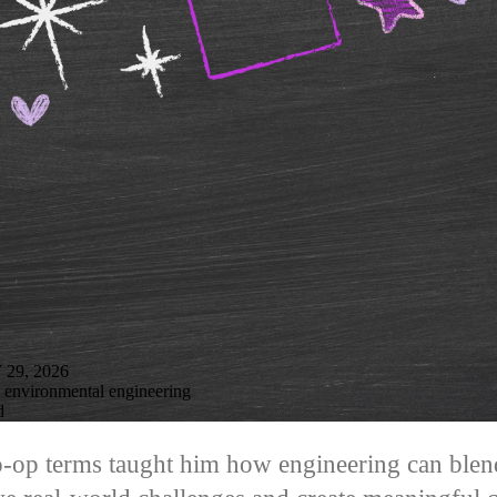
9, 2026
n environmental engineering
d
-op terms taught him how engineering can blend