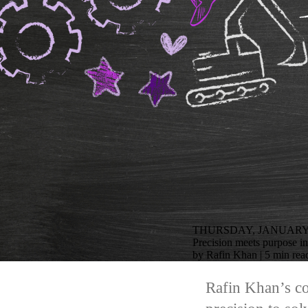
THURSDAY, JANUARY 2
Precision meets purpose i
by Rafin Khan | 5 min rea
Rafin Khan’s co