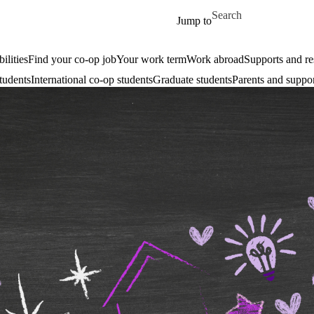
Skip to main content
Search for
Jump to
ilities
Find your co-op job
Your work term
Work abroad
Supports and re
tudents
International co-op students
Graduate students
Parents and suppor