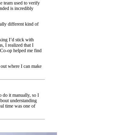
he team used to verify
nded is incredibly
lly different kind of
ing I’d stick with
 I realized that I
t. Co-op helped me find
e out where I can make
 do it manually, so I
 about understanding
eal time was one of