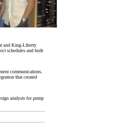
nt and King-Liberty
ect schedules and built
ement communications.
ration that created
esign analysis for pump