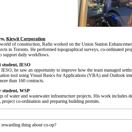
ern,
Kiewit Corporation
d world of construction, Rafin worked on the Union Station Enhanceme
ects in Toronto. He performed topographical surveys, co-ordinated proj
o support daily workflows.
 student, IESO
 IESO, he saw an opportunity to improve how the team managed settl
tion tool using Visual Basics for Applications (VBA) and Outlook integ
 more than 160 contracts.
r student, WSP
gn of water and wastewater infrastructure projects. His work includes d
g, project co-ordination and preparing building permits.
 rewarding thing about co-op?