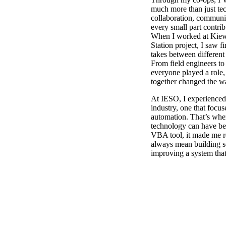
much more than just tec
collaboration, commun
every small part contri
When I worked at Kiew
Station project, I saw 
takes between different
From field engineers to
everyone played a role,
together changed the wa
At IESO, I experienced 
industry, one that focu
automation. That’s wh
technology can have beh
VBA tool, it made me r
always mean building s
improving a system that