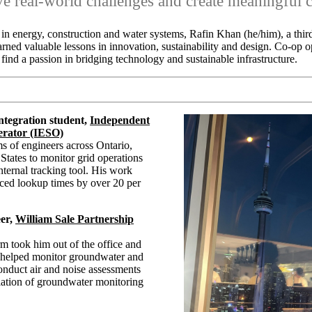
lve real-world challenges and create meaningful 
in energy, construction and water systems, Rafin Khan (he/him), a thi
arned valuable lessons in innovation, sustainability and design. Co-op 
find a passion in bridging technology and sustainable infrastructure.
ntegration student,
Independent
erator (IESO)
s of engineers across Ontario,
tates to monitor grid operations
ternal tracking tool. His work
uced lookup times by over 20 per
er,
William Sale Partnership
m took him out of the office and
e helped monitor groundwater and
conduct air and noise assessments
llation of groundwater monitoring