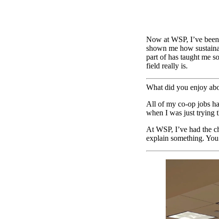
Now at WSP, I’ve been 
shown me how sustainabi
part of has taught me s
field really is.
What did you enjoy ab
All of my co-op jobs h
when I was just trying 
At WSP, I’ve had the ch
explain something. You c