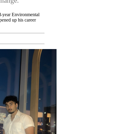
change.
rd-year Environmental
opened up his career