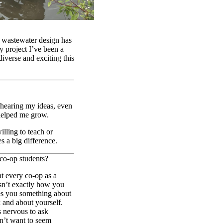
 wastewater design has
y project I’ve been a
iverse and exciting this
 hearing my ideas, even
 helped me grow.
lling to teach or
es a big difference.
 co-op students?
at every co-op as a
isn’t exactly how you
hes you something about
 and about yourself.
s nervous to ask
dn’t want to seem