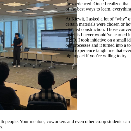
inexperienced. Once I realized that
of the best ways to learn, everythi
At Kiewit, I asked a lot of “why” q
certain materials were chosen or h
affected construction. Those conve
insights I never would’ve learned i
IESO, I took initiative on a small i
our processes and it turned into a t
That experience taught me that eve
big impact if you’re willing to try.
th people. Your mentors, coworkers and even other co-op students can t
s.