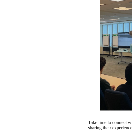
Take time to connect wi
sharing their experience