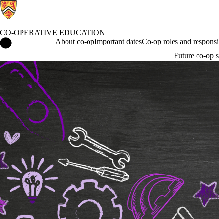
CO-OPERATIVE EDUCATION
Co-operative Education Home
About co-op
Important dates
Co-op roles and responsib
Future co-op s