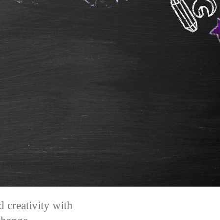
 creativity with