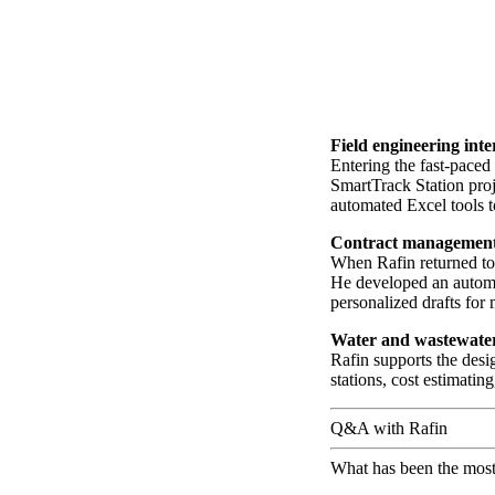
Field engineering int
Entering the fast-pace
SmartTrack Station proj
automated Excel tools t
Contract management
When Rafin returned to
He developed an automa
personalized drafts for
Water and wastewate
Rafin supports the desi
stations, cost estimatin
Q&A with Rafin
What has been the most