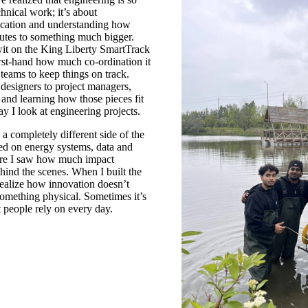
hnical work; it’s about
ication and understanding how
butes to something much bigger.
it on the King Liberty SmartTrack
first-hand how much co-ordination it
 teams to keep things on track.
 designers to project managers,
 and learning how those pieces fit
y I look at engineering projects.
a completely different side of the
sed on energy systems, data and
ere I saw how much impact
ind the scenes. When I built the
ealize how innovation doesn’t
omething physical. Sometimes it’s
 people rely on every day.