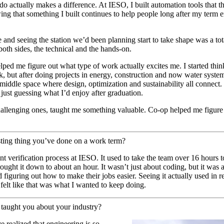
o actually makes a difference. At IESO, I built automation tools that t
ng that something I built continues to help people long after my term e
 and seeing the station we’d been planning start to take shape was a tota
 both sides, the technical and the hands-on.
ed me figure out what type of work actually excites me. I started think
, but after doing projects in energy, construction and now water systems,
at middle space where design, optimization and sustainability all connec
f just guessing what I’d enjoy after graduation.
hallenging ones, taught me something valuable. Co-op helped me figur
esting thing you’ve done on a work term?
 verification process at IESO. It used to take the team over 16 hours to
rought it down to about an hour. It wasn’t just about coding, but it was
iguring out how to make their jobs easier. Seeing it actually used in r
elt like that was what I wanted to keep doing.
taught you about your industry?
 realized that engineering is so