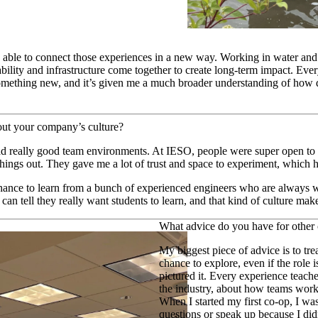
able to connect those experiences in a new way. Working in water and
lity and infrastructure come together to create long-term impact. Ever
omething new, and it’s given me a much broader understanding of how d
out your company’s culture?
ad really good team environments. At IESO, people were super open to
things out. They gave me a lot of trust and space to experiment, which
ance to learn from a bunch of experienced engineers who are always wi
an tell they really want students to learn, and that kind of culture mak
What advice do you have for other
My biggest piece of advice is to tre
chance to explore, even if the role 
pictured it. Every experience teac
the industry, about how teams work
When I started my first co-op, I wa
questions or speak up because I di