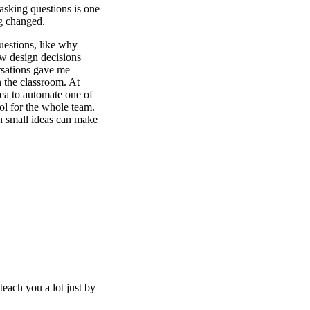
 asking questions is one
ng changed.
uestions, like why
ow design decisions
rsations gave me
n the classroom. At
dea to automate one of
ool for the whole team.
n small ideas can make
each you a lot just by