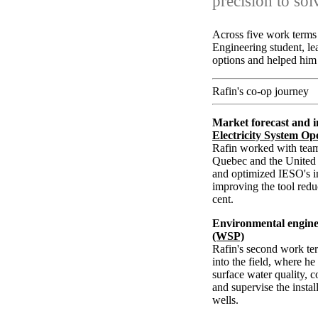
precision to so
Across five work terms 
Engineering student, le
options and helped him 
Rafin's co-op journey
Market forecast and i
Electricity System Op
Rafin worked with team
Quebec and the United S
and optimized IESO's in
improving the tool red
cent.
Environmental engine
(WSP)
Rafin's second work ter
into the field, where h
surface water quality, 
and supervise the insta
wells.