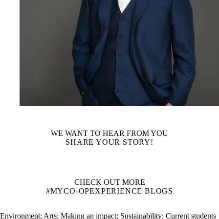
WE WANT TO HEAR FROM YOU
SHARE YOUR STORY!
CHECK OUT MORE
#MYCO-OPEXPERIENCE BLOGS
Environment
;
Arts
;
Making an impact
;
Sustainability
;
Current students