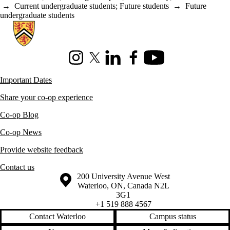
→
Current undergraduate students
;
Future students
→
Future
undergraduate students
Information about Co-operative Education
Instagram
X (formerly Twitter)
LinkedIn
Facebook
Youtube
Important Dates
Share your co-op experience
Co-op Blog
Co-op News
Provide website feedback
Contact us
Information about the University of Waterloo
Campus map
200 University Avenue West
Waterloo
,
ON
,
Canada
N2L
3G1
+1 519 888 4567
Contact Waterloo
Campus status