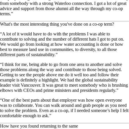
from somebody with a strong Waterloo connection. I got a lot of great
advice and support from those alumni all the way through my co-op
terms.”
What's the most interesting thing you've done on a co-op term?
“A lot of it would have to do with the problems I was able to
contribute to solving and the number of different hats I got to put on.
We would go from looking at how water accounting is done or how
best to measure land use in communities, to diversity, to all those
different parts of sustainability.”
“I think for me, being able to go from one area to another and solve
those problems along the way and contribute to those being solved.
Getting to see the people above me do it well too and follow their
example is definitely a highlight. We had the global sustainability
leader visit Vancouver. It was great to meet somebody who is brushing
elbows with CEOs and prime ministers and presidents regularly.”
“One of the best parts about that employer was how open everyone
was to collaborate. You can walk around and grab people as you need
to solve the problem. Even as a co-op, if I needed someone’s help I felt
comfortable enough to ask.”
How have you found returning to the same