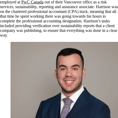
employed at
PwC Canada
out of their Vancouver office as a risk
services, sustainability, reporting and assurance associate. Harrison was
on the chartered professional accountant (CPA) track, meaning that all
that time he spent working there was going towards his hours to
complete the professional accounting designation. Harrison’s tasks
included providing verification over sustainability reports that a client
company was publishing, to ensure that everything was done in a clear
way.