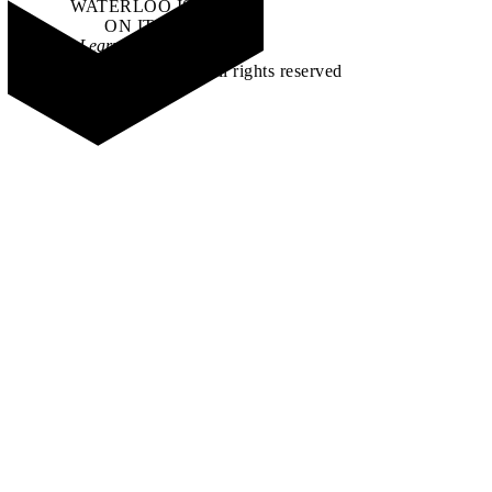
WATERLOO IS
ON IT
.
Learn how →
©2026 All rights reserved