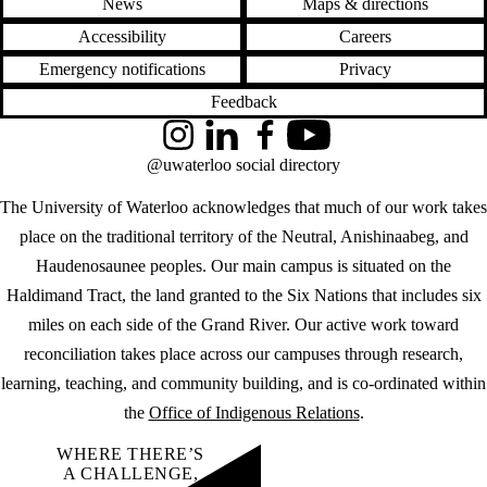
News
Maps & directions
Accessibility
Careers
Emergency notifications
Privacy
Feedback
Instagram
LinkedIn
Facebook
YouTube
@uwaterloo social directory
The University of Waterloo acknowledges that much of our work takes
place on the traditional territory of the Neutral, Anishinaabeg, and
Haudenosaunee peoples. Our main campus is situated on the
Haldimand Tract, the land granted to the Six Nations that includes six
miles on each side of the Grand River. Our active work toward
reconciliation takes place across our campuses through research,
learning, teaching, and community building, and is co-ordinated within
the
Office of Indigenous Relations
.
WHERE THERE’S
A CHALLENGE,