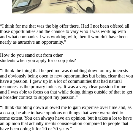
“I think for me that was the big offer there. Had I not been offered all
those opportunities and the chance to vary who I was working with
and what companies I was working with, then it wouldn't have been
nearly as attractive an opportunity.”
How do you stand out from other
students when you apply for co-op jobs?
“I think the thing that helped me was doubling down on my interests
and obviously being open to new opportunities but being clear that you
have a passion. I grew up in a lot of communities that had natural
resources as the primary industry. It was a very clear passion for me
and I was able to focus on that while doing things outside of that to get
a broader context to support my passion.”
“I think doubling down allowed me to gain expertise over time and, as
a co-op, be able to have opinions on things that were warranted to
some extent. You can always have an opinion, but it takes a lot to have
an opinion that actually merits consideration compared to people that
have been doing it for 20 or 30 years.”