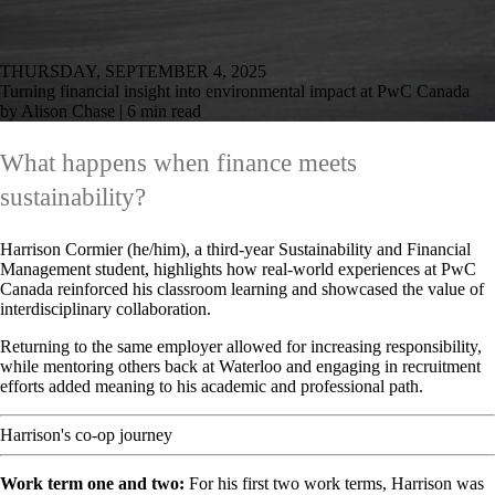
THURSDAY, SEPTEMBER 4, 2025
Turning financial insight into environmental impact at PwC Canada
by Alison Chase | 6 min read
What happens when finance meets
sustainability?
Harrison Cormier (he/him), a third-year Sustainability and Financial
Management student, highlights how real-world experiences at PwC
Canada reinforced his classroom learning and showcased the value of
interdisciplinary collaboration.
Returning to the same employer allowed for increasing responsibility,
while mentoring others back at Waterloo and engaging in recruitment
efforts added meaning to his academic and professional path.
Harrison's co-op journey
Work term one and two:
For his first two work terms, Harrison was