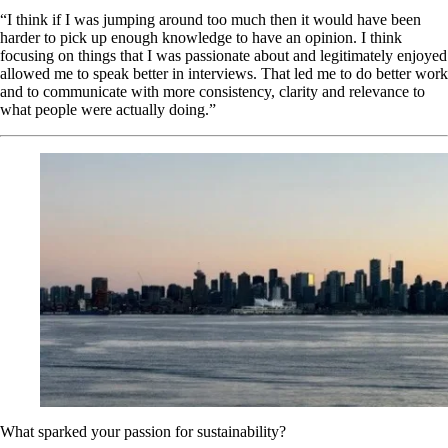
“I think if I was jumping around too much then it would have been
harder to pick up enough knowledge to have an opinion. I think
focusing on things that I was passionate about and legitimately enjoyed
allowed me to speak better in interviews. That led me to do better work
and to communicate with more consistency, clarity and relevance to
what people were actually doing.”
What sparked your passion for sustainability?