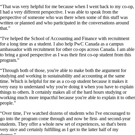
“That was very helpful for me because when I went back to my co-op,
I had a very different perspective. I was able to speak from the
perspective of someone who was there when some of this stuff was
written or planned and who participated in the conversations around
that.”
“I've helped the School of Accounting and Finance with recruitment
for a long time as a student. I also help PwC Canada as a campus
ambassador with recruitment for other co-ops across Canada. I am able
to bring a good perspective as I was their first co-op student from this
program.”
“Through both of those, you're able to make both the argument for
studying and working in sustainability and accounting at the same
time. Which is helpful for me as a co-op student because it makes it
very easy to understand why you're doing it when you have to explain
things to others. It certainly makes all of the hard hours studying or
working much more impactful because you're able to explain it to other
people.”
“Over time, I’ve watched dozens of students who I've encouraged to
go into the program come through and now be first- and second-year
students. They offer a whole new set of experiences, so that's been
very nice and certainly fulfilling as I get to the latter half of my
degree.”