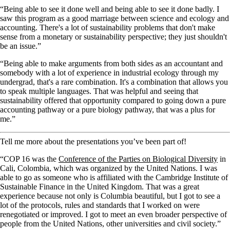
“Being able to see it done well and being able to see it done badly. I
saw this program as a good marriage between science and ecology and
accounting. There's a lot of sustainability problems that don't make
sense from a monetary or sustainability perspective; they just shouldn't
be an issue.”
“Being able to make arguments from both sides as an accountant and
somebody with a lot of experience in industrial ecology through my
undergrad, that's a rare combination. It's a combination that allows you
to speak multiple languages. That was helpful and seeing that
sustainability offered that opportunity compared to going down a pure
accounting pathway or a pure biology pathway, that was a plus for
me.”
Tell me more about the presentations you’ve been part of!
“COP 16 was the
Conference of the Parties on Biological Diversity
in
Cali, Colombia, which was organized by the United Nations. I was
able to go as someone who is affiliated with the Cambridge Institute of
Sustainable Finance in the United Kingdom. That was a great
experience because not only is Columbia beautiful, but I got to see a
lot of the protocols, rules and standards that I worked on were
renegotiated or improved. I got to meet an even broader perspective of
people from the United Nations, other universities and civil society.”