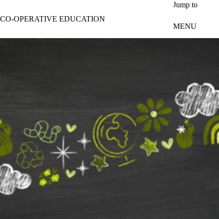
Skip to main content
Jump to
CO-OPERATIVE EDUCATION
MENU