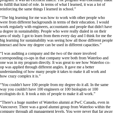
to fulfill that kind of role. In terms of what I learned, it was a lot of
reinforcing the same things I learned in school.”
“The big learning for me was how to work with other people who
were from different backgrounds in terms of their education. I would
work regularly with engineers, accountants and people that didn't have
a degree in sustainability. People who were really dialed in on their
area of study. I got to learn from them every day and I think for me the
big learning for sustainability was seeing how all those different people
interact and how my degree can be used in different capacities.”
“I was auditing a company and the two of the more involved
corresponding co-ops in that company were both from Waterloo and
one was in my program directly. It was great to see how Waterloo co-
op was applied through different angles. It gave me a better
understanding of how many people it takes to make it all work and
how crazy complex it is.”
“You couldn't have 100 people from my degree do it all. In the same
way you couldn't have 100 engineers or 100 biologists or 100
ecologists do it. It took a mix of people to make it all work.”
“There's a huge number of Waterloo alumni at PwC Canada, even in
Vancouver. There was a good alumni group from Waterloo within the
company through all management levels. You were never that far away