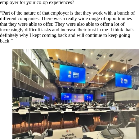
employer for your co-op experiences?
“Part of the nature of that employer is that they work with a bunch of
different companies. There was a really wide range of opportunities
that they were able to offer. They were also able to offer a lot of
increasingly difficult tasks and increase their trust in me. I think that's
definitely why I kept coming back and will continue to keep going
back.”