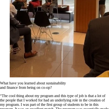
What have you learned about sustainability
and finance from being on co-op?
“The cool thing about my program and this type of job is that a lot of
the people that I worked for had an underlying role in the creation of
my program. I was part of the first group of students to be in this
program. It was an excellent match. The program was essentially made