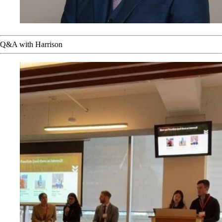
Q&A with Harrison