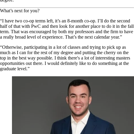
What’s next for you?
“I have two co-op terms left, it’s an 8-month co-op. I’ll do the second
half of that with PwC and then look for another place to do it in the fall
term. That was encouraged by both my professors and the firm to have
a really broad level of experience. That’s the next calendar year.”
“Otherwise, participating in a lot of classes and trying to pick up as
much as I can for the rest of my degree and putting the cherry on the
top in the best way possible. I think there's a lot of interesting masters
opportunities out there. I would definitely like to do something at the
graduate level.”