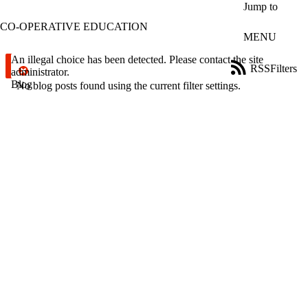
Skip to main content
Jump to
CO-OPERATIVE EDUCATION
MENU
Error message
An illegal choice has been detected. Please contact the site
RSS
Filters
administrator.
Blog
ose
No blog posts found using the current filter settings.
X
Filter
by:
Title
Limit to
posts
where
the title
matches:
Date
range
Tags
Limit to