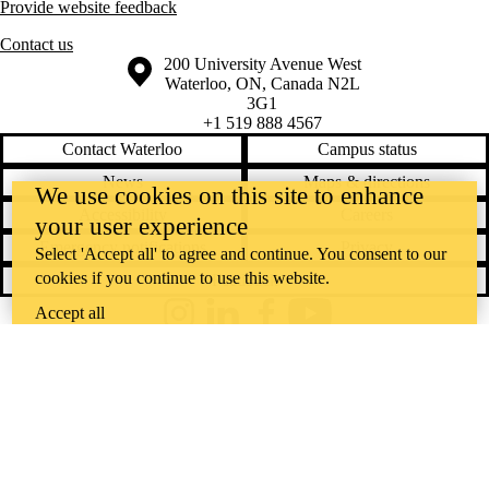
Provide website feedback
Contact us
Information about the University of Waterloo
Campus map
200 University Avenue West
Waterloo
,
ON
,
Canada
N2L
3G1
+1 519 888 4567
Contact Waterloo
Campus status
News
Maps & directions
We use cookies on this site to enhance
Accessibility
Careers
your user experience
Emergency notifications
Privacy
Select 'Accept all' to agree and continue. You consent to our
cookies if you continue to use this website.
Feedback
Accept all
Instagram
LinkedIn
Facebook
YouTube
@uwaterloo social directory
The University of Waterloo acknowledges that much of our work takes
place on the traditional territory of the Neutral, Anishinaabeg, and
Haudenosaunee peoples. Our main campus is situated on the
Haldimand Tract, the land granted to the Six Nations that includes six