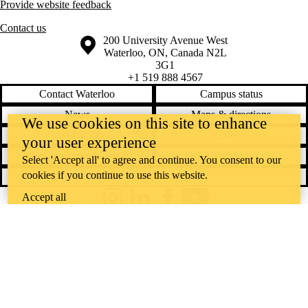
Provide website feedback
Contact us
Information about the University of Waterloo
Campus map
200 University Avenue West
Waterloo
,
ON
,
Canada
N2L
3G1
+1 519 888 4567
Contact Waterloo
Campus status
News
Maps & directions
We use cookies on this site to enhance
Accessibility
Careers
your user experience
Emergency notifications
Privacy
Select 'Accept all' to agree and continue. You consent to our
cookies if you continue to use this website.
Feedback
Accept all
Instagram
LinkedIn
Facebook
YouTube
@uwaterloo social directory
The University of Waterloo acknowledges that much of our work takes
place on the traditional territory of the Neutral, Anishinaabeg, and
Haudenosaunee peoples. Our main campus is situated on the
Haldimand Tract, the land granted to the Six Nations that includes six