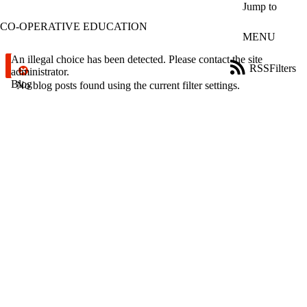
Skip to main content
Jump to
CO-OPERATIVE EDUCATION
MENU
Error message
An illegal choice has been detected. Please contact the site
RSS
Filters
administrator.
Blog
ose
No blog posts found using the current filter settings.
X
Filter
by:
Title
Limit to
posts
where
the title
matches:
Date
range
Tags
Limit to