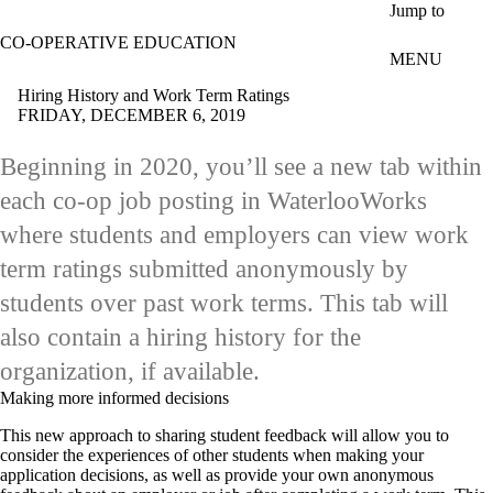
Skip to main content
Jump to
CO-OPERATIVE EDUCATION
MENU
Hiring History and Work Term Ratings
FRIDAY, DECEMBER 6, 2019
Beginning in 2020, you’ll see a new tab within
each co-op job posting in WaterlooWorks
where students and employers can view work
term ratings submitted anonymously by
students over past work terms. This tab will
also contain a hiring history for the
organization, if available.
Making more informed decisions
This new approach to sharing student feedback will allow you to
consider the experiences of other students when making your
application decisions, as well as provide your own anonymous