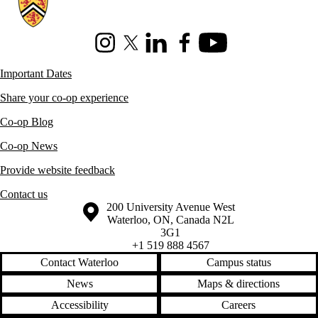
Instagram
X (formerly Twitter)
LinkedIn
Facebook
Youtube
Important Dates
Share your co-op experience
Co-op Blog
Co-op News
Provide website feedback
Contact us
Information about the University of Waterloo
Campus map
200 University Avenue West
Waterloo
,
ON
,
Canada
N2L
3G1
+1 519 888 4567
Contact Waterloo
Campus status
News
Maps & directions
Accessibility
Careers