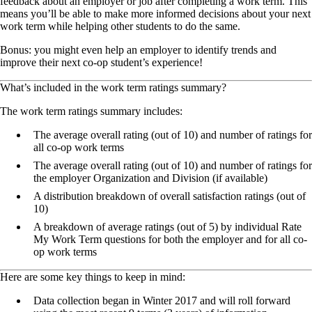
feedback about an employer or job after completing a work term. This
means you’ll be able to make more informed decisions about your next
work term while helping other students to do the same.
Bonus: you might even help an employer to identify trends and
improve their next co-op student’s experience!
What’s included in the work term ratings summary?
The work term ratings summary includes:
The average overall rating (out of 10) and number of ratings for
all co-op work terms
The average overall rating (out of 10) and number of ratings for
the employer Organization and Division (if available)
A distribution breakdown of overall satisfaction ratings (out of
10)
A breakdown of average ratings (out of 5) by individual Rate
My Work Term questions for both the employer and for all co-
op work terms
Here are some key things to keep in mind:
Data collection began in Winter 2017 and will roll forward