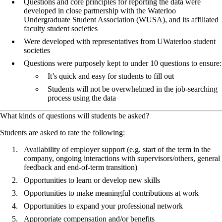
Questions and core principles for reporting the data were
developed in close partnership with the Waterloo
Undergraduate Student Association (WUSA), and its affiliated
faculty student societies
Were developed with representatives from UWaterloo student
societies
Questions were purposely kept to under 10 questions to ensure:
It’s quick and easy for students to fill out
Students will not be overwhelmed in the job-searching
process using the data
What kinds of questions will students be asked?
Students are asked to rate the following:
Availability of employer support (e.g. start of the term in the
company, ongoing interactions with supervisors/others, general
feedback and end-of-term transition)
Opportunities to learn or develop new skills
Opportunities to make meaningful contributions at work
Opportunities to expand your professional network
Appropriate compensation and/or benefits