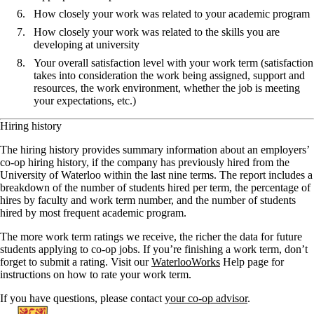
How closely your work was related to your academic program
How closely your work was related to the skills you are
developing at university
Your overall satisfaction level with your work term (satisfaction
takes into consideration the work being assigned, support and
resources, the work environment, whether the job is meeting
your expectations, etc.)
Hiring history
The hiring history provides summary information about an employers’
co-op hiring history, if the company has previously hired from the
University of Waterloo within the last nine terms. The report includes a
breakdown of the number of students hired per term, the percentage of
hires by faculty and work term number, and the number of students
hired by most frequent academic program.
The more work term ratings we receive, the richer the data for future
students applying to co-op jobs. If you’re finishing a work term, don’t
forget to submit a rating. Visit our
WaterlooWorks
Help page for
instructions on how to rate your work term.
If you have questions, please contact
your co-op advisor
.
Information about Co-operative Education