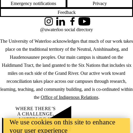
Emergency notifications
Privacy
Feedback
Instagram
LinkedIn
Facebook
YouTube
@uwaterloo social directory
The University of Waterloo acknowledges that much of our work takes
place on the traditional territory of the Neutral, Anishinaabeg, and
Haudenosaunee peoples. Our main campus is situated on the
Haldimand Tract, the land granted to the Six Nations that includes six
miles on each side of the Grand River. Our active work toward
reconciliation takes place across our campuses through research,
learning, teaching, and community building, and is co-ordinated within
the
Office of Indigenous Relations
.
WHERE THERE’S
A CHALLENGE,
WATERLOO IS
We use cookies on this site to enhance
ON IT
.
your user experience
Learn how →