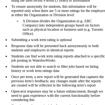
using the most recent 9 terms (3 years) of information
To ensure anonymity for students, this information will be
reported only when there are 5 or more ratings for the employer
at either the Organization or Division level
A Division divides the Organization (e.g. ABC
Company) into independent groups based on factors
such as physical location or business unit (e.g. Toronto
Office)
Submitting a work term rating is optional
Response data will be presented back anonymously to both
students and employers in identical reports
Students can find work term rating reports attached to a specific
job posting in WaterlooWorks
Students are not able to search or filter jobs based on hiring
history or work term ratings data
Once per term, a new report will be generated that captures the
previous term’s feedback; any changes made after the reports
are created will be reflected in the following term’s report
Open-text responses may be a future enhancement, though we
need to gain experience with the current functionality before
considering this