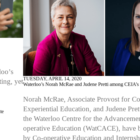
loo’s
TUESDAY, APRIL 14, 2020
ing, yet
Waterloo’s Norah McRae and Judene Pretti among CEIA’s 
Norah McRae, Associate Provost for Co
Experiential Education, and Judene Prett
te
the Waterloo Centre for the Advanceme
operative Education (WatCACE), have 
by
Co-operative Education and Internsh