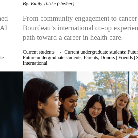
By: Emily Totzke (she/her)
med
From community engagement to cancer 
nAI
Bourdeau’s international co-op experie
path toward a career in health care.
Current students
→
Current undergraduate students
;
Futur
te
Future undergraduate students
;
Parents
;
Donors | Friends | 
International