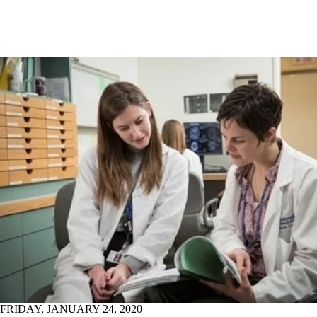
FRIDAY, JANUARY 24, 2020