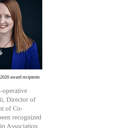
2020 award recipients
-operative
i, Director of
nt of Co-
been recognized
ip Association