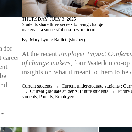
THURSDAY, JULY 3, 2025
Students share three secrets to being change
t
makers in a successful co-op work term
By: Mary Lynne Bartlett (she/her)
m for
At the recent
Employer Impact Confere
t career
of change makers
, four Waterloo co-op 
ent
insights on what it meant to them to b
 be
and
Current students
→
Current undergraduate students
;
Curr
→
Current graduate students
;
Future students
→
Future 
students
;
Parents
;
Employers
te