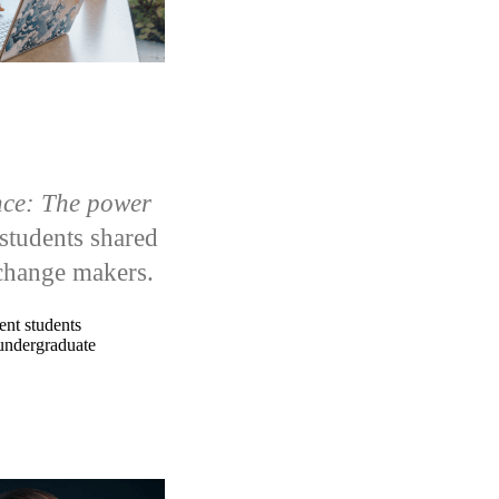
nce: The power
students shared
e change makers.
ent students
undergraduate