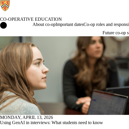
CO-OPERATIVE EDUCATION
Co-operative Education Home
About co-op
Important dates
Co-op roles and responsib
Future co-op s
News
MONDAY, APRIL 13, 2026
Using GenAI in interviews: What students need to know