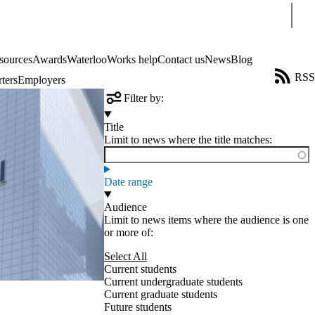
Sear
sources
Awards
WaterlooWorks help
Contact us
News
Blog
RSS
ters
Employers
Filter by:
Title
Limit to news where the title matches:
Date range
Audience
Limit to news items where the audience is one
or more of:
Select All
Current students
Current undergraduate students
Current graduate students
Future students