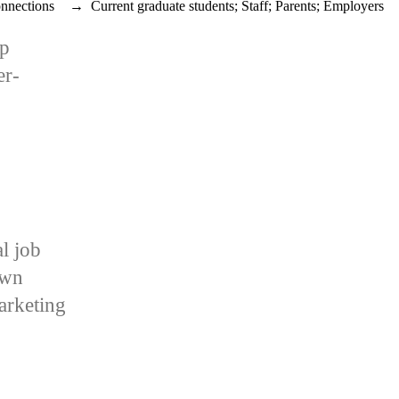
nnections
→
Current graduate students
;
Staff
;
Parents
;
Employers
op
er-
al job
own
arketing