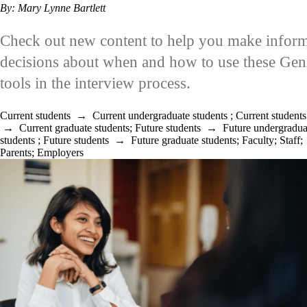
By: Mary Lynne Bartlett
Check out new content to help you make infor
decisions about when and how to use these Ge
tools in the interview process.
Current students
→
Current undergraduate students
;
Current students
→
Current graduate students
;
Future students
→
Future undergradua
students
;
Future students
→
Future graduate students
;
Faculty
;
Staff
;
Parents
;
Employers