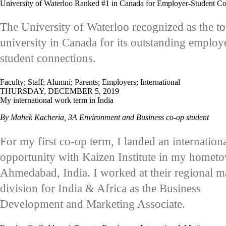
University of Waterloo Ranked #1 in Canada for Employer-Student Co
The University of Waterloo recognized as the t
university in Canada for its outstanding employ
student connections.
Faculty
;
Staff
;
Alumni
;
Parents
;
Employers
;
International
THURSDAY, DECEMBER 5, 2019
My international work term in India
By Mahek Kacheria, 3A Environment and Business co-op student
For my first co-op term, I landed an internation
opportunity with Kaizen Institute in my homet
Ahmedabad, India. I worked at their regional m
division for India & Africa as the Business
Development and Marketing Associate.