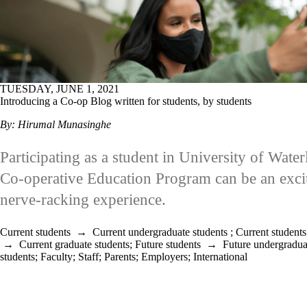
TUESDAY, JUNE 1, 2021
Introducing a Co-op Blog written for students, by students
By: Hirumal Munasinghe
Participating as a student in University of Water
Co-operative Education Program can be an excit
nerve-racking experience.
Current students
→
Current undergraduate students
;
Current students
→
Current graduate students
;
Future students
→
Future undergradua
students
;
Faculty
;
Staff
;
Parents
;
Employers
;
International