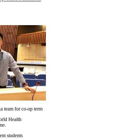
a team for co-op term
orld Health
me.
ent students