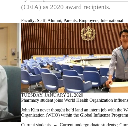
(CEIA)
as
2020 award recipients
.
Faculty
;
Staff
;
Alumni
;
Parents
;
Employers
;
International
TUESDAY, JANUARY 21, 2020
Pharmacy student joins World Health Organization influenz
John Kim never thought he’d land an intern job with the W
Organization (WHO) within the Global Influenza Program
Current students
→
Current undergraduate students
;
Curr