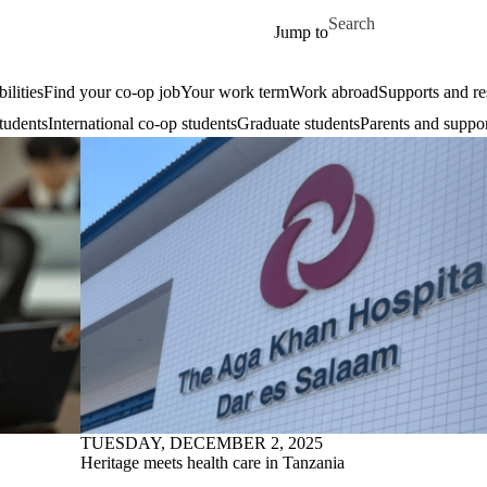
Skip to main content
Search for
Jump to
ilities
Find your co-op job
Your work term
Work abroad
Supports and re
tudents
International co-op students
Graduate students
Parents and suppor
TUESDAY, DECEMBER 2, 2025
Heritage meets health care in Tanzania