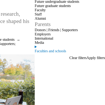
Future undergraduate students
Future graduate students
Faculty
research,
Staff
Alumni
nce shaped his
Parents
Donors | Friends | Supporters
Employers
International
e students
→
Media
Supporters
;
Faculties and schools