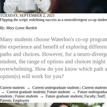
TUESDAY, SEPTEMBER 2, 2025
Flipping the script: redefining success as a neurodivergent co-op studen
By: Mary Lynne Bartlett
Many students choose Waterloo's co-op progra
the experience and benefit of exploring differen
paths and choices. However, for a neuro-diverg
student, the range of options and choices might
overwhelming. How do you know which path 
option(s) will work for you?
Current students
→
Current undergraduate students
;
Current students
→
Current graduate students
;
Future students
→
Future undergradua
students
;
Future students
→
Future graduate students
;
Faculty
;
Staff
;
Parents
;
Employers