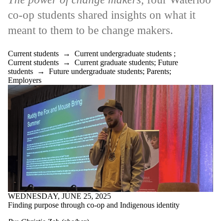
co-op students shared insights on what it
meant to them to be change makers.
Current students
→
Current undergraduate students
;
Current students
→
Current graduate students
;
Future
students
→
Future undergraduate students
;
Parents
;
Employers
WEDNESDAY, JUNE 25, 2025
Finding purpose through co-op and Indigenous identity