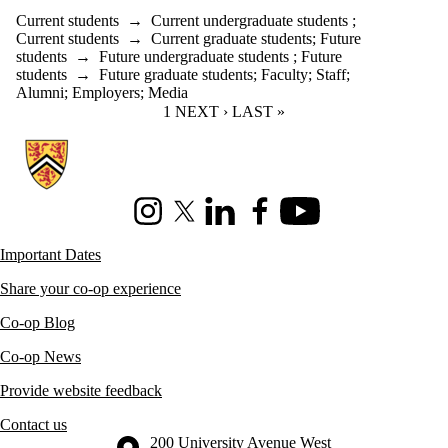
Current students
→
Current undergraduate students
;
Current students
→
Current graduate students
;
Future
students
→
Future undergraduate students
;
Future
students
→
Future graduate students
;
Faculty
;
Staff
;
Alumni
;
Employers
;
Media
CURRENT PAGE
1
NEXT PAGE
NEXT ›
LAST PAGE
LAST »
Information about Co-operative Education
Instagram
X (formerly Twitter)
LinkedIn
Facebook
Youtube
Important Dates
Share your co-op experience
Co-op Blog
Co-op News
Provide website feedback
Contact us
Information about the University of Waterloo
Campus map
200 University Avenue West