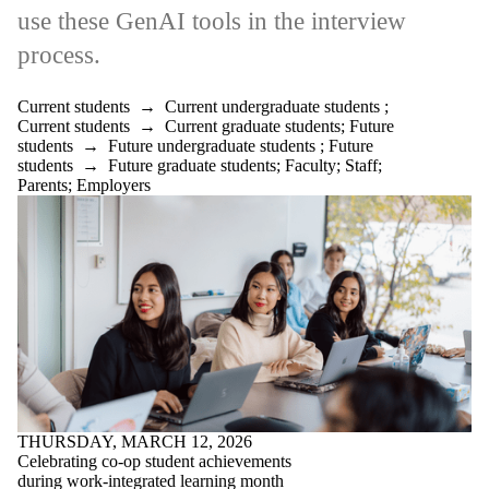
is one or more
use these GenAI tools in the interview
of:
process.
Select All
Current
students
Current students
→
Current undergraduate students
;
Current
Current students
→
Current graduate students
;
Future
undergraduate
students
→
Future undergraduate students
;
Future
students
students
→
Future graduate students
;
Faculty
;
Staff
;
Current
Parents
;
Employers
graduate
students
Future
students
Future
undergraduate
students
Future
graduate
students
Faculty
THURSDAY, MARCH 12, 2026
Staff
Celebrating co-op student achievements
Alumni
during work-integrated learning month