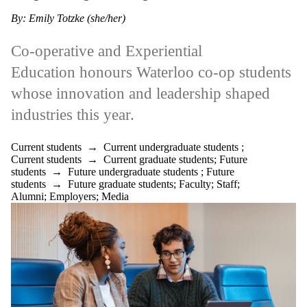
Parents
By: Emily Totzke (she/her)
Donors |
Friends |
Supporters
Co-operative and Experiential
Employers
International
Education honours Waterloo co-op students
Media
whose innovation and leadership shaped
Faculties
industries this year.
and
schools
Current students
→
Current undergraduate students
;
Current students
→
Current graduate students
;
Future
students
→
Future undergraduate students
;
Future
students
→
Future graduate students
;
Faculty
;
Staff
;
Alumni
;
Employers
;
Media