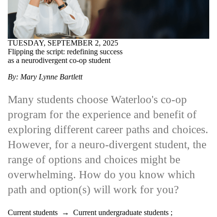
TUESDAY, SEPTEMBER 2, 2025
Flipping the script: redefining success
as a neurodivergent co-op student
By: Mary Lynne Bartlett
Many students choose Waterloo's co-op
program for the experience and benefit of
exploring different career paths and choices.
However, for a neuro-divergent student, the
range of options and choices might be
overwhelming. How do you know which
path and option(s) will work for you?
Current students
→
Current undergraduate students
;