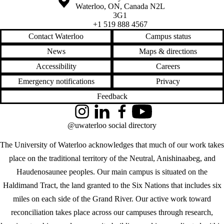
Waterloo
,
ON
,
Canada
N2L
3G1
+1 519 888 4567
Contact Waterloo
Campus status
News
Maps & directions
Accessibility
Careers
Emergency notifications
Privacy
Feedback
Instagram
LinkedIn
Facebook
YouTube
@uwaterloo social directory
The University of Waterloo acknowledges that much of our work takes
place on the traditional territory of the Neutral, Anishinaabeg, and
Haudenosaunee peoples. Our main campus is situated on the
Haldimand Tract, the land granted to the Six Nations that includes six
miles on each side of the Grand River. Our active work toward
reconciliation takes place across our campuses through research,