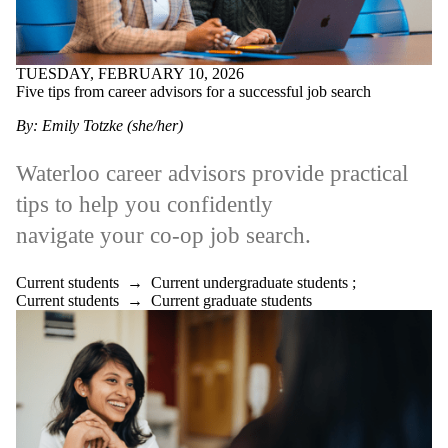
TUESDAY, FEBRUARY 10, 2026
Five tips from career advisors for a successful job search
By: Emily Totzke (she/her)
Waterloo career advisors provide practical
tips to help you confidently
navigate your co-op job search.
Current students
→
Current undergraduate students
;
Current students
→
Current graduate students