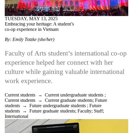
TUESDAY, MAY 13, 2025
Embracing your heritage: A student’s
co-op experience in Vietnam
By: Emily Totzke (she/her)
Faculty of Arts student’s international co-op
experience helped her connect with her
culture while gaining valuable international
work experience.
Current students
→
Current undergraduate students
;
Current students
→
Current graduate students
;
Future
students
→
Future undergraduate students
;
Future
students
→
Future graduate students
;
Faculty
;
Staff
;
International