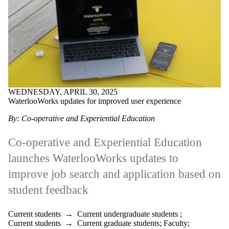
WEDNESDAY, APRIL 30, 2025
WaterlooWorks updates for improved user experience
By: Co-operative and Experiential Education
Co-operative and Experiential Education
launches WaterlooWorks updates to
improve job search and application based on
student feedback
Current students
→
Current undergraduate students
;
Current students
→
Current graduate students
;
Faculty
;