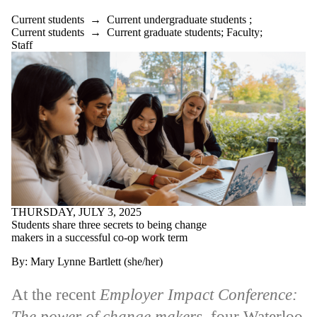
Current students
→
Current undergraduate students
;
Current students
→
Current graduate students
;
Faculty
;
Staff
THURSDAY, JULY 3, 2025
Students share three secrets to being change
makers in a successful co-op work term
By: Mary Lynne Bartlett (she/her)
At the recent
Employer Impact Conference:
The power of change makers
, four Waterloo