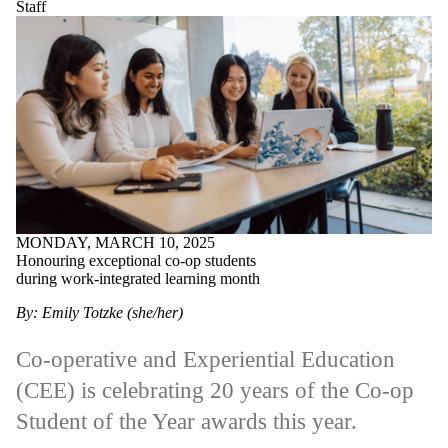
Staff
MONDAY, MARCH 10, 2025
Honouring exceptional co-op students
during work-integrated learning month
By: Emily Totzke (she/her)
Co-operative and Experiential Education
(CEE) is celebrating 20 years of the Co-op
Student of the Year awards this year.