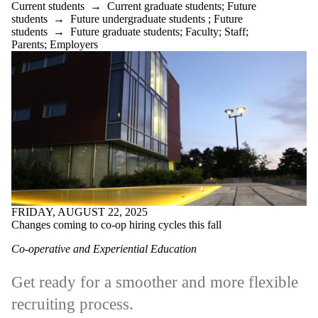
Current students
→
Current graduate students
;
Future
students
→
Future undergraduate students
;
Future
students
→
Future graduate students
;
Faculty
;
Staff
;
Parents
;
Employers
FRIDAY, AUGUST 22, 2025
Changes coming to co-op hiring cycles this fall
Co-operative and Experiential Education
Get ready for a smoother and more flexible
recruiting process.