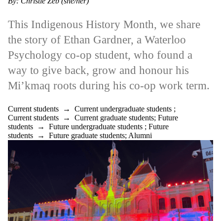
By: Christie Zeb (she/her)
This Indigenous History Month, we share
the story of Ethan Gardner, a Waterloo
Psychology co-op student, who found a
way to give back, grow and honour his
Mi’kmaq roots during his co-op work term.
Current students
→
Current undergraduate students
;
Current students
→
Current graduate students
;
Future
students
→
Future undergraduate students
;
Future
students
→
Future graduate students
;
Alumni