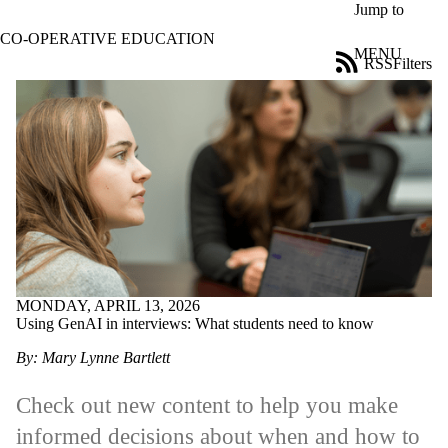
Skip to main content
Jump to
CO-OPERATIVE EDUCATION
MENU
RSS
Filters
News
ose
X
Filter
by:
Title
Limit to
news
where
the title
matches:
MONDAY, APRIL 13, 2026
Using GenAI in interviews: What students need to know
Date
range
By: Mary Lynne Bartlett
Audience
Limit to news
Check out new content to help you make
items where
informed decisions about when and how to
the audience