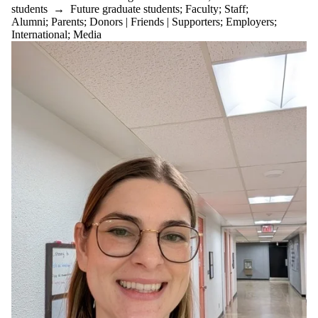
students
→
Future graduate students
;
Faculty
;
Staff
;
Alumni
;
Parents
;
Donors | Friends | Supporters
;
Employers
;
International
;
Media