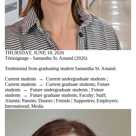
THURSDAY, JUNE 18, 2026
Témoignage - Samantha St. Amand (2026)
Testimonial from graduating student
Samantha St. Amand.
Current students
→
Current undergraduate students
;
Current students
→
Current graduate students
;
Future
students
→
Future undergraduate students
;
Future
students
→
Future graduate students
;
Faculty
;
Staff
;
Alumni
;
Parents
;
Donors | Friends | Supporters
;
Employers
;
International
;
Media