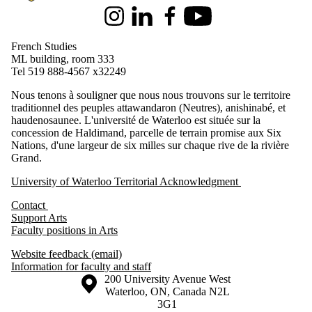
Instagram
LinkedIn
Facebook
Youtube
French Studies
ML building, room 333
Tel 519 888-4567 x32249
Nous tenons à souligner que nous nous trouvons sur le territoire
traditionnel des peuples attawandaron (Neutres), anishinabé, et
haudenosaunee. L'université de Waterloo est située sur la
concession de Haldimand, parcelle de terrain promise aux Six
Nations, d'une largeur de six milles sur chaque rive de la rivière
Grand.
University of Waterloo Territorial Acknowledgment
Contact
Support Arts
Faculty positions in Arts
Website feedback (email)
Information for faculty and staff
Information about the University of Waterloo
Campus map
200 University Avenue West
Waterloo
,
ON
,
Canada
N2L
3G1