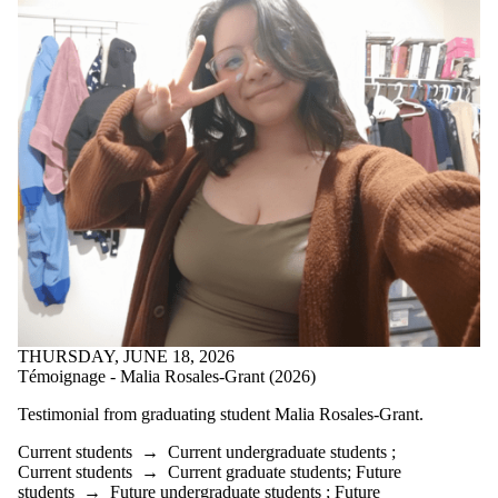
THURSDAY, JUNE 18, 2026
Témoignage - Malia Rosales-Grant (2026)
Testimonial from graduating student
Malia Rosales-Grant.
Current students
→
Current undergraduate students
;
Current students
→
Current graduate students
;
Future
students
→
Future undergraduate students
;
Future