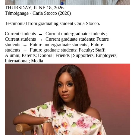
THURSDAY, JUNE 18, 2026
Témoignage - Carla Stocco (2026)
Testimonial from graduating student
Carla Stocco.
Current students
→
Current undergraduate students
;
Current students
→
Current graduate students
;
Future
students
→
Future undergraduate students
;
Future
students
→
Future graduate students
;
Faculty
;
Staff
;
Alumni
;
Parents
;
Donors | Friends | Supporters
;
Employers
;
International
;
Media