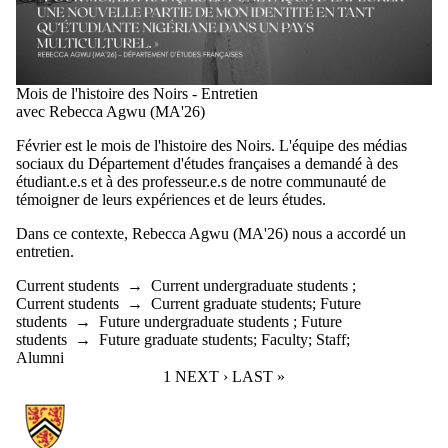
Mois de l'histoire des Noirs - Entretien
avec Rebecca Agwu (MA'26)
Février est le mois de l'histoire des Noirs. L'équipe des médias
sociaux du Département d'études françaises a demandé à des
étudiant.e.s et à des professeur.e.s de notre communauté de
témoigner de leurs expériences et de leurs études.
Dans ce contexte, Rebecca Agwu (MA'26) nous a accordé un
entretien.
Current students
→
Current undergraduate students
;
Current students
→
Current graduate students
;
Future
students
→
Future undergraduate students
;
Future
students
→
Future graduate students
;
Faculty
;
Staff
;
Alumni
CURRENT PAGE
1
NEXT PAGE
NEXT ›
LAST PAGE
LAST »
Information about French Studies