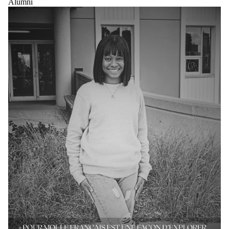
Alumni