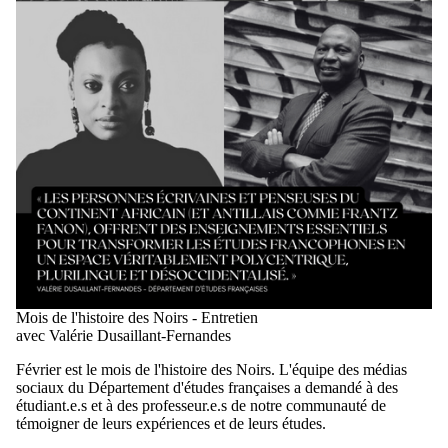
Mois de l'histoire des Noirs - Entretien
avec Valérie Dusaillant-Fernandes
Février est le mois de l'histoire des Noirs. L'équipe des médias
sociaux du Département d'études françaises a demandé à des
étudiant.e.s et à des professeur.e.s de notre communauté de
témoigner de leurs expériences et de leurs études.