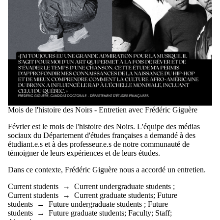
Mois de l'histoire des Noirs - Entretien avec Frédéric Giguère
Février est le mois de l'histoire des Noirs. L'équipe des médias
sociaux du Département d'études françaises a demandé à des
étudiant.e.s et à des professeur.e.s de notre communauté de
témoigner de leurs expériences et de leurs études.
Dans ce contexte,
Frédéric Giguère
nous a accordé un entretien.
Current students
→
Current undergraduate students
;
Current students
→
Current graduate students
;
Future
students
→
Future undergraduate students
;
Future
students
→
Future graduate students
;
Faculty
;
Staff
;