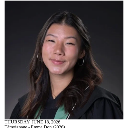
Parents
Donors |
Friends |
Supporters
Employers
International
Media
THURSDAY, JUNE 18, 2026
Témoignage - Emma Don (2026)