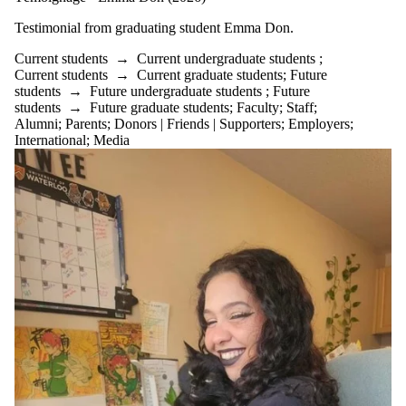
Testimonial from graduating student
Emma Don.
Current students
→
Current undergraduate students
;
Current students
→
Current graduate students
;
Future
students
→
Future undergraduate students
;
Future
students
→
Future graduate students
;
Faculty
;
Staff
;
Alumni
;
Parents
;
Donors | Friends | Supporters
;
Employers
;
International
;
Media