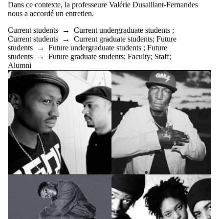
Dans ce contexte, la professeure Valérie Dusaillant-Fernandes
nous a accordé un entretien.
Current students
→
Current undergraduate students
;
Current students
→
Current graduate students
;
Future
students
→
Future undergraduate students
;
Future
students
→
Future graduate students
;
Faculty
;
Staff
;
Alumni