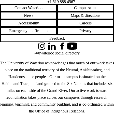
+1 519 888 4567
Contact Waterloo
Campus status
News
Maps & directions
Accessibility
Careers
Emergency notifications
Privacy
Feedback
Instagram
LinkedIn
Facebook
YouTube
@uwaterloo social directory
The University of Waterloo acknowledges that much of our work takes
place on the traditional territory of the Neutral, Anishinaabeg, and
Haudenosaunee peoples. Our main campus is situated on the
Haldimand Tract, the land granted to the Six Nations that includes six
miles on each side of the Grand River. Our active work toward
reconciliation takes place across our campuses through research,
learning, teaching, and community building, and is co-ordinated within
the
Office of Indigenous Relations
.