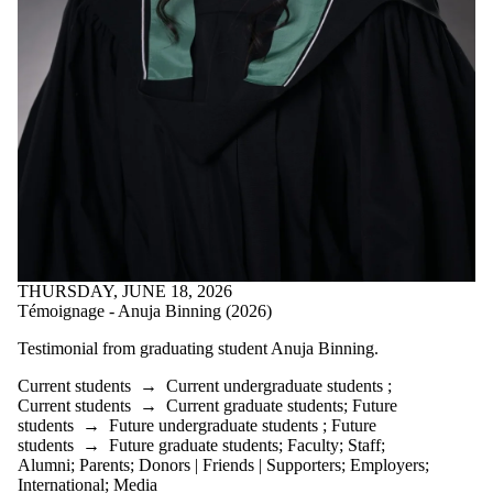
is one or more
of:
Select All
Current
students
Current
undergraduate
students
Current
graduate
students
Future
students
Future
THURSDAY, JUNE 18, 2026
undergraduate
Témoignage - Anuja Binning (2026)
students
Future
Testimonial from graduating student
Anuja Binning.
graduate
Current students
→
Current undergraduate students
;
Current students
→
Current graduate students
;
Future
students
students
→
Future undergraduate students
;
Future
Faculty
students
→
Future graduate students
;
Faculty
;
Staff
;
Staff
Alumni
;
Parents
;
Donors | Friends | Supporters
;
Employers
;
Alumni
International
;
Media