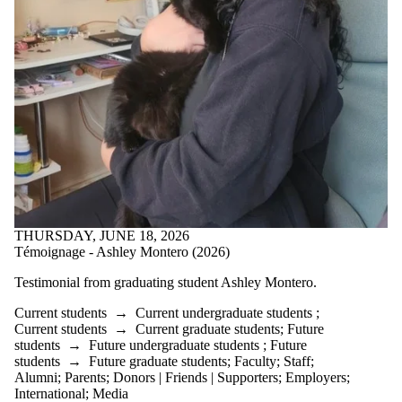
THURSDAY, JUNE 18, 2026
Témoignage - Ashley Montero (2026)
Testimonial from graduating student
Ashley Montero.
Current students
→
Current undergraduate students
;
Current students
→
Current graduate students
;
Future
students
→
Future undergraduate students
;
Future
students
→
Future graduate students
;
Faculty
;
Staff
;
Alumni
;
Parents
;
Donors | Friends | Supporters
;
Employers
;
International
;
Media