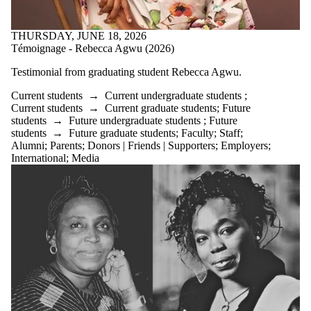
THURSDAY, JUNE 18, 2026
Témoignage - Rebecca Agwu (2026)
Testimonial from graduating student
Rebecca Agwu.
Current students
→
Current undergraduate students
;
Current students
→
Current graduate students
;
Future
students
→
Future undergraduate students
;
Future
students
→
Future graduate students
;
Faculty
;
Staff
;
Alumni
;
Parents
;
Donors | Friends | Supporters
;
Employers
;
International
;
Media