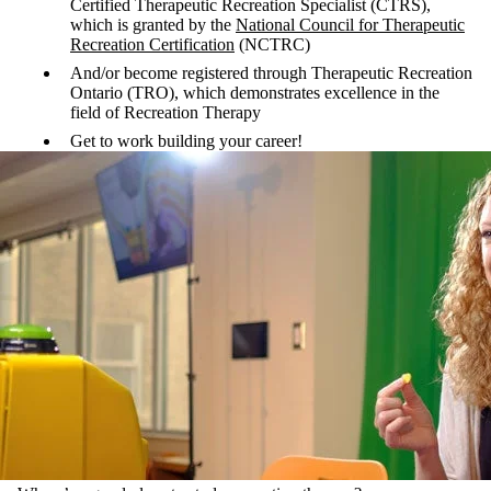
Certified Therapeutic Recreation Specialist (CTRS),
which is granted by the
National Council for Therapeutic
Recreation Certification
(NCTRC)
And/or become registered through Therapeutic Recreation
Ontario (TRO), which demonstrates excellence in the
field of Recreation Therapy
Get to work building your career!