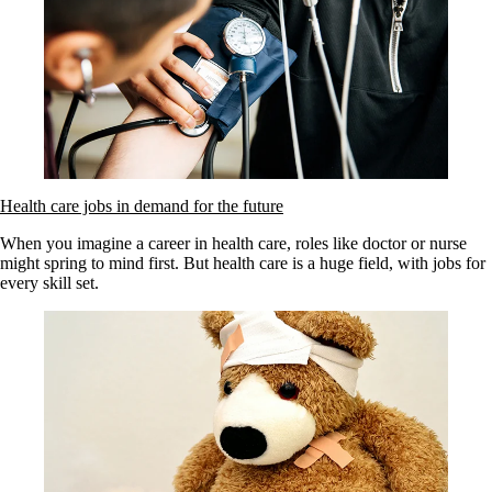
Health care jobs in demand for the future
When you imagine a career in health care, roles like doctor or nurse
might spring to mind first. But health care is a huge field, with jobs for
every skill set.