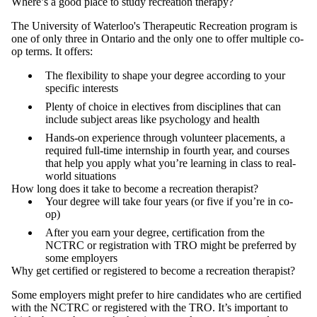
Where’s a good place to study recreation therapy?
The University of Waterloo's Therapeutic Recreation program is
one of only three in Ontario and the only one to offer multiple co-
op terms. It offers:
The flexibility to shape your degree according to your
specific interests
Plenty of choice in electives from disciplines that can
include subject areas like psychology and health
Hands-on experience through volunteer placements, a
required full-time internship in fourth year, and courses
that help you apply what you’re learning in class to real-
world situations
How long does it take to become a recreation therapist?
Your degree will take four years (or five if you’re in co-
op)
After you earn your degree, certification from the
NCTRC or registration with TRO might be preferred by
some employers
Why get certified or registered to become a recreation therapist?
Some employers might prefer to hire candidates who are certified
with the NCTRC or registered with the TRO. It’s important to