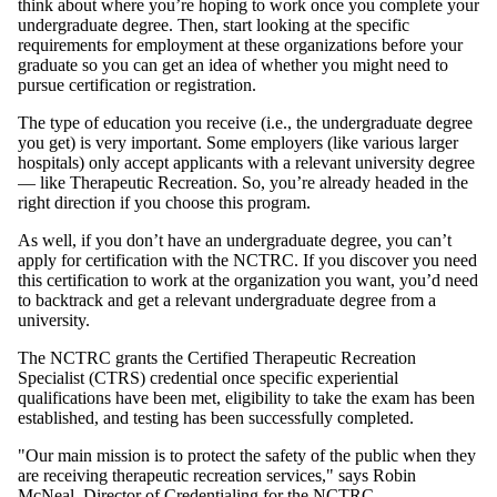
think about where you’re hoping to work once you complete your
undergraduate degree. Then, start looking at the specific
requirements for employment at these organizations before your
graduate so you can get an idea of whether you might need to
pursue certification or registration.
The type of education you receive (i.e., the undergraduate degree
you get) is very important. Some employers (like various larger
hospitals) only accept applicants with a relevant university degree
— like Therapeutic Recreation. So, you’re already headed in the
right direction if you choose this program.
As well, if you don’t have an undergraduate degree, you can’t
apply for certification with the NCTRC. If you discover you need
this certification to work at the organization you want, you’d need
to backtrack and get a relevant undergraduate degree from a
university.
The NCTRC grants the Certified Therapeutic Recreation
Specialist (CTRS) credential once specific experiential
qualifications have been met, eligibility to take the exam has been
established, and testing has been successfully completed.
"Our main mission is to protect the safety of the public when they
are receiving therapeutic recreation services," says Robin
McNeal, Director of Credentialing for the NCTRC.