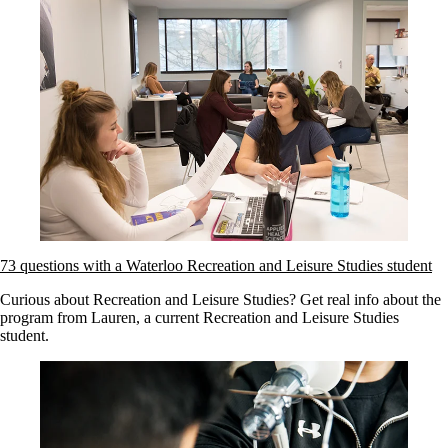
73 questions with a Waterloo Recreation and Leisure Studies student
Curious about Recreation and Leisure Studies? Get real info about the
program from Lauren, a current Recreation and Leisure Studies
student.