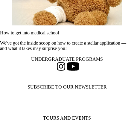
How to get into medical school
We've got the inside scoop on how to create a stellar application —
and what it takes may surprise you!
Information about Undergraduate Programs
UNDERGRADUATE PROGRAMS
Instagram
Youtube
SUBSCRIBE TO OUR NEWSLETTER
TOURS AND EVENTS