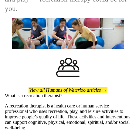
you.
View all Humans of Waterloo articles →
What is a recreation therapist?
A recreation therapist is a health care or human service
professional who uses recreation, play, and leisure activities to
improve people’s quality of life. These activities and interventions
can support cognitive, physical, emotional, spiritual, and/or social
well-being.