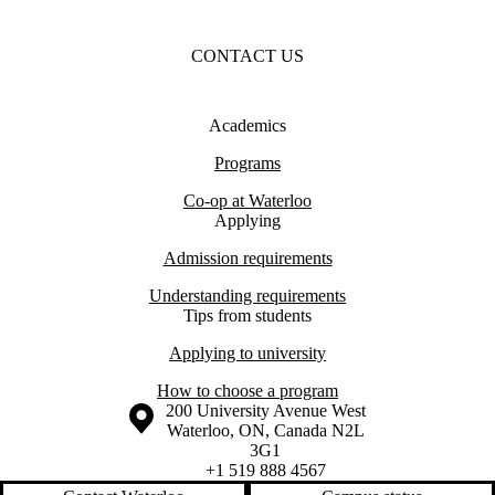
CONTACT US
Academics
Programs
Co-op at Waterloo
Applying
Admission requirements
Understanding requirements
Tips from students
Applying to university
How to choose a program
Information about the University of Waterloo
Campus map
200 University Avenue West
Waterloo
,
ON
,
Canada
N2L
3G1
+1 519 888 4567