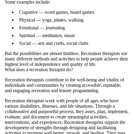
Some examples include:
Cognitive — word games, board games
Physical — yoga, pilates, walking
Emotional — journaling
Spiritual — meditation, music
Social — arts and crafts, social clubs
But the possibilities are almost limitless. Recreation therapists use
many different methods and activities to help people achieve their
highest level of independence and quality of life.
What does a recreation therapist do?
Recreation therapists contribute to the well-being and vitality of
individuals and communities by creating accessible, equitable,
and engaging recreation and leisure programming.
Recreation therapists work with people of all ages who have
various disabilities, illnesses, and life situations. Through a
collaborative and purposeful process, they asses, plan, implement,
evaluate, and document to create meaningful activities,
interventions, and experiences. Recreation therapists support the
development of strengths through designing and facilitating
activities to promote well-being, growth, and healing. They may