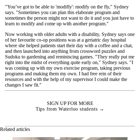
"You’ve got to be able to 'modifly': modify on the fly," Sydney
says. "Sometimes you can plan this elaborate program and
sometimes the person might not want to do it and you just have to
learn to modify and come up with another program."
Now working with older adults with a disability, Sydney says one
of her favourite co-op positions was at a geriatric day hospital
where she helped patients start their day with a coffee and a chat,
and then launched into anything from crossword puzzles and
Sudoku to gardening and reminiscing games. "They really put me
right into the midst of everything quite early on," Sydney says. "I
was coming up with my own exercise program, taking previous
programs and making them my own. I had free rein of their
resources and with the help of my supervisor I could make the
changes I saw fit."
SIGN UP FOR MORE
Tips from Waterloo students →
Related articles