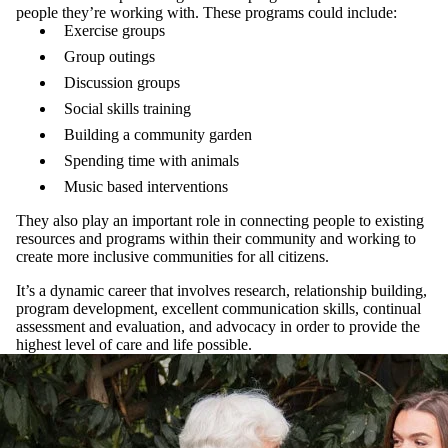
people they’re working with. These programs could include:
Exercise groups
Group outings
Discussion groups
Social skills training
Building a community garden
Spending time with animals
Music based interventions
They also play an important role in connecting people to existing
resources and programs within their community and working to
create more inclusive communities for all citizens.
It’s a dynamic career that involves research, relationship building,
program development, excellent communication skills, continual
assessment and evaluation, and advocacy in order to provide the
highest level of care and life possible.