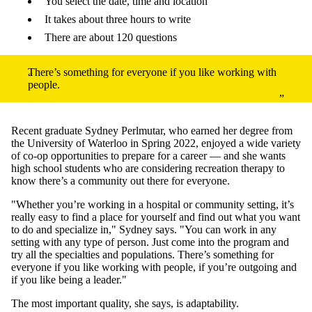
You select the date, time and location
It takes about three hours to write
There are about 120 questions
There’s something for everyone if you like working with
people.
Recent graduate Sydney Perlmutar, who earned her degree from
the University of Waterloo in Spring 2022, enjoyed a wide variety
of co-op opportunities to prepare for a career — and she wants
high school students who are considering recreation therapy to
know there’s a community out there for everyone.
"Whether you’re working in a hospital or community setting, it’s
really easy to find a place for yourself and find out what you want
to do and specialize in," Sydney says. "You can work in any
setting with any type of person. Just come into the program and
try all the specialties and populations. There’s something for
everyone if you like working with people, if you’re outgoing and
if you like being a leader."
The most important quality, she says, is adaptability.