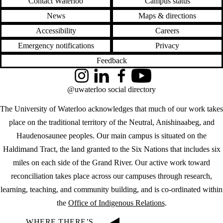
Contact Waterloo
Campus status
News
Maps & directions
Accessibility
Careers
Emergency notifications
Privacy
Feedback
Instagram
LinkedIn
Facebook
YouTube
@uwaterloo social directory
The University of Waterloo acknowledges that much of our work takes
place on the traditional territory of the Neutral, Anishinaabeg, and
Haudenosaunee peoples. Our main campus is situated on the
Haldimand Tract, the land granted to the Six Nations that includes six
miles on each side of the Grand River. Our active work toward
reconciliation takes place across our campuses through research,
learning, teaching, and community building, and is co-ordinated within
the
Office of Indigenous Relations
.
WHERE THERE’S