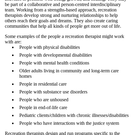
be part of a collaborative and person-centred interdisciplinary
team. Working from a strengths-based approach, recreation
therapists develop strong and nurturing relationships to help
others reach their goals and dreams. They also create caring
communities that help all kinds of people get more out of life.
Some examples of the people a recreation therapist might work
with are:
People with physical disabilities
People with developmental disabilities
People with mental health conditions
Older adults living in community and long-term care
homes
People in residential care
People with substance use disorders
People who are unhoused
People in end-of-life care
Pediatric clients/children with chronic illnesses/disabilities
People who have interactions with the justice system
Recreation therapists design and run programs specific to the