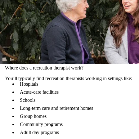
Where does a recreation therapist work?
You’ll typically find recreation therapists working in settings like:
Hospitals
Acute-care facilities
Schools
Long-term care and retirement homes
Group homes
Community programs
Adult day programs