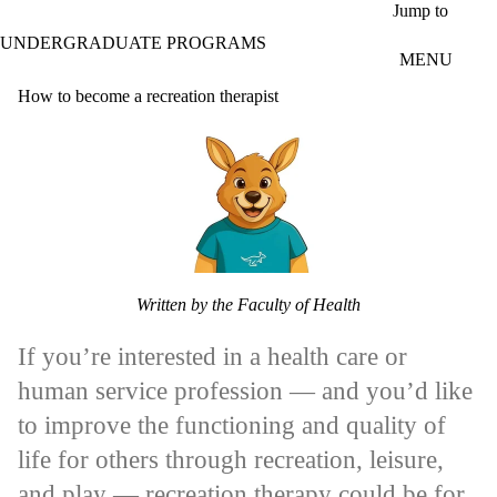
Skip to main content
Jump to
UNDERGRADUATE PROGRAMS
MENU
How to become a recreation therapist
Written by the Faculty of Health
If you’re interested in a health care or
human service profession — and you’d like
to improve the functioning and quality of
life for others through recreation, leisure,
and play — recreation therapy could be for