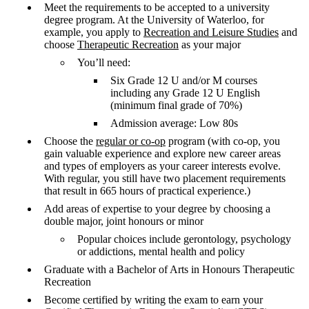
Meet the requirements to be accepted to a university
degree program. At the University of Waterloo, for
example, you apply to
Recreation and Leisure Studies
and
choose
Therapeutic Recreation
as your major
You’ll need:
Six Grade 12 U and/or M courses
including any Grade 12 U English
(minimum final grade of 70%)
Admission average: Low 80s
Choose the
regular or co-op
program (with co-op, you
gain valuable experience and explore new career areas
and types of employers as your career interests evolve.
With regular, you still have two placement requirements
that result in 665 hours of practical experience.)
Add areas of expertise to your degree by choosing a
double major, joint honours or minor
Popular choices include gerontology, psychology
or addictions, mental health and policy
Graduate with a Bachelor of Arts in Honours Therapeutic
Recreation
Become certified by writing the exam to earn your