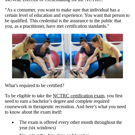
"As a consumer, you want to make sure that individual has a
certain level of education and experience. You want that person to
be qualified. This credential is the assurance to the public that
you, as a practitioner, have met certification standards."
What’s required to be certified?
To be eligible to take the
NCTRC certification exam
, you first
need to earn a bachelor’s degree and complete required
coursework in therapeutic recreation. And here’s what you need
to know about the exam itself:
The exam is offered every other month throughout the
year (six windows)