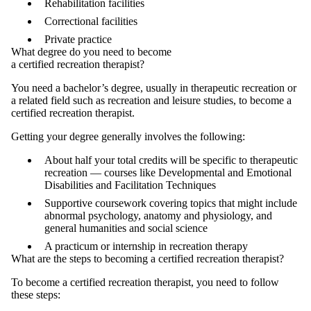
Rehabilitation facilities
Correctional facilities
Private practice
What degree do you need to become
a certified recreation therapist?
You need a bachelor’s degree, usually in therapeutic recreation or
a related field such as recreation and leisure studies, to become a
certified recreation therapist.
Getting your degree generally involves the following:
About half your total credits will be specific to therapeutic
recreation — courses like Developmental and Emotional
Disabilities and Facilitation Techniques
Supportive coursework covering topics that might include
abnormal psychology, anatomy and physiology, and
general humanities and social science
A practicum or internship in recreation therapy
What are the steps to becoming a certified recreation therapist?
To become a certified recreation therapist, you need to follow
these steps: