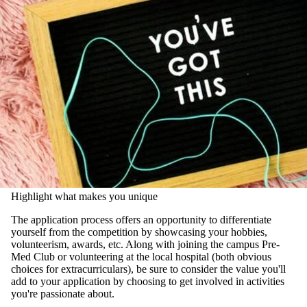
Highlight what makes you unique
The application process offers an opportunity to differentiate
yourself from the competition by showcasing your hobbies,
volunteerism, awards, etc. Along with joining the campus Pre-
Med Club or volunteering at the local hospital (both obvious
choices for extracurriculars), be sure to consider the value you'll
add to your application by choosing to get involved in activities
you're passionate about.