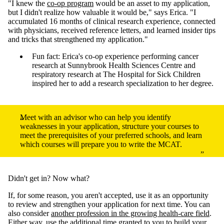
"I knew the
co-op program
would be an asset to my application,
but I didn't realize how valuable it would be," says Erica. "I
accumulated 16 months of clinical research experience, connected
with physicians, received reference letters, and learned insider tips
and tricks that strengthened my application."
Fun fact: Erica's co-op experience performing cancer
research at Sunnybrook Health Sciences Centre and
respiratory research at The Hospital for Sick Children
inspired her to add a research specialization to her degree.
Meet with an advisor who can help you identify
weaknesses in your application, structure your courses to
meet the prerequisites of your preferred schools, and learn
which courses will prepare you to write the MCAT.
Didn't get in? Now what?
If, for some reason, you aren't accepted, use it as an opportunity
to review and strengthen your application for next time. You can
also consider
another profession in the growing health-care field
.
Either way, use the additional time granted to you to build your