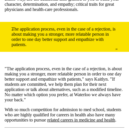
character, determination, and empathy; critical traits for great
physicians and health-care professionals.
The application process, even in the case of a rejection, is
about making you a stronger, more relatable person in
order to one day better support and empathize with
patients.
"The application process, even in the case of a rejection, is about
making you a stronger, more relatable person in order to one day
better support and empathize with patients," says Kaitlyn. "If
students are committed, we help them plan for their next
application or talk about alternatives, such as a modified timeline.
No matter which option you prefer, at Waterloo we always have
your back."
With so much competition for admission to med school, students
who are highly qualified for careers in health also have many
opportunities to pursue
related careers in medicine and health
.