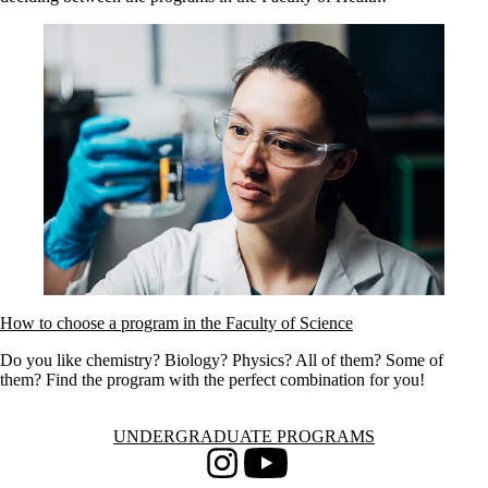
How to choose a program in the Faculty of Science
Do you like chemistry? Biology? Physics? All of them? Some of
them? Find the program with the perfect combination for you!
Information about Undergraduate Programs
UNDERGRADUATE PROGRAMS
Instagram
Youtube