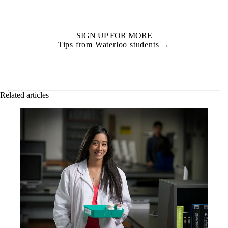
SIGN UP FOR MORE
Tips from Waterloo students →
Related articles