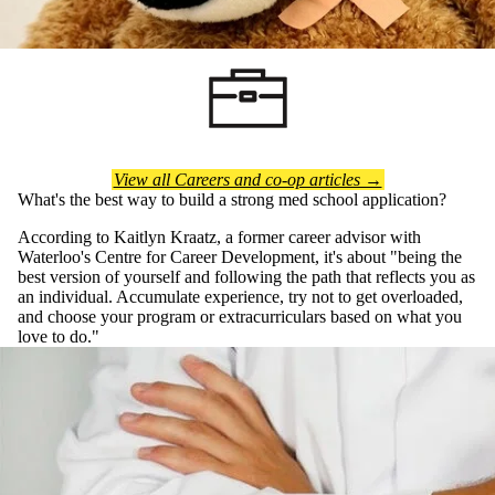
View all Careers and co-op articles →
What's the best way to build a strong med school application?
According to Kaitlyn Kraatz, a former career advisor with
Waterloo's Centre for Career Development, it's about "being the
best version of yourself and following the path that reflects you as
an individual. Accumulate experience, try not to get overloaded,
and choose your program or extracurriculars based on what you
love to do."