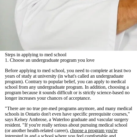
Steps in applying to med school
1. Choose an undergraduate program you love
Before applying to med school, you need to complete at least two
years of study at university (in what's called an undergraduate
program). Contrary to popular belief, you can apply to medical
school from any undergraduate program. In addition, choosing a
program because it sounds difficult or is strictly science-based no
longer increases your chances of acceptance.
"There are no true pre-med programs anymore, and many medical
schools in Ontario don't even have specific prerequisite courses,"
says Kelsey Ambrose, a Waterloo graduate and vascular surgery
resident. "If you're really serious about pursuing medical school
(or another health-related career),
choose a program you're
interested in
and a school where you feel comfortable and