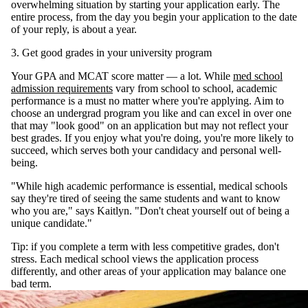
overwhelming situation by starting your application early. The
entire process, from the day you begin your application to the date
of your reply, is about a year.
3. Get good grades in your university program
Your GPA and MCAT score matter — a lot. While
med school
admission requirements
vary from school to school, academic
performance is a must no matter where you're applying. Aim to
choose an undergrad program you like and can excel in over one
that may "look good" on an application but may not reflect your
best grades. If you enjoy what you're doing, you're more likely to
succeed, which serves both your candidacy and personal well-
being.
"While high academic performance is essential, medical schools
say they're tired of seeing the same students and want to know
who you are," says Kaitlyn. "Don't cheat yourself out of being a
unique candidate."
Tip: if you complete a term with less competitive grades, don't
stress. Each medical school views the application process
differently, and other areas of your application may balance one
bad term.