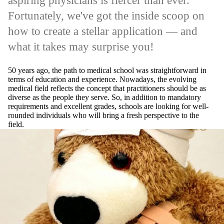
aspiring physicians is fiercer than ever.
Fortunately, we've got the inside scoop on
how to create a stellar application — and
what it takes may surprise you!
50 years ago, the path to medical school was straightforward in
terms of education and experience. Nowadays, the evolving
medical field reflects the concept that practitioners should be as
diverse as the people they serve. So, in addition to mandatory
requirements and excellent grades, schools are looking for well-
rounded individuals who will bring a fresh perspective to the
field.