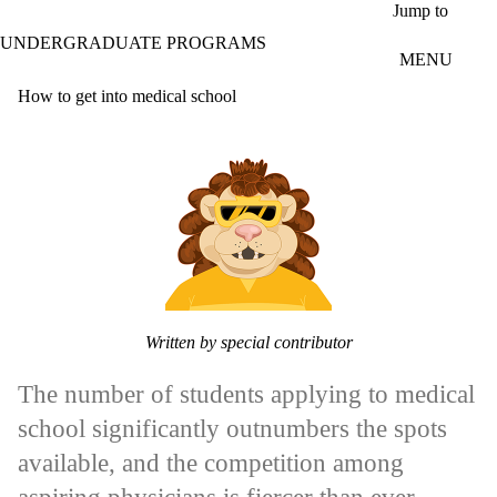
Skip to main content
Jump to
UNDERGRADUATE PROGRAMS
MENU
How to get into medical school
Written by special contributor
The number of students applying to medical
school significantly outnumbers the spots
available, and the competition among