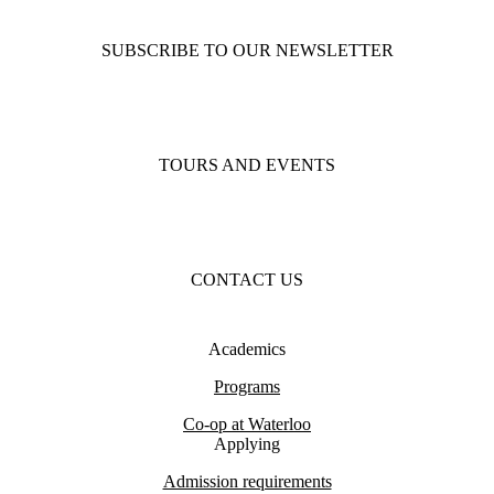
SUBSCRIBE TO OUR NEWSLETTER
TOURS AND EVENTS
CONTACT US
Academics
Programs
Co-op at Waterloo
Applying
Admission requirements