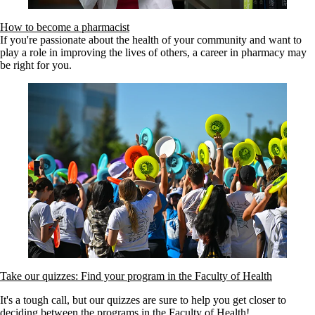
How to become a pharmacist
If you're passionate about the health of your community and want to
play a role in improving the lives of others, a career in pharmacy may
be right for you.
Take our quizzes: Find your program in the Faculty of Health
It's a tough call, but our quizzes are sure to help you get closer to
deciding between the programs in the Faculty of Health!