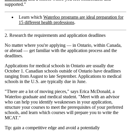
supported."
Learn which
Waterloo programs are ideal preparation for
15 different health professions
.
2. Research the requirements and application deadlines
No matter where you're applying — in Ontario, within Canada,
or abroad — get familiar with the application process and the
deadlines.
Applications for medical schools in Ontario are usually due
October 1. Canadian schools outside of Ontario have deadlines
ranging from August to late September. Applications to medical
schools in the U.S. are typically due in June.
"There are a lot of moving pieces," says Erica McDonald, a
Waterloo graduate and medical student. "Meet with an advisor
who can help you identify weaknesses in your application,
structure your courses to meet the prerequisites of your preferred
schools, and learn which courses will prepare you to write the
MCAT."
Tip: gain a competitive edge and avoid a potentially