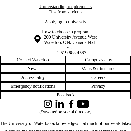
Understanding requirements
Tips from students
Applying to university
How to choose a program
Information about the University of Waterloo
Campus map
200 University Avenue West
Waterloo
,
ON
,
Canada
N2L
3G1
+1 519 888 4567
Contact Waterloo
Campus status
News
Maps & directions
Accessibility
Careers
Emergency notifications
Privacy
Feedback
Instagram
LinkedIn
Facebook
YouTube
@uwaterloo social directory
The University of Waterloo acknowledges that much of our work takes