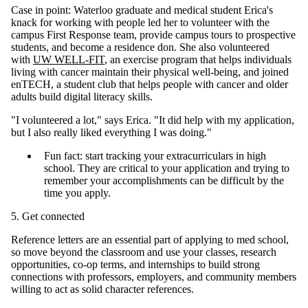
Case in point: Waterloo graduate and medical student Erica's
knack for working with people led her to volunteer with the
campus First Response team, provide campus tours to prospective
students, and become a residence don. She also volunteered
with
UW WELL-FIT
, an exercise program that helps individuals
living with cancer maintain their physical well-being, and joined
enTECH, a student club that helps people with cancer and older
adults build digital literacy skills.
"I volunteered a lot," says Erica. "It did help with my application,
but I also really liked everything I was doing."
Fun fact: start tracking your extracurriculars in high
school. They are critical to your application and trying to
remember your accomplishments can be difficult by the
time you apply.
5. Get connected
Reference letters are an essential part of applying to med school,
so move beyond the classroom and use your classes, research
opportunities, co-op terms, and internships to build strong
connections with professors, employers, and community members
willing to act as solid character references.