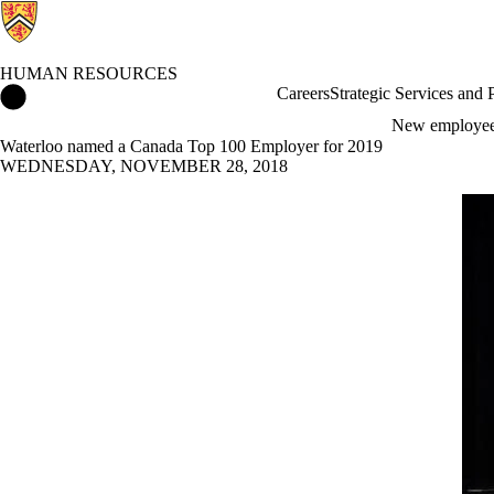
HUMAN RESOURCES
Human Resources Home
Careers
Strategic Services and
New employe
Waterloo named a Canada Top 100 Employer for 2019
WEDNESDAY, NOVEMBER 28, 2018