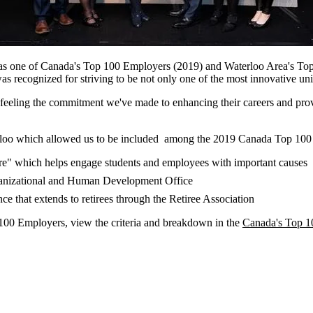
d as one of Canada's Top 100 Employers (2019) and Waterloo Area's Top
ecognized for striving to be not only one of the most innovative univ
e feeling the commitment we've made to enhancing their careers and pr
terloo which allowed us to be included among the 2019 Canada Top 100
tre" which helps engage students and employees with important causes
anizational and Human Development Office
ce that extends to retirees through the Retiree Association
00 Employers, view the criteria and breakdown in the
Canada's Top 1