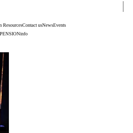
Sear
 Resources
Contact us
News
Events
PENSIONinfo