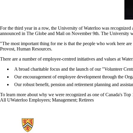
For the third year in a row, the University of Waterloo was recognize
announced in The Globe and Mail on November 9th. The University was r
"The most important thing for me is that the people who work here ar
Provost, Human Resources.
There are a number of employee-centred initiatives and values at Wa
A broad charitable focus and the launch of our "Volunteer Cen
Our encouragement of employee development through the Org
Our robust benefit, pension and retirement planning and assistan
To learn more about why we were recognized as one of Canada's Top 1
All UWaterloo Employees
;
Management
;
Retirees
Information about Human Resources