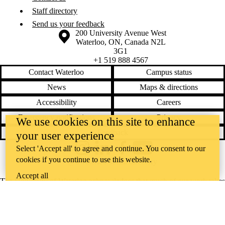
Staff directory
Send us your feedback
Information about the University of Waterloo
Campus map
200 University Avenue West
Waterloo
,
ON
,
Canada
N2L
3G1
+1 519 888 4567
Contact Waterloo
Campus status
News
Maps & directions
Accessibility
Careers
Emergency notifications
Privacy
We use cookies on this site to enhance
Feedback
your user experience
Select 'Accept all' to agree and continue. You consent to our
Instagram
LinkedIn
Facebook
YouTube
cookies if you continue to use this website.
@uwaterloo social directory
Accept all
The University of Waterloo acknowledges that much of our work takes
place on the traditional territory of the Neutral, Anishinaabeg, and
Haudenosaunee peoples. Our main campus is situated on the
Haldimand Tract, the land granted to the Six Nations that includes six