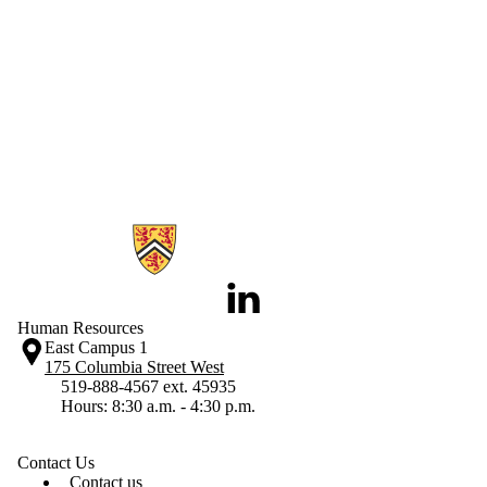
Information about Human Resources
LinkedIn
Human Resources
East Campus 1
175 Columbia Street West
519-888-4567 ext. 45935
Hours: 8:30 a.m. - 4:30 p.m.
Contact Us
Contact us