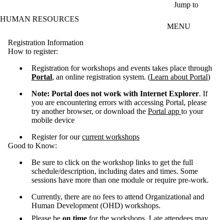
Skip to main content
Jump to
HUMAN RESOURCES
MENU
Registration Information
How to register:
Registration for workshops and events takes place through
Portal
, an online registration system. (
Learn about Portal
)
Note: Portal does not work with Internet Explorer
. If
you are encountering errors with accessing Portal, please
try another browser, or download the
Portal app
to your
mobile device
Register for our
current workshops
Good to Know:
Be sure to click on the workshop links to get the full
schedule/description, including dates and times. Some
sessions have more than one module or require pre-work.
Currently, there are no fees to attend Organizational and
Human Development (OHD) workshops.
Please be
on time
for the workshops. Late attendees may