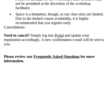
not be permitted at the discretion of the workshop
facilitator.
Space is a limitation, though, as our class sizes are limited.
Due to the limited course availability, it is highly
recommended that you register early.
Cancellations:
Need to cancel?
Simply log into
Portal
and update your
registration accordingly. A new confirmation e-mail will be sent to
you.
Please review our
Frequently Asked Questions
for more
information.