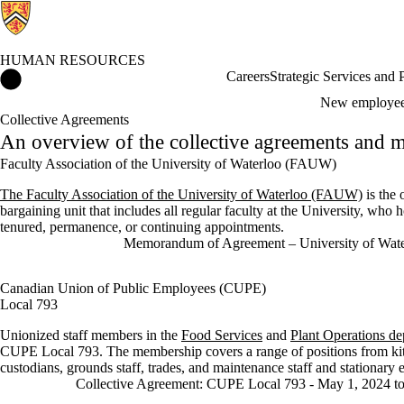
HUMAN RESOURCES
Human Resources Home
Careers
Strategic Services and
New employe
Collective Agreements
An overview of the collective agreements and m
Faculty Association of the University of Waterloo (FAUW)
The Faculty Association of the University of Waterloo (FAUW)
is the 
bargaining unit that includes all regular faculty at the University, who h
tenured, permanence, or continuing appointments.
Memorandum of Agreement – University of Wa
Canadian Union of Public Employees (CUPE)
Local 793
Unionized staff members in the
Food Services
and
Plant Operations de
CUPE Local 793. The membership covers a range of positions from kitc
custodians, grounds staff, trades, and maintenance staff and stationary 
Collective Agreement: CUPE Local 793 - May 1, 2024 to