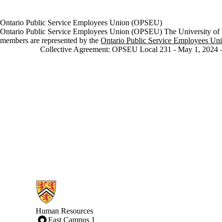
Ontario Public Service Employees Union (OPSEU)
Ontario Public Service Employees Union (OPSEU) The University of
members are represented by
the
Ontario Public Service Employees Un
Collective Agreement: OPSEU Local 231 - May 1, 2024 –
Information about Human Resources
Human Resources
East Campus 1