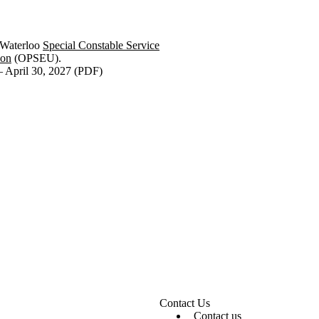
 Waterloo
Special Constable Service
ion
(OPSEU).
 April 30, 2027 (PDF)
Contact Us
Contact us