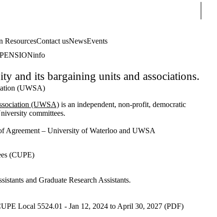
Sear
 Resources
Contact us
News
Events
PENSIONinfo
 and its bargaining units and associations.
ciation (UWSA)
Association (UWSA)
is an independent, non-profit, democratic
University committees.
 Agreement – University of Waterloo and UWSA
ees (CUPE)
istants and Graduate Research Assistants.
CUPE Local 5524.01 - Jan 12, 2024 to April 30, 2027 (PDF)