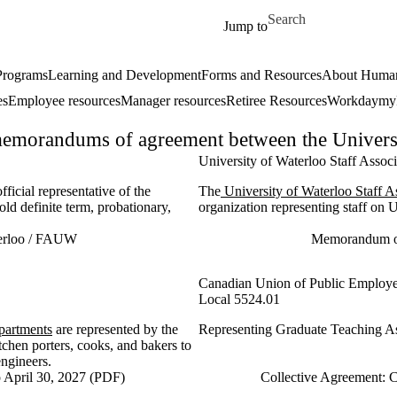
Skip to main content
Search for
Jump to
 Programs
Learning and Development
Forms and Resources
About Human
es
Employee resources
Manager resources
Retiree Resources
Workday
my
emorandums of agreement between the University
University of Waterloo Staff Asso
official representative of the
The
University of Waterloo Staff 
old definite term, probationary,
organization representing staff on 
terloo / FAUW
Memorandum of
Canadian Union of Public Employ
Local 5524.01
partments
are represented by the
Representing Graduate Teaching Ass
hen porters, cooks, and bakers to
engineers.
 April 30, 2027 (PDF)
Collective Agreement: 