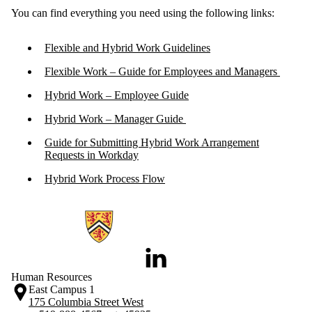
You can find everything you need using the following links:
Flexible and Hybrid Work Guidelines
Flexible Work – Guide for Employees and Managers
Hybrid Work – Employee Guide
Hybrid Work – Manager Guide
Guide for Submitting Hybrid Work Arrangement
Requests in Workday
Hybrid Work Process Flow
Information about Human Resources
LinkedIn
Human Resources
East Campus 1
175 Columbia Street West