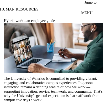
Skip to main content
Jump to
HUMAN RESOURCES
MENU
Hybrid work - an employee guide
The University of Waterloo is committed to providing vibrant,
engaging, and collaborative campus experiences. In-person
interaction remains a defining feature of how we work —
supporting innovation, service, teamwork, and community. That’s
why the University’s general expectation is that staff work from
campus five days a week.