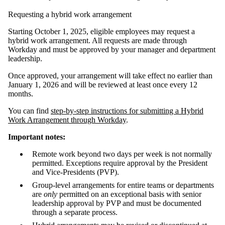
Requesting a hybrid work arrangement
Starting October 1, 2025, eligible employees may request a
hybrid work arrangement. All requests are made through
Workday and must be approved by your manager and department
leadership.
Once approved, your arrangement will take effect no earlier than
January 1, 2026 and will be reviewed at least once every 12
months.
You can find
step-by-step instructions for submitting a Hybrid
Work Arrangement through Workday
.
Important notes:
Remote work beyond two days per week is not normally
permitted. Exceptions require approval by the President
and Vice-Presidents (PVP).
Group-level arrangements for entire teams or departments
are
only
permitted on an exceptional basis with senior
leadership approval by PVP and must be documented
through a separate process.