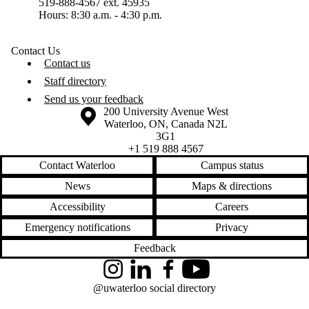
519-888-4567 ext. 45935
Hours: 8:30 a.m. - 4:30 p.m.
Contact Us
Contact us
Staff directory
Send us your feedback
Information about the University of Waterloo
Campus map
200 University Avenue West
Waterloo
,
ON
,
Canada
N2L
3G1
+1 519 888 4567
Contact Waterloo
Campus status
News
Maps & directions
Accessibility
Careers
Emergency notifications
Privacy
Feedback
Instagram
LinkedIn
Facebook
YouTube
@uwaterloo social directory