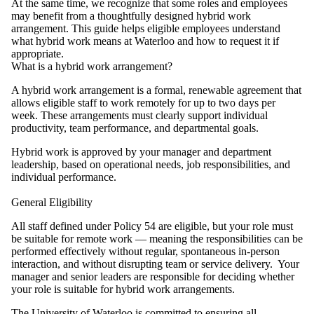
At the same time, we recognize that some roles and employees
may benefit from a thoughtfully designed hybrid work
arrangement. This guide helps eligible employees understand
what hybrid work means at Waterloo and how to request it if
appropriate.
What is a hybrid work arrangement?
A hybrid work arrangement is a formal, renewable agreement that
allows eligible staff to work remotely for up to two days per
week. These arrangements must clearly support individual
productivity, team performance, and departmental goals.
Hybrid work is approved by your manager and department
leadership, based on operational needs, job responsibilities, and
individual performance.
General Eligibility
All staff defined under Policy 54 are eligible, but your role must
be suitable for remote work — meaning the responsibilities can be
performed effectively without regular, spontaneous in-person
interaction, and without disrupting team or service delivery. Your
manager and senior leaders are responsible for deciding whether
your role is suitable for hybrid work arrangements.
The University of Waterloo is committed to ensuring all