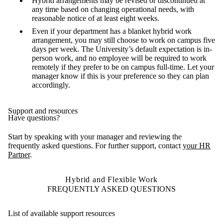
Hybrid arrangements may be revised or discontinued at
any time based on changing operational needs, with
reasonable notice of at least eight weeks.
Even if your department has a blanket hybrid work
arrangement, you may still choose to work on campus five
days per week. The University’s default expectation is in-
person work, and no employee will be required to work
remotely if they prefer to be on campus full-time. Let your
manager know if this is your preference so they can plan
accordingly.
Support and resources
Have questions?
Start by speaking with your manager and reviewing the
frequently asked questions. For further support, contact
your HR
Partner
.
Hybrid and Flexible Work
FREQUENTLY ASKED QUESTIONS
List of available support resources