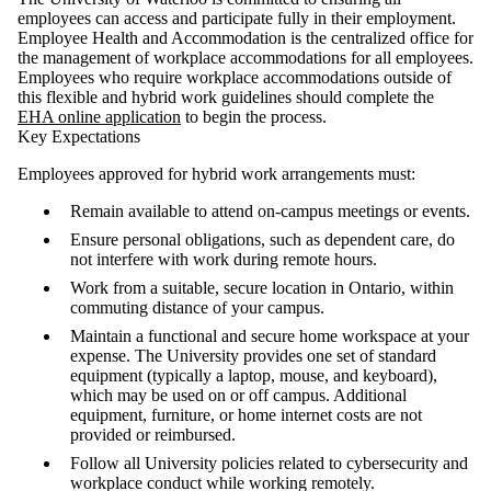
employees can access and participate fully in their employment.
Employee Health and Accommodation is the centralized office for
the management of workplace accommodations for all employees.
Employees who require workplace accommodations outside of
this flexible and hybrid work guidelines should complete the
EHA online application
to begin the process.
Key Expectations
Employees approved for hybrid work arrangements must:
Remain available to attend on-campus meetings or events.
Ensure personal obligations, such as dependent care, do
not interfere with work during remote hours.
Work from a suitable, secure location in Ontario, within
commuting distance of your campus.
Maintain a functional and secure home workspace at your
expense. The University provides one set of standard
equipment (typically a laptop, mouse, and keyboard),
which may be used on or off campus. Additional
equipment, furniture, or home internet costs are not
provided or reimbursed.
Follow all University policies related to cybersecurity and
workplace conduct while working remotely.