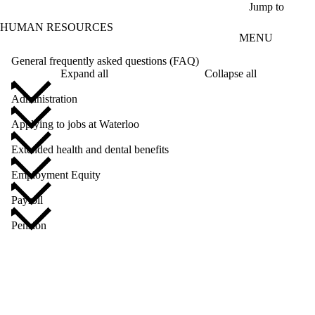
Skip to main content
Jump to
HUMAN RESOURCES
MENU
General frequently asked questions (FAQ)
Expand all
Collapse all
Administration
Applying to jobs at Waterloo
Extended health and dental benefits
Employment Equity
Payroll
Pension