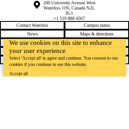
Information about the University of Waterloo
Campus map
200 University Avenue West
Waterloo
,
ON
,
Canada
N2L
3G1
+1 519 888 4567
Contact Waterloo
Campus status
News
Maps & directions
We use cookies on this site to enhance
Accessibility
Careers
your user experience
Emergency notifications
Privacy
Select 'Accept all' to agree and continue. You consent to our
Feedback
cookies if you continue to use this website.
Instagram
LinkedIn
Facebook
YouTube
Accept all
@uwaterloo social directory
The University of Waterloo acknowledges that much of our work takes
place on the traditional territory of the Neutral, Anishinaabeg, and
Haudenosaunee peoples. Our main campus is situated on the
Haldimand Tract, the land granted to the Six Nations that includes six
miles on each side of the Grand River. Our active work toward
reconciliation takes place across our campuses through research,