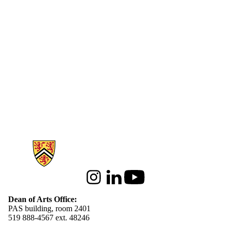
Information about Arts
Instagram
LinkedIn
Youtube
Dean of Arts Office:
PAS building, room 2401
519 888-4567 ext. 48246