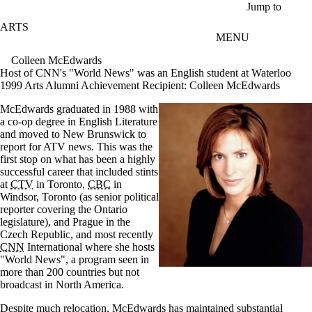
Skip to main content
Jump to
ARTS
MENU
Colleen McEdwards
Host of CNN's "World News" was an English student at Waterloo
1999 Arts Alumni Achievement Recipient:
Colleen McEdwards
McEdwards graduated in 1988 with
a co-op degree in English Literature
and moved to New Brunswick to
report for ATV news. This was the
first stop on what has been a highly
successful career that included stints
at
CTV
in Toronto,
CBC
in
Windsor, Toronto (as senior political
reporter covering the Ontario
legislature), and Prague in the
Czech Republic, and most recently
CNN
International where she hosts
"World News", a program seen in
more than 200 countries but not
broadcast in North America.
Despite much relocation, McEdwards has maintained substantial