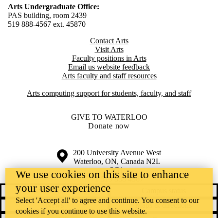
Arts Undergraduate Office:
PAS building, room 2439
519 888-4567 ext. 4
5870
Contact Arts
Visit Arts
Faculty positions in Arts​​
Email us website feedback
Arts faculty and staff resources
Arts computing support for students, faculty, and staff
GIVE TO WATERLOO
Donate now
Information about the University of Waterloo
Campus map
200 University Avenue West
Waterloo
,
ON
,
Canada
N2L
3G1
We use cookies on this site to enhance
+1 519 888 4567
your user experience
Contact Waterloo
Campus status
Select 'Accept all' to agree and continue. You consent to our
News
Maps & directions
cookies if you continue to use this website.