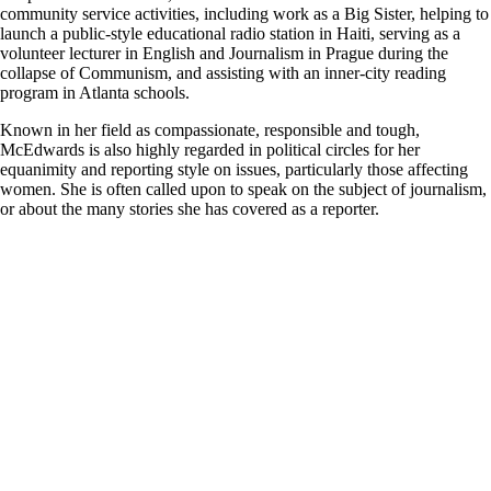
community service activities, including work as a Big Sister, helping to
launch a public-style educational radio station in Haiti, serving as a
volunteer lecturer in English and Journalism in Prague during the
collapse of Communism, and assisting with an inner-city reading
program in Atlanta schools.
Known in her field as compassionate, responsible and tough,
McEdwards is also highly regarded in political circles for her
equanimity and reporting style on issues, particularly those affecting
women. She is often called upon to speak on the subject of journalism,
or about the many stories she has covered as a reporter.