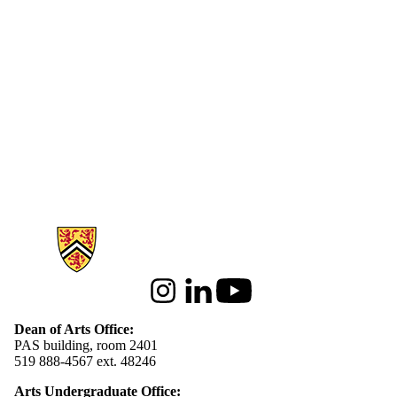
Information about Arts
Instagram
LinkedIn
Youtube
Dean of Arts Office:
PAS building, room 2401
519 888-4567 ext. 48246
Arts Undergraduate Office: