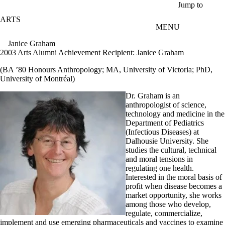
Skip to main content
Jump to
ARTS
MENU
Janice Graham
2003 Arts Alumni Achievement Recipient: Janice Graham
(BA ’80 Honours Anthropology; MA, University of Victoria; PhD,
University of Montréal)
Dr. Graham is an
anthropologist of science,
technology and medicine in the
Department of Pediatrics
(Infectious Diseases) at
Dalhousie University. She
studies the cultural, technical
and moral tensions in
regulating one health.
Interested in the moral basis of
profit when disease becomes a
market opportunity, she works
among those who develop,
regulate, commercialize,
implement and use emerging pharmaceuticals and vaccines to examine