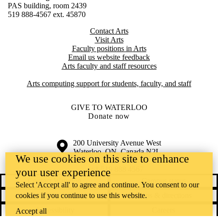
PAS building, room 2439
519 888-4567 ext. 4
5870
Contact Arts
Visit Arts
Faculty positions in Arts​​
Email us website feedback
Arts faculty and staff resources
Arts computing support for students, faculty, and staff
GIVE TO WATERLOO
Donate now
Information about the University of Waterloo
Campus map
200 University Avenue West
Waterloo
,
ON
,
Canada
N2L
We use cookies on this site to enhance
3G1
+1 519 888 4567
your user experience
Contact Waterloo
Campus status
Select 'Accept all' to agree and continue. You consent to our
cookies if you continue to use this website.
News
Maps & directions
Accessibility
Careers
Accept all