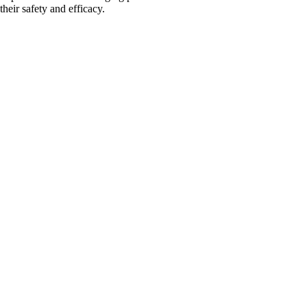
their safety and efficacy.