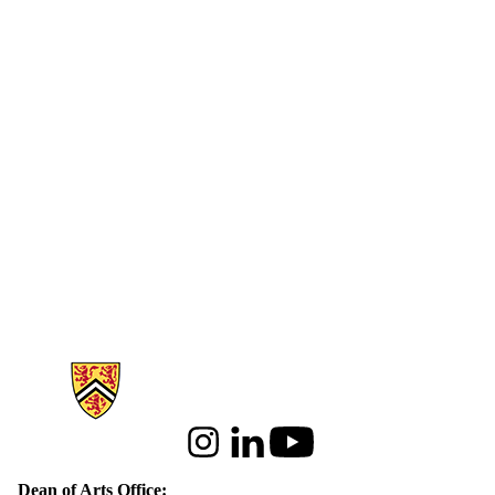
Information about Arts
Instagram
LinkedIn
Youtube
Dean of Arts Office: