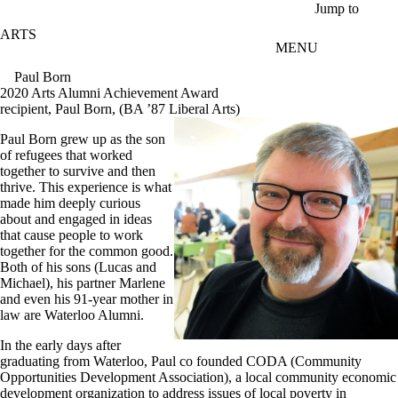
Skip to main content
Jump to
ARTS
MENU
Paul Born
2020 Arts Alumni Achievement Award
recipient, Paul Born, (BA ’87 Liberal Arts)
Paul Born grew up as the son
of refugees that worked
together to survive and then
thrive. This experience is what
made him deeply curious
about and engaged in ideas
that cause people to work
together for the common good.
Both of his sons (Lucas and
Michael), his partner Marlene
and even his 91-year mother in
law are Waterloo Alumni.
In the early days after
graduating from Waterloo, Paul co founded CODA (Community
Opportunities Development Association), a local community economic
development organization to address issues of local poverty in