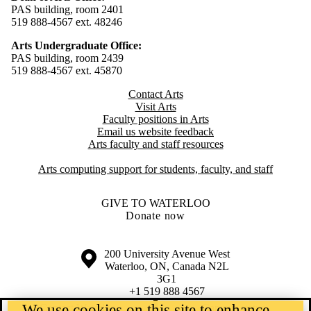
PAS building, room 2401
519 888-4567 ext. 48246
Arts Undergraduate Office:
PAS building, room 2439
519 888-4567 ext. 4
5870
Contact Arts
Visit Arts
Faculty positions in Arts​​
Email us website feedback
Arts faculty and staff resources
Arts computing support for students, faculty, and staff
GIVE TO WATERLOO
Donate now
Information about the University of Waterloo
Campus map
200 University Avenue West
Waterloo
,
ON
,
Canada
N2L
3G1
+1 519 888 4567
We use cookies on this site to enhance
Contact Waterloo
Campus status