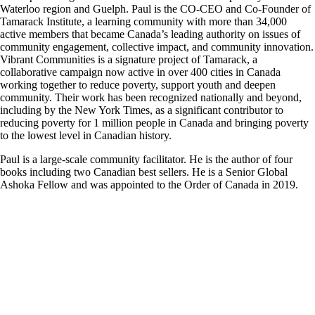
Waterloo region and Guelph. Paul is the CO-CEO and Co-Founder of
Tamarack Institute, a learning community with more than 34,000
active members that became Canada’s leading authority on issues of
community engagement, collective impact, and community innovation.
Vibrant Communities is a signature project of Tamarack, a
collaborative campaign now active in over 400 cities in Canada
working together to reduce poverty, support youth and deepen
community. Their work has been recognized nationally and beyond,
including by the New York Times, as a significant contributor to
reducing poverty for 1 million people in Canada and bringing poverty
to the lowest level in Canadian history.
Paul is a large-scale community facilitator. He is the author of four
books including two Canadian best sellers. He is a Senior Global
Ashoka Fellow and was appointed to the Order of Canada in 2019.