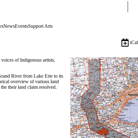
Sear
es
News
Events
Support Arts
iCal
oices of Indigenous artists,
Grand River from Lake Erie to its
orical overview of various land
he their land claim resolved.