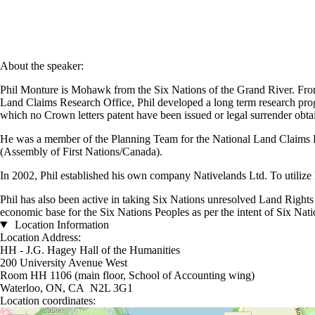
About the speaker:
Phil Monture is Mohawk from the Six Nations of the Grand River. From
Land Claims Research Office, Phil developed a long term research progra
which no Crown letters patent have been issued or legal surrender obtai
He was a member of the Planning Team for the National Land Claims Re
(Assembly of First Nations/Canada).
In 2002, Phil established his own company Nativelands Ltd. To utilize
Phil has also been active in taking Six Nations unresolved Land Rights i
economic base for the Six Nations Peoples as per the intent of Six Natio
Location Information
Location Address:
HH - J.G. Hagey Hall of the Humanities
200 University Avenue West
Room HH 1106 (main floor, School of Accounting wing)
Waterloo, ON, CA N2L 3G1
Location coordinates:
Location coordinates