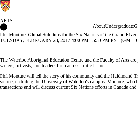
ARTS
Arts Home
About
Undergraduate
G
Phil Monture: Global Solutions for the Six Nations of the Grand River
TUESDAY, FEBRUARY 28, 2017 4:00 PM - 5:30 PM EST (GMT -0
The Waterloo Aboriginal Education Centre and the Faculty of Arts are p
writers, activists, and leaders from across Turtle Island.
Phil Monture will tell the story of his community and the Haldimand Tre
source, including the University of Waterloo's campus. Monture, who has
transactions and will discuss current Six Nations efforts in Canada an