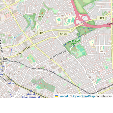
Leaflet
|
©
OpenStreetMap
contributors