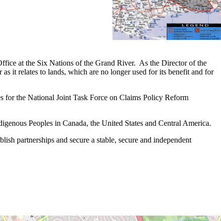
ice at the Six Nations of the Grand River. As the Director of the
 it relates to lands, which are no longer used for its benefit and for
 for the National Joint Task Force on Claims Policy Reform
ndigenous Peoples in Canada, the United States and Central America.
ablish partnerships and secure a stable, secure and independent