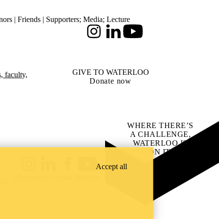
ors | Friends | Supporters
;
Media
;
Lecture
Instagram
LinkedIn
Youtube
GIVE TO WATERLOO
 faculty,
Donate now
WHERE THERE’S
A CHALLENGE,
WATERLOO IS
ON IT
.
Learn how →
Accept all
Instagram
LinkedIn
Facebook
YouTube
@uwaterloo social directory
ach