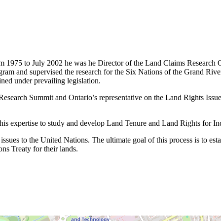
 1975 to July 2002 he was he Director of the Land Claims Research Off
m and supervised the research for the Six Nations of the Grand River as
ned under prevailing legislation.
search Summit and Ontario’s representative on the Land Rights Issues
 his expertise to study and develop Land Tenure and Land Rights for I
ssues to the United Nations. The ultimate goal of this process is to est
ns Treaty for their lands.