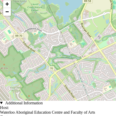
+
−
Additional Information
Host:
Waterloo Aboriginal Education Centre and Faculty of Arts