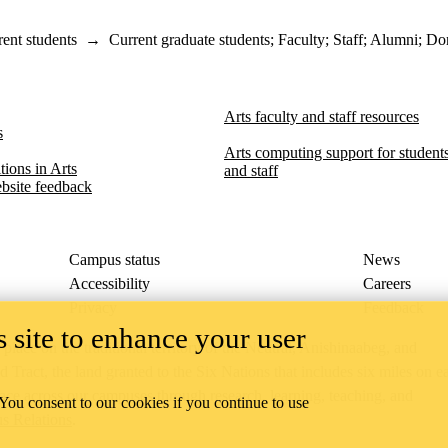
ent students
→
Current graduate students
;
Faculty
;
Staff
;
Alumni
;
Don
Arts faculty and staff resources
s
Arts computing support for students,
ions in Arts​​
and staff
bsite feedback
Campus status
News
Accessibility
Careers
Privacy
Feedback
 site to enhance your user
ace on the traditional territory of the Neutral, Anishinaabeg, and
ract, the land granted to the Six Nations that includes six miles on e
lace across our campuses through research, learning, teaching, and
 You consent to our cookies if you continue to use
us Relations
.