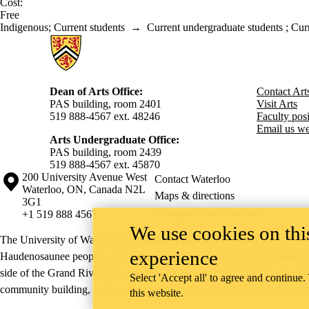
Cost:
Free
Indigenous
;
Current students
→
Current undergraduate students
;
Curr
Information about Arts
Dean of Arts Office:
Contact Art
PAS building, room 2401
Visit Arts
519 888-4567 ext. 48246
Faculty posit
Email us we
Arts Undergraduate Office:
PAS building, room 2439
519 888-4567 ext. 4
5870
Information about the University of Waterloo
Campus map
200 University Avenue West
Contact Waterloo
Waterloo
,
ON
,
Canada
N2L
Maps & directions
3G1
Emergency notifications
+1 519 888 4567
We use cookies on this
The University of Waterloo acknowledges that much of our work takes pl
experience
Haudenosaunee peoples. Our main campus is situated on the Haldimand T
side of the Grand River. Our active work toward reconciliation takes p
Select 'Accept all' to agree and continue.
community building, and is co-ordinated within the
Office of Indigeno
this website.