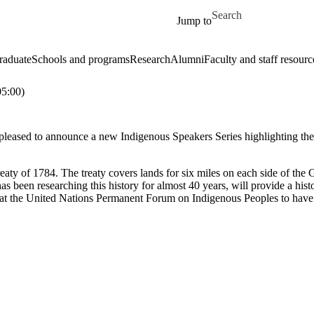
Skip to main content
Search for
Jump to
raduate
Schools and programs
Research
Alumni
Faculty and staff resourc
5:00)
leased to announce a new Indigenous Speakers Series highlighting the v
aty of 1784. The treaty covers lands for six miles on each side of the 
 been researching this history for almost 40 years, will provide a hist
d at the United Nations Permanent Forum on Indigenous Peoples to have t