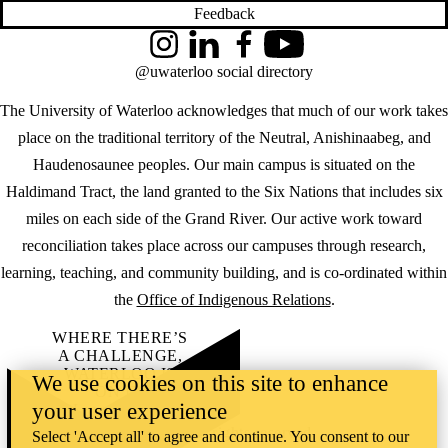
Feedback
Instagram
LinkedIn
Facebook
YouTube
@uwaterloo social directory
The University of Waterloo acknowledges that much of our work takes
place on the traditional territory of the Neutral, Anishinaabeg, and
Haudenosaunee peoples. Our main campus is situated on the
Haldimand Tract, the land granted to the Six Nations that includes six
miles on each side of the Grand River. Our active work toward
reconciliation takes place across our campuses through research,
learning, teaching, and community building, and is co-ordinated within
the
Office of Indigenous Relations
.
WHERE THERE’S
A CHALLENGE,
WATERLOO IS
We use cookies on this site to enhance
ON IT
.
your user experience
Learn how →
©2026 All rights reserved
Select 'Accept all' to agree and continue. You consent to our