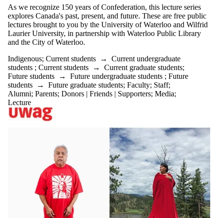
As we recognize 150 years of Confederation, this lecture series
explores Canada's past, present, and future. These are free public
lectures brought to you by the University of Waterloo and Wilfrid
Laurier University, in partnership with Waterloo Public Library
and the City of Waterloo.
Indigenous
;
Current students
→
Current undergraduate
students
;
Current students
→
Current graduate students
;
Future students
→
Future undergraduate students
;
Future
students
→
Future graduate students
;
Faculty
;
Staff
;
Alumni
;
Parents
;
Donors | Friends | Supporters
;
Media
;
Lecture