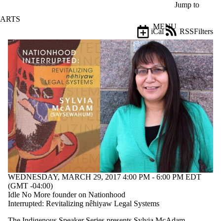
Skip to main content
Jump to
ARTS
MENU
iCal
RSS
Filters
Events
ose
X
Filter
by:
Title
Limit to
events
where
the title
matches:
Date
range
WEDNESDAY, MARCH 29, 2017 4:00 PM - 6:00 PM EDT
(GMT -04:00)
Types
Idle No More founder on Nationhood
Interrupted: Revitalizing nêhiyaw Legal Systems
Tags
The Indigenous Speaker Series presents Sylvia McAdam