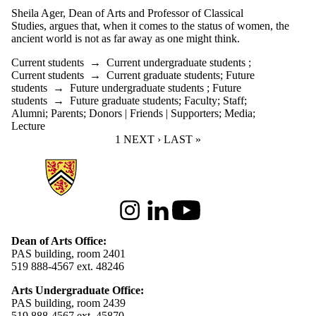
Sheila Ager, Dean of Arts and Professor of Classical
Studies, argues that, when it comes to the status of women, the
ancient world is not as far away as one might think.
Current students
→
Current undergraduate students
;
Current students
→
Current graduate students
;
Future
students
→
Future undergraduate students
;
Future
students
→
Future graduate students
;
Faculty
;
Staff
;
Alumni
;
Parents
;
Donors | Friends | Supporters
;
Media
;
Lecture
CURRENT PAGE
1
NEXT PAGE
NEXT ›
LAST PAGE
LAST »
Information about Arts
Instagram
LinkedIn
Youtube
Dean of Arts Office:
PAS building, room 2401
519 888-4567 ext. 48246
Arts Undergraduate Office:
PAS building, room 2439
519 888-4567 ext. 4
5870