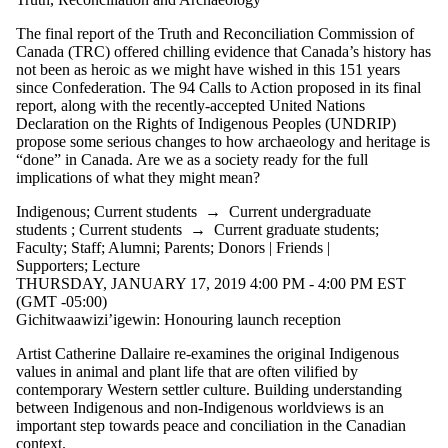
The final report of the Truth and Reconciliation Commission of
Canada (TRC) offered chilling evidence that Canada’s history has
not been as heroic as we might have wished in this 151 years
since Confederation. The 94 Calls to Action proposed in its final
report, along with the recently-accepted United Nations
Declaration on the Rights of Indigenous Peoples (UNDRIP)
propose some serious changes to how archaeology and heritage is
“done” in Canada. Are we as a society ready for the full
implications of what they might mean?
Indigenous
;
Current students
→
Current undergraduate
students
;
Current students
→
Current graduate students
;
Faculty
;
Staff
;
Alumni
;
Parents
;
Donors | Friends |
Supporters
;
Lecture
THURSDAY, JANUARY 17, 2019 4:00 PM - 4:00 PM EST
(GMT -05:00)
Gichitwaawizi’igewin: Honouring launch reception
Artist Catherine Dallaire re-examines the original Indigenous
values in animal and plant life that are often vilified by
contemporary Western settler culture. Building understanding
between Indigenous and non-Indigenous worldviews is an
important step towards peace and conciliation in the Canadian
context.