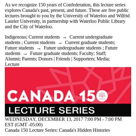
Staff
As we recognize 150 years of Confederation, this lecture series
Alumni
explores Canada's past, present, and future. These are free public
Parents
lectures brought to you by the University of Waterloo and Wilfrid
Laurier University, in partnership with Waterloo Public Library
Donors |
and the City of Waterloo.
Friends |
Supporters
Indigenous
;
Current students
→
Current undergraduate
Media
students
;
Current students
→
Current graduate students
;
Future students
→
Future undergraduate students
;
Future
students
→
Future graduate students
;
Faculty
;
Staff
;
Alumni
;
Parents
;
Donors | Friends | Supporters
;
Media
;
Lecture
WEDNESDAY, DECEMBER 13, 2017 7:00 PM - 7:00 PM
EST (GMT -05:00)
Canada 150 Lecture Series: Canada's Hidden Histories