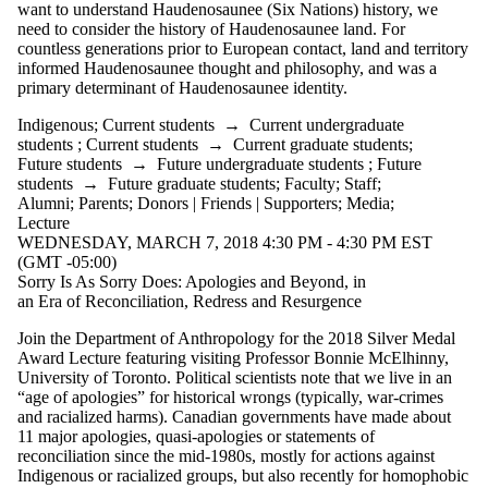
want to understand Haudenosaunee (Six Nations) history, we
need to consider the history of Haudenosaunee land. For
countless generations prior to European contact, land and territory
informed Haudenosaunee thought and philosophy, and was a
primary determinant of Haudenosaunee identity.
Indigenous
;
Current students
→
Current undergraduate
students
;
Current students
→
Current graduate students
;
Future students
→
Future undergraduate students
;
Future
students
→
Future graduate students
;
Faculty
;
Staff
;
Alumni
;
Parents
;
Donors | Friends | Supporters
;
Media
;
Lecture
WEDNESDAY, MARCH 7, 2018 4:30 PM - 4:30 PM EST
(GMT -05:00)
Sorry Is As Sorry Does: Apologies and Beyond, in
an Era of Reconciliation, Redress and Resurgence
Join the Department of Anthropology for the 2018 Silver Medal
Award Lecture featuring visiting Professor Bonnie McElhinny,
University of Toronto. Political scientists note that we live in an
“age of apologies” for historical wrongs (typically, war-crimes
and racialized harms). Canadian governments have made about
11 major apologies, quasi-apologies or statements of
reconciliation since the mid-1980s, mostly for actions against
Indigenous or racialized groups, but also recently for homophobic