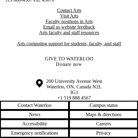
Contact Arts
Visit Arts
Faculty positions in Arts​​
Email us website feedback
Arts faculty and staff resources
Arts computing support for students, faculty, and staff
GIVE TO WATERLOO
Donate now
Information about the University of Waterloo
Campus map
200 University Avenue West
Waterloo
,
ON
,
Canada
N2L
3G1
+1 519 888 4567
Contact Waterloo
Campus status
News
Maps & directions
Accessibility
Careers
Emergency notifications
Privacy