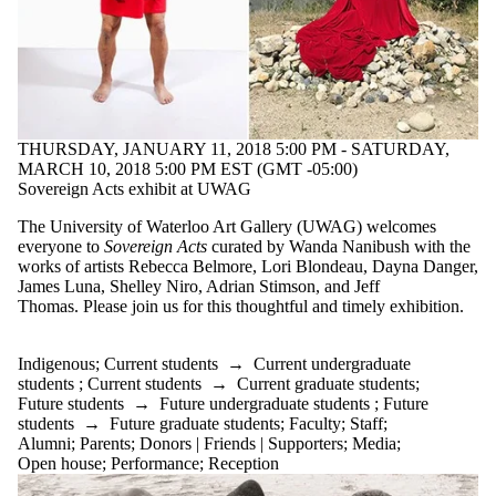
THURSDAY, JANUARY 11, 2018 5:00 PM - SATURDAY,
MARCH 10, 2018 5:00 PM EST (GMT -05:00)
Sovereign Acts exhibit at UWAG
The University of Waterloo Art Gallery (UWAG) welcomes
everyone to
Sovereign Acts
curated by Wanda Nanibush with the
works of artists Rebecca Belmore, Lori Blondeau, Dayna Danger,
James Luna, Shelley Niro, Adrian Stimson, and Jeff
Thomas. Please join us for this thoughtful and timely exhibition.
Indigenous
;
Current students
→
Current undergraduate
students
;
Current students
→
Current graduate students
;
Future students
→
Future undergraduate students
;
Future
students
→
Future graduate students
;
Faculty
;
Staff
;
Alumni
;
Parents
;
Donors | Friends | Supporters
;
Media
;
Open house
;
Performance
;
Reception