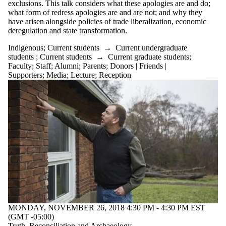
exclusions. This talk considers what these apologies are and do;
what form of redress apologies are and are not; and why they
have arisen alongside policies of trade liberalization, economic
deregulation and state transformation.
Indigenous
;
Current students
→
Current undergraduate
students
;
Current students
→
Current graduate students
;
Faculty
;
Staff
;
Alumni
;
Parents
;
Donors | Friends |
Supporters
;
Media
;
Lecture
;
Reception
MONDAY, NOVEMBER 26, 2018 4:30 PM - 4:30 PM EST
(GMT -05:00)
Truth, Reconciliation and Archaeology