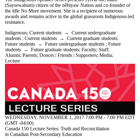
Audience
(Saysewahum) citizen of the nêhiyaw Nation and co-founder of
Limit to
the Idle No More movement. She is a recipient of numerous
events where
awards and remains active in the global grassroots Indigenous-led
the audience
resistance.
is one or more
of:
Indigenous
;
Current students
→
Current undergraduate
students
;
Current students
→
Current graduate students
;
Select All
Future students
→
Future undergraduate students
;
Future
Current
students
→
Future graduate students
;
Faculty
;
Staff
;
students
Alumni
;
Parents
;
Donors | Friends | Supporters
;
Media
;
Current
Lecture
undergraduate
students
Future
undergraduate
students
Current
graduate
students
Future
graduate
WEDNESDAY, NOVEMBER 1, 2017 7:00 PM - 7:00 PM EDT
students
(GMT -04:00)
Future
Canada 150 Lecture Series: Truth and Reconciliation
students
in Canadian Post-Secondary Education
Faculty