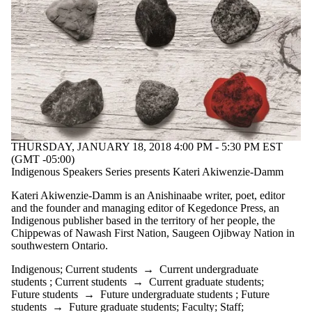
THURSDAY, JANUARY 18, 2018 4:00 PM - 5:30 PM EST
(GMT -05:00)
Indigenous Speakers Series presents Kateri Akiwenzie-Damm
Kateri Akiwenzie-Damm is an Anishinaabe writer, poet, editor
and the founder and managing editor of Kegedonce Press, an
Indigenous publisher based in the territory of her people, the
Chippewas of Nawash First Nation, Saugeen Ojibway Nation in
southwestern Ontario.
Indigenous
;
Current students
→
Current undergraduate
students
;
Current students
→
Current graduate students
;
Future students
→
Future undergraduate students
;
Future
students
→
Future graduate students
;
Faculty
;
Staff
;