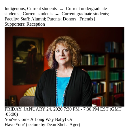
Indigenous
;
Current students
→
Current undergraduate
students
;
Current students
→
Current graduate students
;
Faculty
;
Staff
;
Alumni
;
Parents
;
Donors | Friends |
Supporters
;
Reception
FRIDAY, JANUARY 24, 2020 7:30 PM - 7:30 PM EST (GMT
-05:00)
You've Come A Long Way Baby! Or
Have You? (lecture by Dean Sheila Ager)