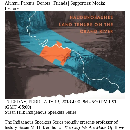
Alumni
;
Parents
;
Donors | Friends | Supporters
;
Media
;
Lecture
TUESDAY, FEBRUARY 13, 2018 4:00 PM - 5:30 PM EST
(GMT -05:00)
Susan Hill: Indigenous Speakers Series
The Indigenous Speakers Series proudly presents professor of
history Susan M. Hill, author of
The Clay We Are Made Of
. If we