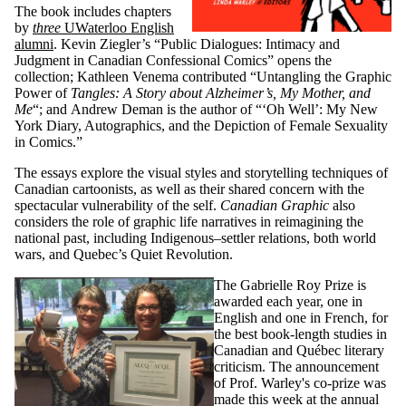
The book includes chapters
by
three
UWaterloo English
alumni
. Kevin Ziegler’s “Public Dialogues: Intimacy and
Judgment in Canadian Confessional Comics” opens the
collection; Kathleen Venema contributed “Untangling the Graphic
Power of
Tangles: A Story about Alzheimer’s, My Mother, and
Me
“; and Andrew Deman is the author of “‘Oh Well’: My New
York Diary, Autographics, and the Depiction of Female Sexuality
in Comics.”
The essays explore the visual styles and storytelling techniques of
Canadian cartoonists, as well as their shared concern with the
spectacular vulnerability of the self.
Canadian Graphic
also
considers the role of graphic life narratives in reimagining the
national past, including Indigenous–settler relations, both world
wars, and Quebec’s Quiet Revolution.
The Gabrielle Roy Prize is
awarded each year, one in
English and one in French, for
the best book-length studies in
Canadian and Québec literary
criticism. The announcement
of Prof. Warley's co-prize was
made this week at the annual