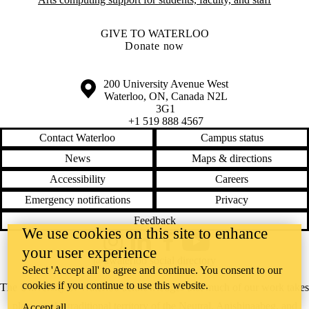
GIVE TO WATERLOO
Donate now
Information about the University of Waterloo
Campus map
200 University Avenue West
Waterloo
,
ON
,
Canada
N2L
3G1
+1 519 888 4567
Contact Waterloo
Campus status
News
Maps & directions
Accessibility
Careers
Emergency notifications
Privacy
Feedback
We use cookies on this site to enhance
Instagram
LinkedIn
Facebook
YouTube
your user experience
@uwaterloo social directory
Select 'Accept all' to agree and continue. You consent to our
cookies if you continue to use this website.
The University of Waterloo acknowledges that much of our work takes
place on the traditional territory of the Neutral, Anishinaabeg, and
Accept all