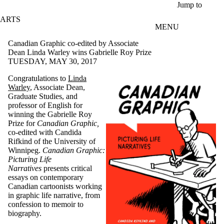
Skip to main content
Jump to
ARTS
MENU
Canadian Graphic co-edited by Associate
Dean Linda Warley wins Gabrielle Roy Prize
TUESDAY, MAY 30, 2017
Congratulations to
Linda
Warley
, Associate Dean,
Graduate Studies, and
professor of English for
winning the Gabrielle Roy
Prize for
Canadian Graphic,
co-edited with Candida
Rifkind of the University of
Winnipeg.
Canadian Graphic:
Picturing Life
Narratives
presents critical
essays on contemporary
Canadian cartoonists working
in graphic life narrative, from
confession to memoir to
biography.