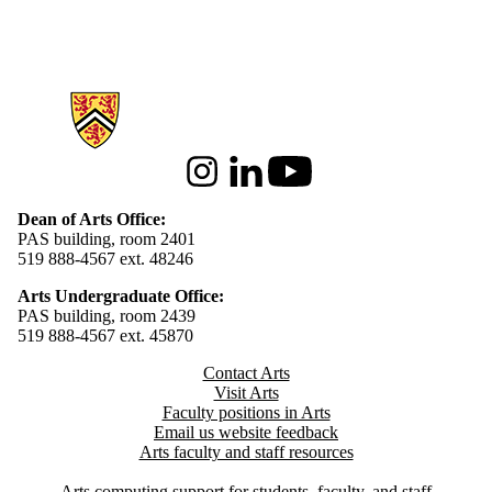
Information about Arts
Instagram
LinkedIn
Youtube
Dean of Arts Office:
PAS building, room 2401
519 888-4567 ext. 48246
Arts Undergraduate Office:
PAS building, room 2439
519 888-4567 ext. 4
5870
Contact Arts
Visit Arts
Faculty positions in Arts​​
Email us website feedback
Arts faculty and staff resources
Arts computing support for students, faculty, and staff