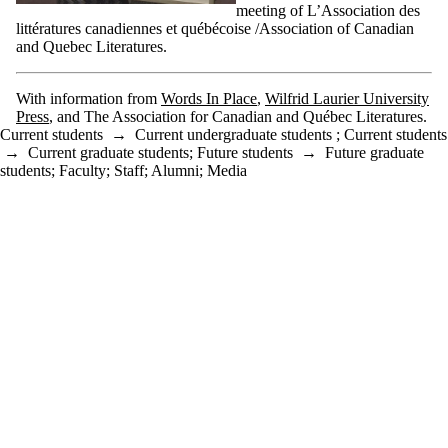
meeting of L’Association des
littératures canadiennes et québécoise /Association of Canadian
and Quebec Literatures.
With information from
Words In Place
,
Wilfrid Laurier University
Press
, and The Association for Canadian and Québec Literatures.
Current students
→
Current undergraduate students
;
Current students
→
Current graduate students
;
Future students
→
Future graduate
students
;
Faculty
;
Staff
;
Alumni
;
Media