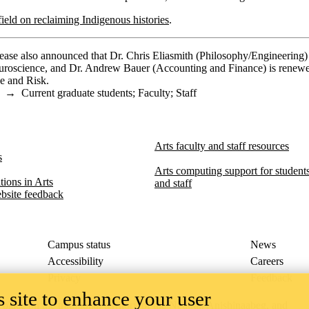
eld on reclaiming Indigenous histories
.
ase also announced that Dr. Chris Eliasmith (Philosophy/Engineering) 
uroscience, and Dr. Andrew Bauer (Accounting and Finance) is renew
ce and Risk.
→
Current graduate students
;
Faculty
;
Staff
Arts faculty and staff resources
s
Arts computing support for students,
ions in Arts​​
and staff
bsite feedback
Campus status
News
Accessibility
Careers
Privacy
Feedback
 site to enhance your user
ace on the traditional territory of the Neutral, Anishinaabeg, and