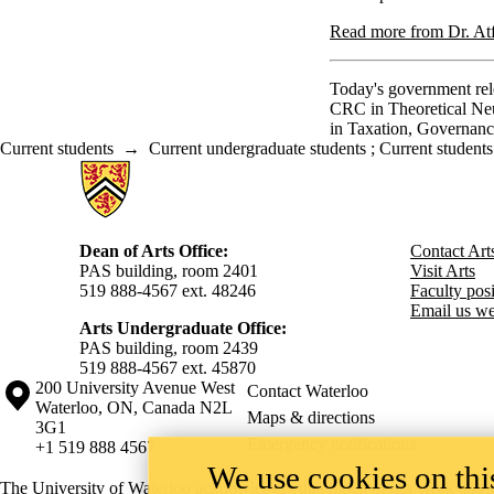
Read more from Dr. Atfi
Today's government rele
CRC in Theoretical Ne
in Taxation, Governan
Current students
→
Current undergraduate students
;
Current students
Information about Arts
Dean of Arts Office:
Contact Art
PAS building, room 2401
Visit Arts
519 888-4567 ext. 48246
Faculty posit
Email us we
Arts Undergraduate Office:
PAS building, room 2439
519 888-4567 ext. 4
5870
Information about the University of Waterloo
Campus map
200 University Avenue West
Contact Waterloo
Waterloo
,
ON
,
Canada
N2L
Maps & directions
3G1
Emergency notifications
+1 519 888 4567
We use cookies on this
The University of Waterloo acknowledges that much of our work takes pl