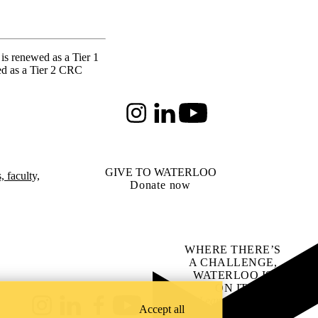
is renewed as a Tier 1
ed as a Tier 2 CRC
Instagram
LinkedIn
Youtube
GIVE TO WATERLOO
 faculty,
Donate now
WHERE THERE’S
A CHALLENGE,
WATERLOO IS
ON IT
.
Learn how →
Accept all
Instagram
LinkedIn
Facebook
YouTube