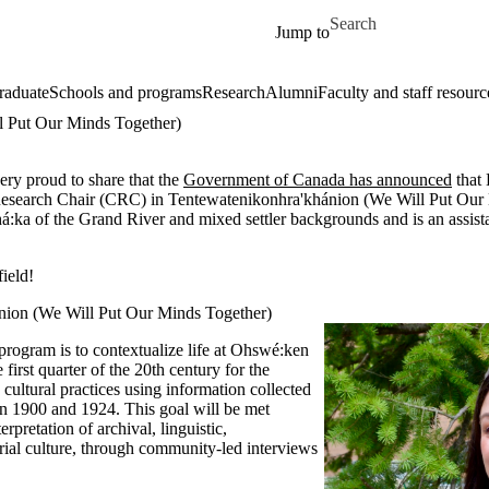
Skip to main content
Search for
Jump to
raduate
Schools and programs
Research
Alumni
Faculty and staff resourc
l Put Our Minds Together)
very proud to share that the
Government of Canada has announced
that
esearch Chair (CRC) in
Tentewatenikonhra'khánion (We Will Put Our
á:ka of the Grand River and mixed settler backgrounds and is an assista
ield!
nion (We Will Put Our Minds Together)
program is to
contextualize life at Ohswé:ken
 first
quarter of the 20th century for the
 cultural practices using information
collected
 1900 and 1924. This goal will be met
terpretation of archival, linguistic,
rial culture, through community-led
interviews