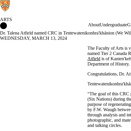
ARTS
Arts Home
About
Undergraduate
G
Dr. Talena Atfield named CRC in Tentewatenikonhra'khánion (We Wil
WEDNESDAY, MARCH 13, 2024
The Faculty of Arts is 
named Tier 2 Canada R
Atfield
is of Kanien'keh
Department of History.
Congratulations, Dr. Atf
Tentewatenikonhra'khá
“The goal of this CRC 
(Six Nations) during the
purpose of regenerating
by F.W. Waugh between
through analysis and
in
photographic, and mate
and talking circles.