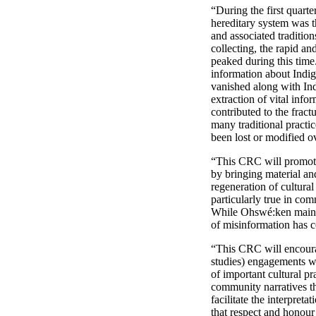
“During the first quarter
hereditary system was 
and associated tradition
collecting, the rapid an
peaked during this time
information about
Indig
vanished along with In
extraction of vital inf
contributed to the
fract
many traditional practic
been lost or modified o
“This CRC will promote
by bringing material an
regeneration of cultura
particularly true in co
While Ohswé:ken maintai
of misinformation has c
“This CRC will
encour
studies) engagements wi
of important cultural p
community narratives th
facilitate the interpre
that respect and honour