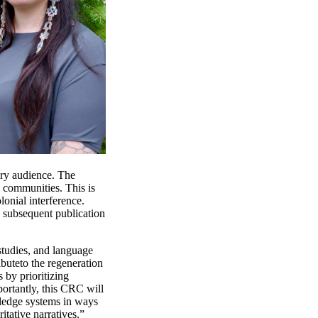
ary audience. The
 communities. This is
lonial interference.
d subsequent publication
studies, and language
ibute
to the regeneration
s by prioritizing
ortantly,
this CRC will
edge systems in ways
itative narratives.”