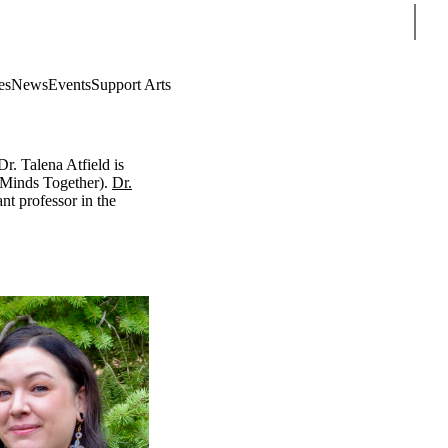
Sear
es
News
Events
Support Arts
Dr. Talena Atfield
is
 Minds Together)
.
Dr.
nt professor in the