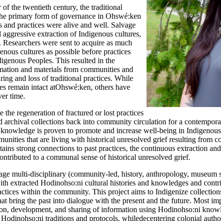
 of the twentieth century, the traditional
the primary form of governance in Ohswé:ken
s and
practices were alive and well. Salvage
d aggressive extraction of Indigenous
cultures,
. Researchers were sent to acquire as much
enous cultures as possible before practices
digenous Peoples. This
resulted in the
ormation and materials from communities and
uring and loss of traditional practices. While
es remain intact at
Ohswé:ken, others have
ver time.
 the regeneration of
fractured or lost practices
d archival collections back into community
circulation for a contempor
l knowledge is proven to
promote and increase well-being in Indigenous
mmunities
that are living with historical unresolved grief resulting from co
ns strong connections to past practices, the continuous extraction an
ontributed to a communal sense of historical unresolved grief.
age multi-disciplinary (community-led, history, anthropology, museum 
th extracted Hodinohso:ni cultural histories and knowledges and contr
ractices within the community. This project aims to
Indigenize collection
at bring the past into dialogue with the present and the future. Most imp
tation, development, and sharing of information using Hodinohso:ni
knowl
 Hodinohso:ni traditions and protocols, while
decentering colonial author