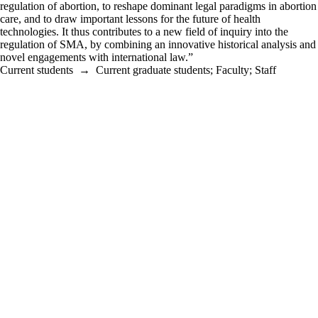
regulation of abortion, to reshape dominant legal paradigms in abortion
care, and to draw important lessons for the future of health
technologies. It thus contributes to a new field of inquiry into the
regulation of SMA, by combining an innovative historical analysis and
novel engagements with international law.”
Current students
→
Current graduate students
;
Faculty
;
Staff