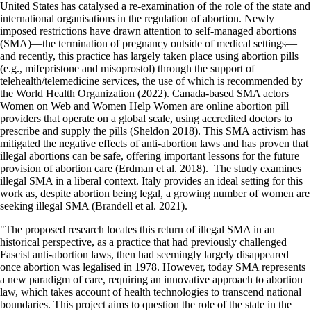
United States has catalysed a re-examination of the role of the state and
international organisations in the regulation of abortion. Newly
imposed restrictions have drawn attention to self-managed abortions
(SMA)—the termination of pregnancy outside of medical settings—
and recently, this practice has largely taken place using abortion pills
(e.g., mifepristone and misoprostol) through the support of
telehealth/telemedicine services, the use of which is recommended by
the World Health Organization (2022). Canada-based SMA actors
Women on Web and Women Help Women are online abortion pill
providers that operate on a global scale, using accredited doctors to
prescribe and supply the pills (Sheldon 2018). This SMA activism has
mitigated the negative effects of anti-abortion laws and has proven that
illegal abortions can be safe, offering important lessons for the future
provision of abortion care (Erdman et al. 2018). The study examines
illegal SMA in a liberal context. Italy provides an ideal setting for this
work as, despite abortion being legal, a growing number of women are
seeking illegal SMA (Brandell et al. 2021).
"The proposed research locates this return of illegal SMA in an
historical perspective, as a practice that had previously challenged
Fascist anti-abortion laws, then had seemingly largely disappeared
once abortion was legalised in 1978. However, today SMA represents
a new paradigm of care, requiring an innovative approach to abortion
law, which takes account of health technologies to transcend national
boundaries. This project aims to question the role of the state in the