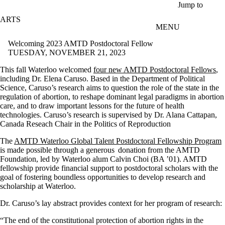
Skip to main content
Jump to
ARTS
MENU
Welcoming 2023 AMTD Postdoctoral Fellow
TUESDAY, NOVEMBER 21, 2023
This fall Waterloo welcomed
four new AMTD Postdoctoral Fellows
,
including Dr. Elena Caruso. Based in the Department of Political
Science, Caruso’s research aims to question the role of the state in the
regulation of abortion, to reshape dominant legal paradigms in abortion
care, and to draw important lessons for the future of health
technologies. Caruso’s research is supervised by Dr. Alana Cattapan,
Canada Reseach Chair in the Politics of Reproduction
The
AMTD Waterloo Global Talent Postdoctoral Fellowship Program
is made possible through a generous donation from the AMTD
Foundation, led by Waterloo alum Calvin Choi (BA ’01). AMTD
fellowship provide financial support to postdoctoral scholars with the
goal of fostering boundless opportunities to develop research and
scholarship at Waterloo.
Dr. Caruso’s lay abstract provides context for her program of research:
“The end of the constitutional protection of abortion rights in the