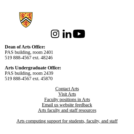
Information about Arts
Instagram
LinkedIn
Youtube
Dean of Arts Office:
PAS building, room 2401
519 888-4567 ext. 48246
Arts Undergraduate Office:
PAS building, room 2439
519 888-4567 ext. 4
5870
Contact Arts
Visit Arts
Faculty positions in Arts​​
Email us website feedback
Arts faculty and staff resources
Arts computing support for students, faculty, and staff