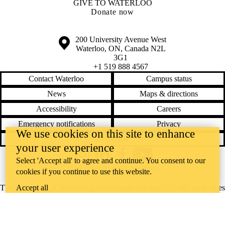
GIVE TO WATERLOO
Donate now
Information about the University of Waterloo
Campus map
200 University Avenue West
Waterloo
,
ON
,
Canada
N2L
3G1
+1 519 888 4567
Contact Waterloo
Campus status
News
Maps & directions
Accessibility
Careers
Emergency notifications
Privacy
We use cookies on this site to enhance
Feedback
your user experience
Instagram
LinkedIn
Facebook
YouTube
Select 'Accept all' to agree and continue. You consent to our
@uwaterloo social directory
cookies if you continue to use this website.
Accept all
The University of Waterloo acknowledges that much of our work takes
place on the traditional territory of the Neutral, Anishinaabeg, and
Haudenosaunee peoples. Our main campus is situated on the