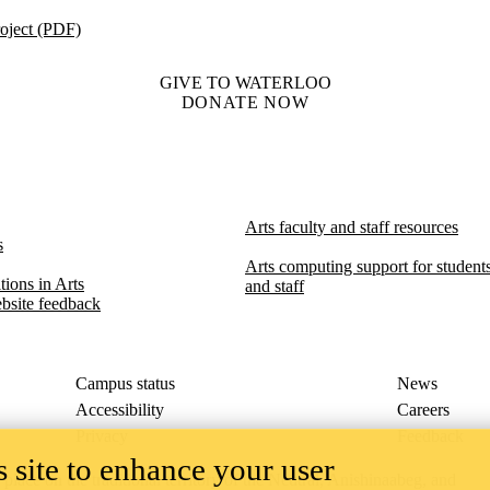
oject (PDF)
GIVE TO WATERLOO
DONATE NOW
Arts faculty and staff resources
s
Arts computing support for students,
ions in Arts​​
and staff
bsite feedback
Campus status
News
Accessibility
Careers
Privacy
Feedback
 site to enhance your user
ace on the traditional territory of the Neutral, Anishinaabeg, and