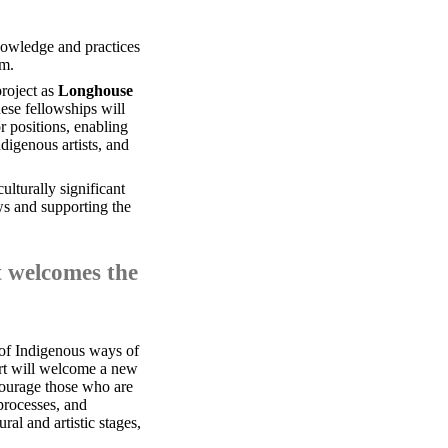
nowledge and practices
um.
project as
Longhouse
ese fellowships will
r positions, enabling
digenous artists, and
ulturally significant
ws and supporting the
at welcomes the
 of Indigenous ways of
ort will welcome a new
courage those who are
 processes, and
ral and artistic stages,