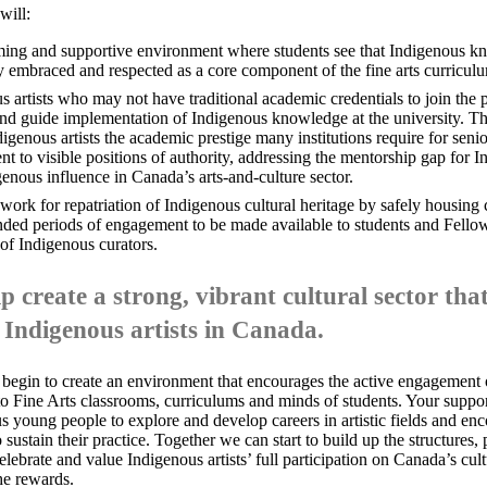
will:
ing and supportive environment where students see that Indigenous k
y embraced and respected as a core component of the fine arts curricul
s artists who may not have traditional academic credentials to join the 
nd guide implementation of Indigenous knowledge at the university. Th
digenous artists the academic prestige many institutions require for senio
t to visible positions of authority, addressing the mentorship gap for In
enous influence in Canada’s arts-and-culture sector.
ork for repatriation of Indigenous cultural heritage by safely housing c
ended periods of engagement to be made available to students and Fello
 of Indigenous curators.
p create a strong, vibrant cultural sector th
 Indigenous artists in Canada.
 begin to create an environment that encourages the active engagement
to Fine Arts classrooms, curriculums and minds of students. Your supp
s young people to explore and develop careers in artistic fields and en
sustain their practice. Together we can start to build up the structures,
elebrate and value Indigenous artists’ full participation on Canada’s cultu
the rewards
.