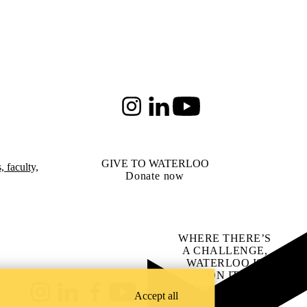
Instagram
LinkedIn
Youtube
GIVE TO WATERLOO
 faculty,
Donate now
WHERE THERE’S
A CHALLENGE,
WATERLOO IS
ON IT
.
Learn how →
Accept all
Instagram
LinkedIn
Facebook
YouTube