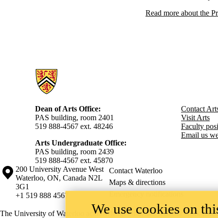
Read more about the Pr
Information about Arts
Dean of Arts Office:
Contact Art
PAS building, room 2401
Visit Arts
519 888-4567 ext. 48246
Faculty posit
Email us we
Arts Undergraduate Office:
PAS building, room 2439
519 888-4567 ext. 4
5870
Information about the University of Waterloo
Campus map
200 University Avenue West
Contact Waterloo
Waterloo
,
ON
,
Canada
N2L
Maps & directions
3G1
Emergency notifications
+1 519 888 4567
We use cookies on this
The University of Waterloo acknowledges that much of our work takes pl