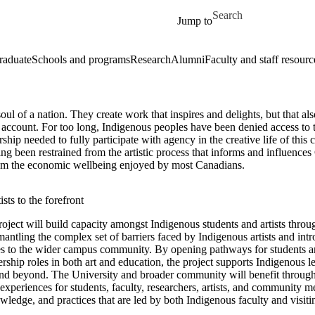
Skip to main content
Search for
Jump to
raduate
Schools and programs
Research
Alumni
Faculty and staff resourc
 soul of a nation. They create work that inspires and delights, but that al
account. For too long, Indigenous peoples have been denied access to t
rship needed to fully participate with agency in the creative life of this 
ing been restrained from the artistic process that informs and influence
rom the economic wellbeing enjoyed by most Canadians.
sts to the forefront
ject will build capacity amongst Indigenous students and artists throu
smantling the complex set of barriers faced by Indigenous artists and in
s to the wider campus community. By opening pathways for students a
rship roles in both art and education, the project supports Indigenous le
and beyond. The University and broader community will benefit through 
 experiences for students, faculty, researchers, artists, and community 
ledge, and practices that are led by both Indigenous faculty and visiting