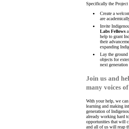
Specifically the Project 
Create a welcom
are academicall
Invite Indigenou
Labs Fellows
a
help to grant In
their advancemen
expanding Indig
Lay the ground w
objects for ext
next generation
Join us and hel
many voices of
With your help, we can
learning and making in
generation of Indigenou
already working hard to 
opportunities that will c
and all of us will reap 