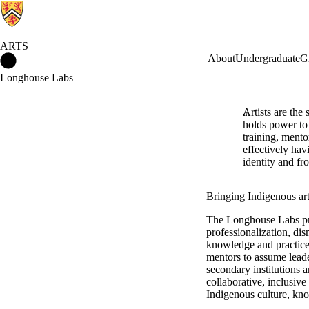
ARTS
Arts Home
About
Undergraduate
G
Longhouse Labs
Artists are the
holds power to 
training, mento
effectively hav
identity and f
Bringing Indigenous arti
The Longhouse Labs pro
professionalization, di
knowledge and practice
mentors to assume leade
secondary institutions 
collaborative, inclusive
Indigenous culture, know