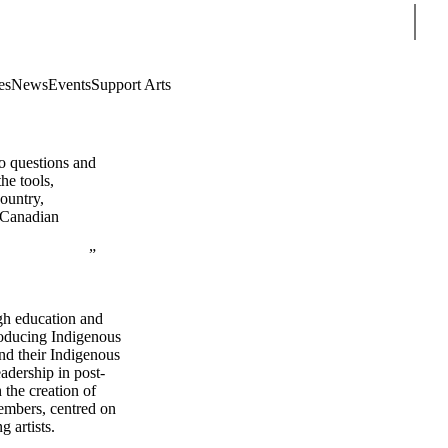
Sear
es
News
Events
Support Arts
so questions and
he tools,
country,
s Canadian
gh education and
troducing Indigenous
nd their Indigenous
adership in post-
the creation of
members, centred on
 artists.