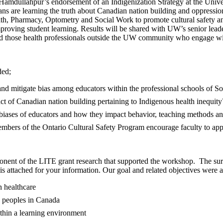
Hamdullahpur’s endorsement of an Indigenization Strategy at the Univer
s are learning the truth about Canadian nation building and oppressio
h, Pharmacy, Optometry and Social Work to promote cultural safety and mi
roving student learning. Results will be shared with UW’s senior leader
d those health professionals outside the UW community who engage wit
ded;
 and mitigate bias among educators within the professional schools of
t of Canadian nation building pertaining to Indigenous health inequity
ases of educators and how they impact behavior, teaching methods and 
bers of the Ontario Cultural Safety Program encourage faculty to app
nent of the LITE grant research that supported the workshop. The surv
is attached for your information. Our goal and related objectives were ac
n healthcare
s peoples in Canada
ithin a learning environment