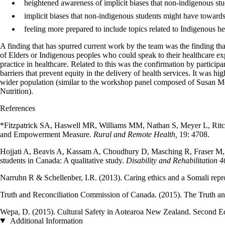
heightened awareness of implicit biases that non-indigenous s
implicit biases that non-indigenous students might have toward
feeling more prepared to include topics related to Indigenous h
A finding that has spurred current work by the team was the finding th
of Elders or Indigenous peoples who could speak to their healthcare exp
practice in healthcare. Related to this was the confirmation by participa
barriers that prevent equity in the delivery of health services. It was 
wider population (similar to the workshop panel composed of Susan M
Nutrition).
References
*Fitzpatrick SA, Haswell MR, Williams MM, Nathan S, Meyer L, Ritchie
and Empowerment Measure
. Rural and Remote Health,
19: 4708.
Hojjati A, Beavis A, Kassam A, Choudhury D, Masching R, Fraser M, Ni
students in Canada: A qualitative study.
Disability and Rehabilitation 4
Narruhn R & Schellenber, I.R. (2013). Caring ethics and a Somali re
Truth and Reconciliation Commission of Canada. (2015). The Truth an
Wepa, D. (2015). Cultural Safety in Aotearoa New Zealand. Second Ed
Additional Information