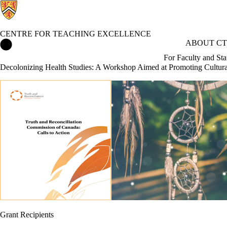
CENTRE FOR TEACHING EXCELLENCE
Centre for Teaching Excellence Home
ABOUT CT
For Faculty and Sta
Decolonizing Health Studies: A Workshop Aimed at Promoting Cultur
Grant Recipients