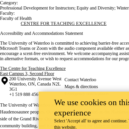
Category:
Professional Development for Instructors
;
Equity and Diversity
;
Winter
Faculty:
Faculty of Health
Information about Centre for Teaching Excellence
CENTRE FOR TEACHING EXCELLENCE
Accessibility and Accommodations Statement
The University of Waterloo is committed to achieving barrier-free acces
Microsoft Teams or Zoom with the audio component available either as c
encourage a scent-free environment. We welcome accompanying assistants
in alternative formats, or wish to request accommodations for our pro
The Centre for Teaching Excellence
East Campus 3, Second Floor
Information about the University of Waterloo
Campus map
200 University Avenue West
Contact Waterloo
Waterloo
,
ON
,
Canada
N2L
Maps & directions
3G1
Emergency notifications
+1 519 888 4567
We use cookies on this
The University of Waterloo acknowledges that much of our work takes pl
experience
Haudenosaunee peoples. Our main campus is situated on the Haldimand T
side of the Grand River. Our active work toward reconciliation takes p
Select 'Accept all' to agree and continue.
community building, and is co-ordinated within the
Office of Indigeno
this website.