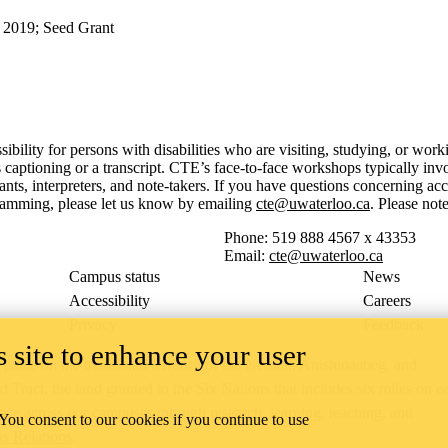
 2019
;
Seed Grant
sibility for persons with disabilities who are visiting, studying, or wo
aptioning or a transcript. CTE’s face-to-face workshops typically invo
, interpreters, and note-takers. If you have questions concerning acce
gramming, please let us know by emailing
cte@uwaterloo.ca
. Please no
Phone: 519 888 4567 x 43353
Email:
cte@uwaterloo.ca
Campus status
News
Accessibility
Careers
Privacy
Feedback
 site to enhance your user
ace on the traditional territory of the Neutral, Anishinaabeg, and
ract, the land granted to the Six Nations that includes six miles on e
lace across our campuses through research, learning, teaching, and
 You consent to our cookies if you continue to use
us Relations
.