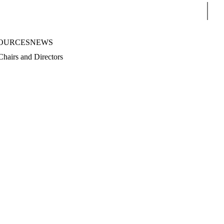
Sear
OURCES
NEWS
Chairs and Directors