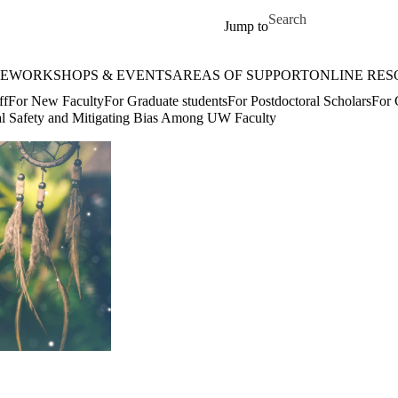
Skip to main content
Search for
Jump to
E
WORKSHOPS & EVENTS
AREAS OF SUPPORT
ONLINE RES
ff
For New Faculty
For Graduate students
For Postdoctoral Scholars
For 
al Safety and Mitigating Bias Among UW Faculty