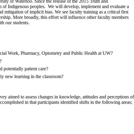
sity of Waterloo. Since the release of the 2015 Truth and
n of Indigenous peoples. We will develop, implement and evaluate a
tigation of implicit bias. We see faculty training as a critical first
ship. More broadly, this effort will influence other faculty members
h our students.
 Social Work, Pharmacy, Optometry and Public Health at UW?
?
potentially patient care?
ly new learning in the classroom?
ey aimed to assess changes in knowledge, attitudes and perceptions of
complished in that participants identified shifts in the following areas;