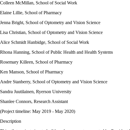
Colleen McMillan, School of Social Work
Elaine Lillie, School of Pharmacy
Jenna Bright, School of Optometry and Vision Science
Lisa Christian, School of Optometry and Vision Science
Alice Schmidt Hanbidge, School of Social Work
Rhona Hanning, School of Public Health and Health Systems
Rosemary Killeen, School of Pharmacy
Ken Manson, School of Pharmacy
Andre Stanberry, School of Optometry and Vision Science
Sandra Juutilainen, Ryerson University
Shanlee Connors, Research Assistant
(Project timeline: May 2019 - May 2020)
Description