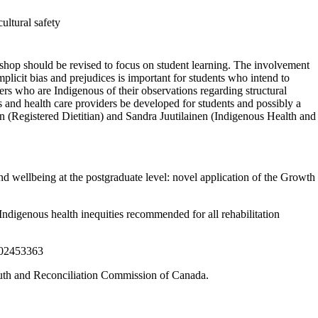
ultural safety
rkshop should be revised to focus on student learning. The involvement
plicit bias and prejudices is important for students who intend to
rkers who are Indigenous of their observations regarding structural
rs and health care providers be developed for students and possibly a
(Registered Dietitian) and Sandra Juutilainen (Indigenous Health and
wellbeing at the postgraduate level: novel application of the Growth
digenous health inequities recommended for all rehabilitation
3302453363
uth and Reconciliation Commission of Canada.