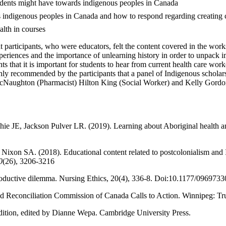
tudents might have towards indigenous peoples in Canada
s indigenous peoples in Canada and how to respond regarding creating c
ealth in courses
at participants, who were educators, felt the content covered in the wo
eriences and the importance of unlearning history in order to unpack im
nts that it is important for students to hear from current health care wo
highly recommended by the participants that a panel of Indigenous schola
cNaughton (Pharmacist) Hilton King (Social Worker) and Kelly Gordon 
 JE, Jackson Pulver LR. (2019). Learning about Aboriginal health and 
xon SA. (2018). Educational content related to postcolonialism and In
0
(26), 3206-3216
productive dilemma. Nursing Ethics, 20(4), 336-8. Doi:10.1177/09697
d Reconciliation Commission of Canada Calls to Action. Winnipeg: Tr
ition, edited by Dianne Wepa. Cambridge University Press.