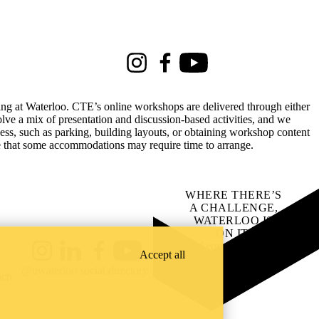
Instagram
Facebook
Youtube
rking at Waterloo. CTE’s online workshops are delivered through either
lve a mix of presentation and discussion-based activities, and we
ss, such as parking, building layouts, or obtaining workshop content
te that some accommodations may require time to arrange.
WHERE THERE’S
A CHALLENGE,
WATERLOO IS
ON IT
.
Learn how →
Accept all
Instagram
LinkedIn
Facebook
YouTube
@uwaterloo social directory
ach