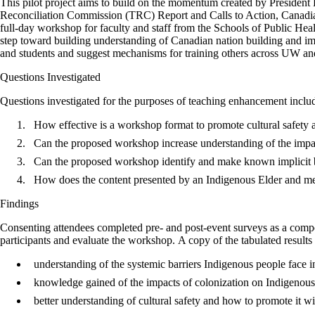
This pilot project aims to build on the momentum created by President 
Reconciliation Commission (TRC) Report and Calls to Action, Canadian
full-day workshop for faculty and staff from the Schools of Public Healt
step toward building understanding of Canadian nation building and imp
and students and suggest mechanisms for training others across UW an
Questions Investigated
Questions investigated for the purposes of teaching enhancement inclu
How effective is a workshop format to promote cultural safety
Can the proposed workshop increase understanding of the impac
Can the proposed workshop identify and make known implicit bi
How does the content presented by an Indigenous Elder and mem
Findings
Consenting attendees completed pre- and post-event surveys as a compo
participants and evaluate the workshop. A copy of the tabulated results 
understanding of the systemic barriers Indigenous people face i
knowledge gained of the impacts of colonization on Indigenou
better understanding of cultural safety and how to promote it w