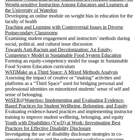
Weight-sensitive Instruction Among Educators and Learners at
the University of Waterloo
Developing an online module on weight bias in education for the
faculty of health
Teaching and Learning with Controversial Issues in Diverse
Postsecondary Classrooms
Examining student engagement and instructors’ methods during
social, political, and cultural issue discussion
Towards Anti-Racism and Decolonization: An Equity-
Competency Model in Sustainable Food System Education
Forming an equity-competency model for usage in Sustainable
Food System Education curriculum
WATiMake as a Third Space: A Mixed Methods Analysis
Assessing the impact of creative or “making” activities and
platforms as a “Third Space” used for bridging personal and
professional identities on minoritized students’ sense of self and
sense of belonging.
WiSER@Waterloo: Implementing and Evaluating Evidence-
Based Practices for Student Wellbeing, Belonging, and Equity
Evaluating evidence-based practices and implementing instructor
training to improve student wellbeing, belonging, and equity
Youth with Disabilities (YwD) at Work: Investigating Best
Practices for Effective Disability Disclosure
Investigating the use of disability disclosure strategies in co-
operative education and the subsequent workplace outcomes