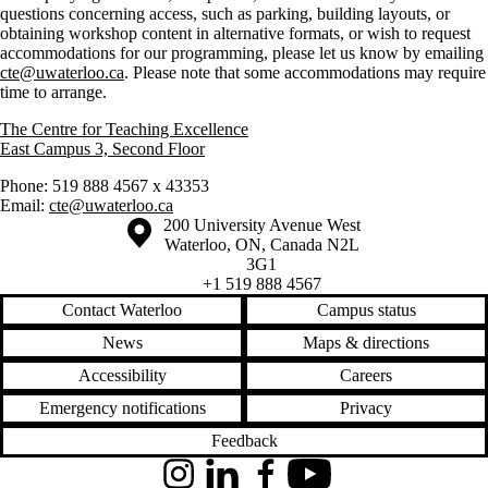
questions concerning access, such as parking, building layouts, or
obtaining workshop content in alternative formats, or wish to request
accommodations for our programming, please let us know by emailing
cte@uwaterloo.ca
. Please note that some accommodations may require
time to arrange.
The Centre for Teaching Excellence
East Campus 3, Second Floor
Phone: 519 888 4567 x 43353
Email:
cte@uwaterloo.ca
Information about the University of Waterloo
Campus map
200 University Avenue West
Waterloo
,
ON
,
Canada
N2L
3G1
+1 519 888 4567
Contact Waterloo
Campus status
News
Maps & directions
Accessibility
Careers
Emergency notifications
Privacy
Feedback
Instagram
LinkedIn
Facebook
YouTube