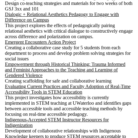
Design co-teaching strategies and materials for two weeks of both
GSJ 3xx and 101
Dialogic + Relational Aesthetics Pedagogy to Engage with
Difference on Campus
This project explores the effects of pedagogically pairing
relational aesthetics with critical dialogue to constructively engage
across difference and polarization on campus.
Emergent Encounters Action Project
Creating a collaborative case study for 5 students from each
department to process and develop problem solving strategies for
social issues
Empowerment through Historical Thinking: Trauma Informed
and Feminist Approaches to the Teaching and Learning of
Gendered Violence
Creating scaffolding for safe and collaborative learning
Evaluating Current Practices and Faculty Adoption of Real-Time
Accessibility Tools in STEM Education
This project investigates how accessibility is currently
implemented in STEM teaching at UWaterloo and identifies gaps
between accessible tools and accessible teaching methods by
focusing on real-time accessible pedagogy.
Indigenous-Accepted STEM Instructor Resources for
Indigenization
Development of collaborative relationships with Indigenous
Knowledge keepers to produce STEM resources acceptable to