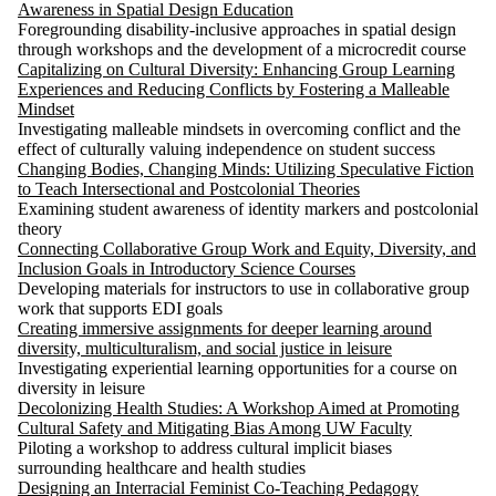
Awareness in Spatial Design Education
Foregrounding disability-inclusive approaches in spatial design
through workshops and the development of a microcredit course
Capitalizing on Cultural Diversity: Enhancing Group Learning
Experiences and Reducing Conflicts by Fostering a Malleable
Mindset
Investigating malleable mindsets in overcoming conflict and the
effect of culturally valuing independence on student success
Changing Bodies, Changing Minds: Utilizing Speculative Fiction
to Teach Intersectional and Postcolonial Theories
Examining student awareness of identity markers and postcolonial
theory
Connecting Collaborative Group Work and Equity, Diversity, and
Inclusion Goals in Introductory Science Courses
Developing materials for instructors to use in collaborative group
work that supports EDI goals
Creating immersive assignments for deeper learning around
diversity, multiculturalism, and social justice in leisure
Investigating experiential learning opportunities for a course on
diversity in leisure
Decolonizing Health Studies: A Workshop Aimed at Promoting
Cultural Safety and Mitigating Bias Among UW Faculty
Piloting a workshop to address cultural implicit biases
surrounding healthcare and health studies
Designing an Interracial Feminist Co-Teaching Pedagogy