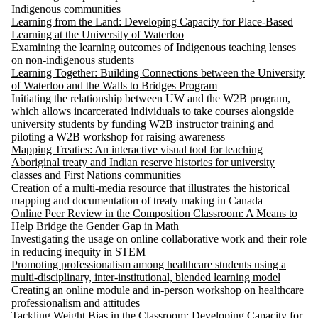
Indigenous communities
Learning from the Land: Developing Capacity for Place-Based
Learning at the University of Waterloo
Examining the learning outcomes of Indigenous teaching lenses
on non-indigenous students
Learning Together: Building Connections between the University
of Waterloo and the Walls to Bridges Program
Initiating the relationship between UW and the W2B program,
which allows incarcerated individuals to take courses alongside
university students by funding W2B instructor training and
piloting a W2B workshop for raising awareness
Mapping Treaties: An interactive visual tool for teaching
Aboriginal treaty and Indian reserve histories for university
classes and First Nations communities
Creation of a multi-media resource that illustrates the historical
mapping and documentation of treaty making in Canada
Online Peer Review in the Composition Classroom: A Means to
Help Bridge the Gender Gap in Math
Investigating the usage on online collaborative work and their role
in reducing inequity in STEM
Promoting professionalism among healthcare students using a
multi-disciplinary, inter-institutional, blended learning model
Creating an online module and in-person workshop on healthcare
professionalism and attitudes
Tackling Weight Bias in the Classroom: Developing Capacity for