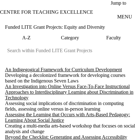
Skip to main content
Jump to
CENTRE FOR TEACHING EXCELLENCE
MENU
Funded LITE Grant Projects: Equity and Diversity
A-Z
Category
Faculty
An Indigegogical Framework for Curriculum Development
Developing a decolonized framework for developing courses
based on the Indigenous Seven Laws
An Investigation into Online Versus Face-To-Face Instructional
Approaches to Interdisciplinary Learning about Discrimination in
Technology
Assessing social implications of discrimination in computing
fields, assessing online versus in-person learning
Assessing the Learning that Occurs with Arts-Based Pedagogy:
Learning About Social Justice
Creating a multi-media arts-based workshop that focuses on social
analysis and change
Beyond the Checklist: Generating and Assessing Accessibility