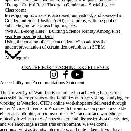
“Doing” Critical Race Theory in Gender and Social Justice
Classrooms
Investigating how race is discussed, understood, and assessed in
Gender and Social Justice (GSJ) classrooms, with the goal of
enhancing anti-racist teaching practices
“We All Belong Here”: Building Science Identity Among First-
year Engineering Students
Using the creation of a “science identity” to address the
underrepresentation of certain demographics in STEM
All categories
Information about Centre for Teaching Excellence
CENTRE FOR TEACHING EXCELLENCE
Instagram
Facebook
Youtube
Accessibility and Accommodations Statement
The University of Waterloo is committed to achieving barrier-free
accessibility for persons with disabilities who are visiting, studying, or
working at Waterloo. CTE’s online workshops are delivered through
either Microsoft Teams or Zoom with the audio component available
either as captioning or a transcript. CTE’s face-to-face workshops
typically involve a mix of presentation and discussion-based activities,
and we encourage a scent-free environment. We welcome
accompanying assistants, interpreters, and note-takers. If you have