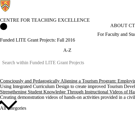
CENTRE FOR TEACHING EXCELLENCE
Centre for Teaching Excellence Home
ABOUT CT
For Faculty and Sta
Funded LITE Grant Projects: Fall 2016
A-Z
Consciously and Pedagogically Aligning a Tourism Program: Employing 
Using Integrated Curriculum Design to create improved Tourism Devel
Strengthening Student Knowledge Through Instructional Videos of Han
Creating demonstration videos of hands-on activities provided in a civil
All categories