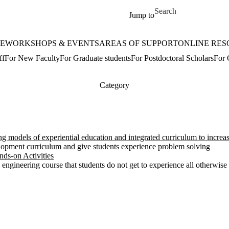
Skip to main content
Search for
Jump to
E
WORKSHOPS & EVENTS
AREAS OF SUPPORT
ONLINE RES
ff
For New Faculty
For Graduate students
For Postdoctoral Scholars
For 
Category
models of experiential education and integrated curriculum to increa
opment curriculum and give students experience problem solving
ds-on Activities
 engineering course that students do not get to experience all otherwise