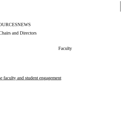
Sear
OURCES
NEWS
Chairs and Directors
Faculty
se faculty and student engagement