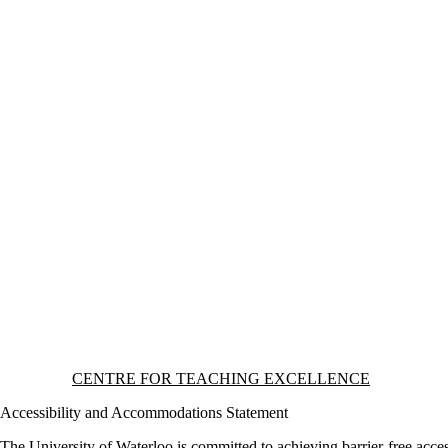
Information about Centre for Teaching Excellence
CENTRE FOR TEACHING EXCELLENCE
Accessibility and Accommodations Statement
The University of Waterloo is committed to achieving barrier-free acces