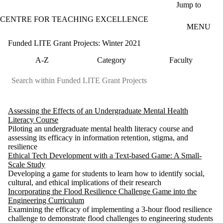
Skip to main content
Jump to
CENTRE FOR TEACHING EXCELLENCE
MENU
Funded LITE Grant Projects: Winter 2021
A-Z
Category
Faculty
Assessing the Effects of an Undergraduate Mental Health
Literacy Course
Piloting an undergraduate mental health literacy course and
assessing its efficacy in information retention, stigma, and
resilience
Ethical Tech Development with a Text-based Game: A Small-
Scale Study
Developing a game for students to learn how to identify social,
cultural, and ethical implications of their research
Incorporating the Flood Resilience Challenge Game into the
Engineering Curriculum
Examining the efficacy of implementing a 3-hour flood resilience
challenge to demonstrate flood challenges to engineering students