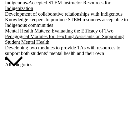
Indigenous-Accepted STEM Instructor Resources for
Indigenization
Development of collaborative relationships with Indigenous
Knowledge keepers to produce STEM resources acceptable to
Indigenous communities
Mental Health Matters: Evaluating the Efficacy of Two
Pedagogical Modules for Teaching Assistants on Supporting
Student Mental Health
Developing two modules to provide TAs with resources to
support both students’ mental health and their own
All categories