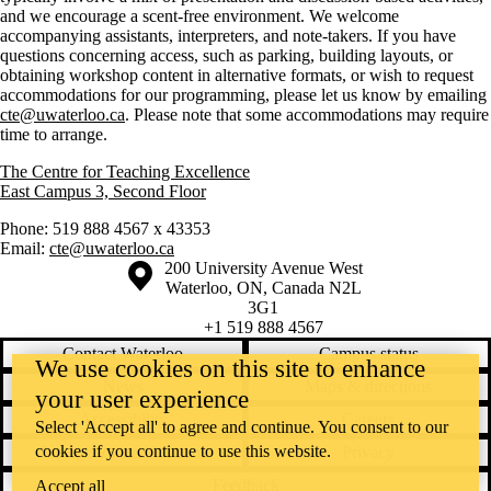
and we encourage a scent-free environment. We welcome
accompanying assistants, interpreters, and note-takers. If you have
questions concerning access, such as parking, building layouts, or
obtaining workshop content in alternative formats, or wish to request
accommodations for our programming, please let us know by emailing
cte@uwaterloo.ca
. Please note that some accommodations may require
time to arrange.
The Centre for Teaching Excellence
East Campus 3, Second Floor
Phone: 519 888 4567 x 43353
Email:
cte@uwaterloo.ca
Information about the University of Waterloo
Campus map
200 University Avenue West
Waterloo
,
ON
,
Canada
N2L
3G1
+1 519 888 4567
Contact Waterloo
Campus status
We use cookies on this site to enhance
News
Maps & directions
your user experience
Accessibility
Careers
Select 'Accept all' to agree and continue. You consent to our
cookies if you continue to use this website.
Emergency notifications
Privacy
Feedback
Accept all