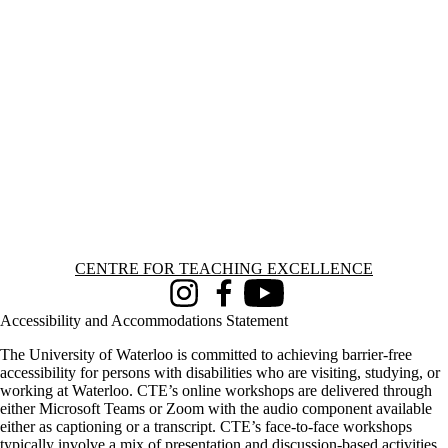
Information about Centre for Teaching Excellence
CENTRE FOR TEACHING EXCELLENCE
Instagram
Facebook
Youtube
Accessibility and Accommodations Statement
The University of Waterloo is committed to achieving barrier-free
accessibility for persons with disabilities who are visiting, studying, or
working at Waterloo. CTE’s online workshops are delivered through
either Microsoft Teams or Zoom with the audio component available
either as captioning or a transcript. CTE’s face-to-face workshops
typically involve a mix of presentation and discussion-based activities,