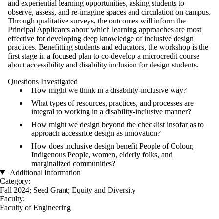
and experiential learning opportunities, asking students to
observe, assess, and re-imagine spaces and circulation on campus.
Through qualitative surveys, the outcomes will inform the
Principal Applicants about which learning approaches are most
effective for developing deep knowledge of inclusive design
practices. Benefitting students and educators, the workshop is the
first stage in a focused plan to co-develop a microcredit course
about accessibility and disability inclusion for design students.
Questions Investigated
How might we think in a disability-inclusive way?
What types of resources, practices, and processes are
integral to working in a disability-inclusive manner?
How might we design beyond the checklist insofar as to
approach accessible design as innovation?
How does inclusive design benefit People of Colour,
Indigenous People, women, elderly folks, and
marginalized communities?
Additional Information
Category:
Fall 2024
;
Seed Grant
;
Equity and Diversity
Faculty:
Faculty of Engineering