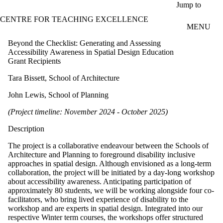
Skip to main content
Jump to
CENTRE FOR TEACHING EXCELLENCE
MENU
Beyond the Checklist: Generating and Assessing
Accessibility Awareness in Spatial Design Education
Grant Recipients
Tara Bissett, School of Architecture
John Lewis, School of Planning
(Project timeline: November 2024 - October 2025)
Description
The project is a collaborative endeavour between the Schools of
Architecture and Planning to foreground disability inclusive
approaches in spatial design. Although envisioned as a long-term
collaboration, the project will be initiated by a day-long workshop
about accessibility awareness. Anticipating participation of
approximately 80 students, we will be working alongside four co-
facilitators, who bring lived experience of disability to the
workshop and are experts in spatial design. Integrated into our
respective Winter term courses, the workshops offer structured