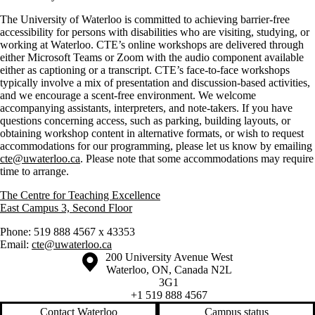
The University of Waterloo is committed to achieving barrier-free
accessibility for persons with disabilities who are visiting, studying, or
working at Waterloo. CTE’s online workshops are delivered through
either Microsoft Teams or Zoom with the audio component available
either as captioning or a transcript. CTE’s face-to-face workshops
typically involve a mix of presentation and discussion-based activities,
and we encourage a scent-free environment. We welcome
accompanying assistants, interpreters, and note-takers. If you have
questions concerning access, such as parking, building layouts, or
obtaining workshop content in alternative formats, or wish to request
accommodations for our programming, please let us know by emailing
cte@uwaterloo.ca
. Please note that some accommodations may require
time to arrange.
The Centre for Teaching Excellence
East Campus 3, Second Floor
Phone: 519 888 4567 x 43353
Email:
cte@uwaterloo.ca
Information about the University of Waterloo
Campus map
200 University Avenue West
Waterloo
,
ON
,
Canada
N2L
3G1
+1 519 888 4567
Contact Waterloo
Campus status