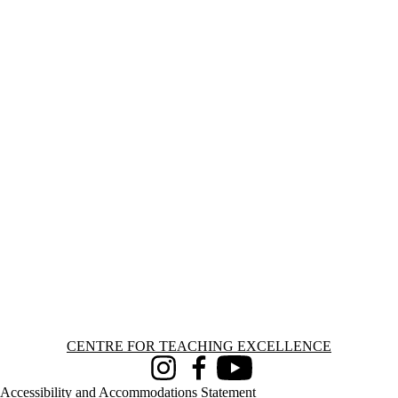
Information about Centre for Teaching Excellence
CENTRE FOR TEACHING EXCELLENCE
Instagram
Facebook
Youtube
Accessibility and Accommodations Statement