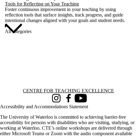
Tools for Reflecting on Your Teaching
Foster continuous improvement in your teaching by using
reflection tools that surface insights, track progress, and guide
intentional changes aligned with your goals and student needs.
All categories
Information about Centre for Teaching Excellence
CENTRE FOR TEACHING EXCELLENCE
Instagram
Facebook
Youtube
Accessibility and Accommodations Statement
The University of Waterloo is committed to achieving barrier-free
accessibility for persons with disabilities who are visiting, studying, or
working at Waterloo. CTE’s online workshops are delivered through
either Microsoft Teams or Zoom with the audio component available