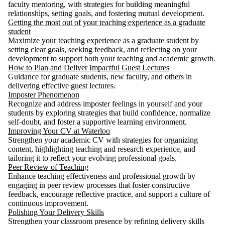
faculty mentoring, with strategies for building meaningful
relationships, setting goals, and fostering mutual development.
Getting the most out of your teaching experience as a graduate
student
Maximize your teaching experience as a graduate student by
setting clear goals, seeking feedback, and reflecting on your
development to support both your teaching and academic growth.
How to Plan and Deliver Impactful Guest Lectures
Guidance for graduate students, new faculty, and others in
delivering effective guest lectures.
Imposter Phenomenon
Recognize and address imposter feelings in yourself and your
students by exploring strategies that build confidence, normalize
self-doubt, and foster a supportive learning environment.
Improving Your CV at Waterloo
Strengthen your academic CV with strategies for organizing
content, highlighting teaching and research experience, and
tailoring it to reflect your evolving professional goals.
Peer Review of Teaching
Enhance teaching effectiveness and professional growth by
engaging in peer review processes that foster constructive
feedback, encourage reflective practice, and support a culture of
continuous improvement.
Polishing Your Delivery Skills
Strengthen your classroom presence by refining delivery skills