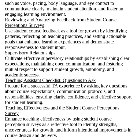
such as voice, pacing, body language, and eye contact to
communicate clearly, maintain student attention, and foster an
engaging learning environment.
Reviewing and Analyzing Feedback from Student Course
Perceptions Surveys
Use student course feedback as a tool for growth by identifying
patterns, reflecting on teaching practices, and setting actionable
goals that enhance learning experiences and demonstrate
responsiveness to student input.
Supervisory Relationships
Cultivate effective supervisory relationships by establishing clear
expectations, maintaining open communication, and fostering
mutual respect to support student growth, autonomy, and
academic success.
Teaching Assistant Checklist: Questions to Ask
Prepare for a successful TA experience by asking key questions
about course expectations, communication protocols, and
responsibilities, ensuring clarity, confidence, and effective support
for student learning.
Teaching Effectiveness and the Student Course Perceptions
Survey
Enhance teaching effectiveness by using student course
perception surveys as a reflective tool to identify strengths,
uncover areas for growth, and inform intentional improvements in
course design and delivery.