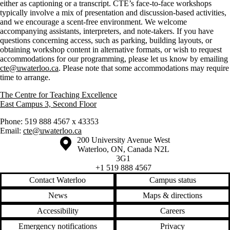
either as captioning or a transcript. CTE’s face-to-face workshops
typically involve a mix of presentation and discussion-based activities,
and we encourage a scent-free environment. We welcome
accompanying assistants, interpreters, and note-takers. If you have
questions concerning access, such as parking, building layouts, or
obtaining workshop content in alternative formats, or wish to request
accommodations for our programming, please let us know by emailing
cte@uwaterloo.ca
. Please note that some accommodations may require
time to arrange.
The Centre for Teaching Excellence
East Campus 3, Second Floor
Phone: 519 888 4567 x 43353
Email:
cte@uwaterloo.ca
Information about the University of Waterloo
Campus map
200 University Avenue West
Waterloo
,
ON
,
Canada
N2L
3G1
+1 519 888 4567
Contact Waterloo
Campus status
News
Maps & directions
Accessibility
Careers
Emergency notifications
Privacy