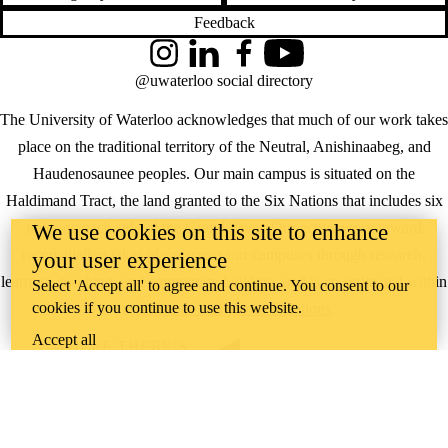
Feedback
Instagram
LinkedIn
Facebook
YouTube
@uwaterloo social directory
The University of Waterloo acknowledges that much of our work takes
place on the traditional territory of the Neutral, Anishinaabeg, and
Haudenosaunee peoples. Our main campus is situated on the
Haldimand Tract, the land granted to the Six Nations that includes six
miles on each side of the Grand River. Our active work toward
We use cookies on this site to enhance
reconciliation takes place across our campuses through research,
your user experience
learning, teaching, and community building, and is co-ordinated within
Select 'Accept all' to agree and continue. You consent to our
cookies if you continue to use this website.
the
Office of Indigenous Relations
.
Accept all
WHERE THERE’S
A CHALLENGE,
WATERLOO IS
ON IT
.
Learn how →
©2026 All rights reserved