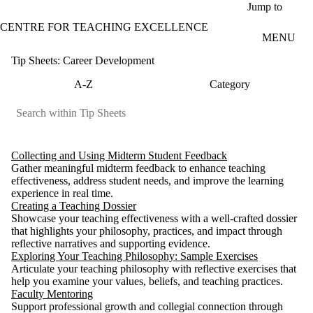
Skip to main content
Jump to
CENTRE FOR TEACHING EXCELLENCE
MENU
Tip Sheets: Career Development
A-Z
Category
Collecting and Using Midterm Student Feedback
Gather meaningful midterm feedback to enhance teaching
effectiveness, address student needs, and improve the learning
experience in real time.
Creating a Teaching Dossier
Showcase your teaching effectiveness with a well-crafted dossier
that highlights your philosophy, practices, and impact through
reflective narratives and supporting evidence.
Exploring Your Teaching Philosophy: Sample Exercises
Articulate your teaching philosophy with reflective exercises that
help you examine your values, beliefs, and teaching practices.
Faculty Mentoring
Support professional growth and collegial connection through