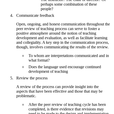
perhaps some combination of these
people?
Communicate feedback
Open, ongoing, and honest communication throughout the
peer review of teaching process can serve to foster a
positive atmosphere around the notion of teaching
development and evaluation, as well as facilitate learning
and collegiality. A key step in the communication process,
though, involves communicating the results of the review.
To whom are interpretations communicated and in
what format?
Does the language used encourage continued
development of teaching
Review the process
A review of the process can provide insight into the
aspects that have been effective and those that may be
problematic.
After the peer review of teaching cycle has been
completed, is there evidence that revisions may
need to be made to the design and implementation