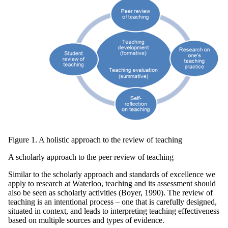
Figure 1. A holistic approach to the review of teaching
A scholarly approach to the peer review of teaching
Similar to the scholarly approach and standards of excellence we
apply to research at Waterloo, teaching and its assessment should
also be seen as scholarly activities (Boyer, 1990). The review of
teaching is an intentional process – one that is carefully designed,
situated in context, and leads to interpreting teaching effectiveness
based on multiple sources and types of evidence.