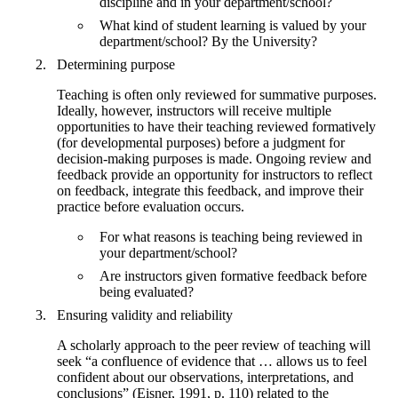
discipline and in your department/school?
What kind of student learning is valued by your
department/school? By the University?
Determining purpose
Teaching is often only reviewed for summative purposes.
Ideally, however, instructors will receive multiple
opportunities to have their teaching reviewed formatively
(for developmental purposes) before a judgment for
decision-making purposes is made. Ongoing review and
feedback provide an opportunity for instructors to reflect
on feedback, integrate this feedback, and improve their
practice before evaluation occurs.
For what reasons is teaching being reviewed in
your department/school?
Are instructors given formative feedback before
being evaluated?
Ensuring validity and reliability
A scholarly approach to the peer review of teaching will
seek “a confluence of evidence that … allows us to feel
confident about our observations, interpretations, and
conclusions” (Eisner, 1991, p. 110) related to the