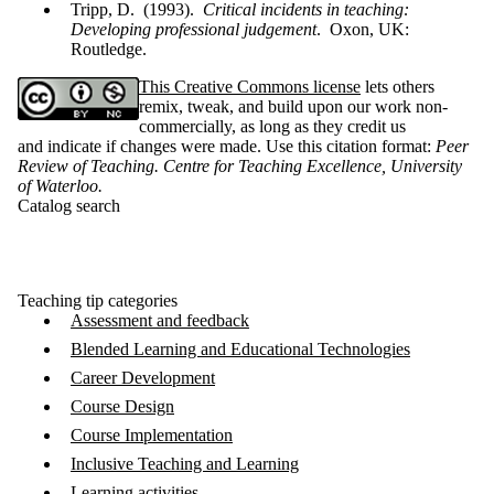
Tripp, D. (1993).
Critical incidents in teaching:
Developing professional judgement
. Oxon, UK:
Routledge.
This Creative Commons license
lets others
remix, tweak, and build upon our work non-
commercially, as long as they credit us
and indicate if changes were made. Use this citation format:
Peer
Review of Teaching. Centre for Teaching Excellence, University
of Waterloo
.
Catalog search
Teaching tip categories
Assessment and feedback
Blended Learning and Educational Technologies
Career Development
Course Design
Course Implementation
Inclusive Teaching and Learning
Learning activities