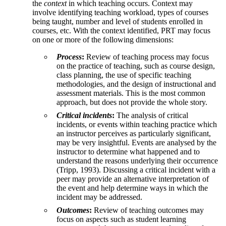
the
context
in which teaching occurs. Context may
involve identifying teaching workload, types of courses
being taught, number and level of students enrolled in
courses, etc. With the context identified, PRT may focus
on one or more of the following dimensions:
Process
:
Review of teaching process may focus
on the practice of teaching, such as course design,
class planning, the use of specific teaching
methodologies, and the design of instructional and
assessment materials. This is the most common
approach, but does not provide the whole story.
Critical incidents
:
The analysis of critical
incidents, or events within teaching practice which
an instructor perceives as particularly significant,
may be very insightful. Events are analysed by the
instructor to determine what happened and to
understand the reasons underlying their occurrence
(Tripp, 1993). Discussing a critical incident with a
peer may provide an alternative interpretation of
the event and help determine ways in which the
incident may be addressed.
Outcomes
:
Review of teaching outcomes may
focus on aspects such as student learning