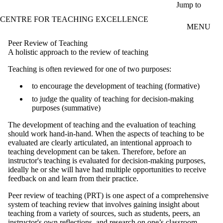
Skip to main content
Jump to
CENTRE FOR TEACHING EXCELLENCE
MENU
Peer Review of Teaching
A holistic approach to the review of teaching
Teaching is often reviewed for one of two purposes:
to encourage the development of teaching (formative)
to judge the quality of teaching for decision-making
purposes (summative)
The development of teaching and the evaluation of teaching
should work hand-in-hand. When the aspects of teaching to be
evaluated are clearly articulated, an intentional approach to
teaching development can be taken. Therefore, before an
instructor's teaching is evaluated for decision-making purposes,
ideally he or she will have had multiple opportunities to receive
feedback on and learn from their practice.
Peer review of teaching (PRT) is one aspect of a comprehensive
system of teaching review that involves gaining insight about
teaching from a variety of sources, such as students, peers, an
instructor's own reflections, and research on one’s classroom