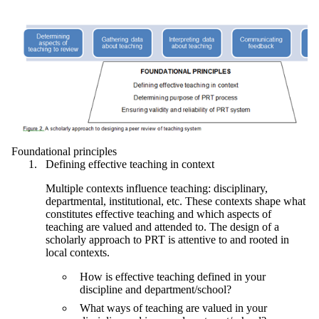
Foundational principles
Defining effective teaching in context
Multiple contexts influence teaching: disciplinary,
departmental, institutional, etc. These contexts shape what
constitutes effective teaching and which aspects of
teaching are valued and attended to. The design of a
scholarly approach to PRT is attentive to and rooted in
local contexts.
How is effective teaching defined in your
discipline and department/school?
What ways of teaching are valued in your