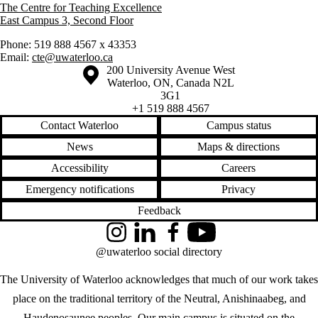
The Centre for Teaching Excellence
East Campus 3, Second Floor
Phone: 519 888 4567 x 43353
Email:
cte@uwaterloo.ca
Information about the University of Waterloo
Campus map
200 University Avenue West
Waterloo
,
ON
,
Canada
N2L
3G1
+1 519 888 4567
Contact Waterloo
Campus status
News
Maps & directions
Accessibility
Careers
Emergency notifications
Privacy
Feedback
Instagram
LinkedIn
Facebook
YouTube
@uwaterloo social directory
The University of Waterloo acknowledges that much of our work takes
place on the traditional territory of the Neutral, Anishinaabeg, and
Haudenosaunee peoples. Our main campus is situated on the