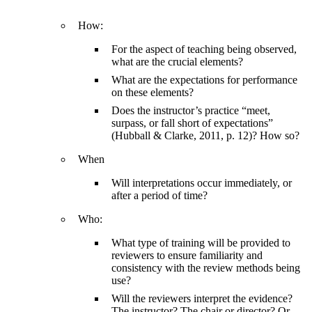
How:
For the aspect of teaching being observed,
what are the crucial elements?
What are the expectations for performance
on these elements?
Does the instructor’s practice “meet,
surpass, or fall short of expectations”
(Hubball & Clarke, 2011, p. 12)? How so?
When
Will interpretations occur immediately, or
after a period of time?
Who:
What type of training will be provided to
reviewers to ensure familiarity and
consistency with the review methods being
use?
Will the reviewers interpret the evidence?
The instructor? The chair or director? Or