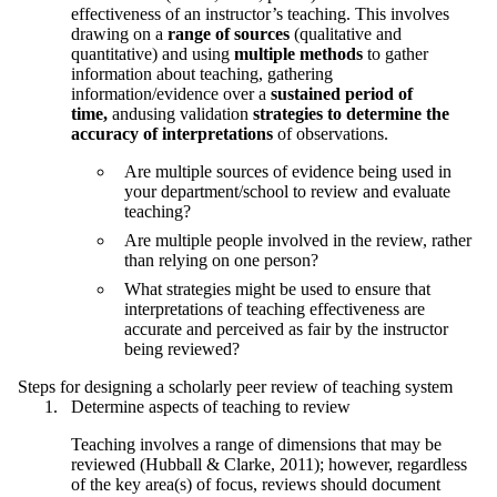
effectiveness of an instructor’s teaching. This involves
drawing on a
range of sources
(qualitative and
quantitative) and using
multiple methods
to gather
information about teaching, gathering
information/evidence over a
sustained period of
time,
andusing validation
strategies to determine the
accuracy of interpretations
of observations.
Are multiple sources of evidence being used in
your department/school to review and evaluate
teaching?
Are multiple people involved in the review, rather
than relying on one person?
What strategies might be used to ensure that
interpretations of teaching effectiveness are
accurate and perceived as fair by the instructor
being reviewed?
Steps for designing a scholarly peer review of teaching system
Determine aspects of teaching to review
Teaching involves a range of dimensions that may be
reviewed (Hubball & Clarke, 2011); however, regardless
of the key area(s) of focus, reviews should document