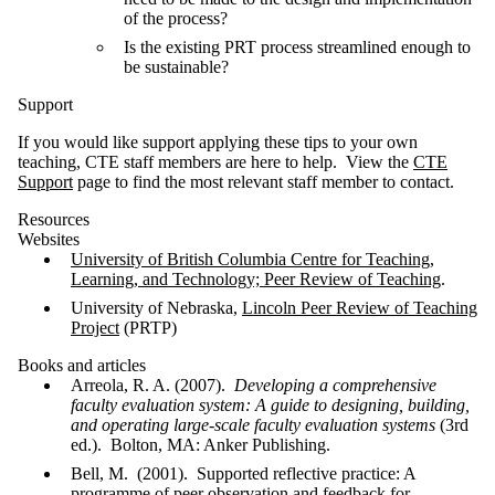
of the process?
Is the existing PRT process streamlined enough to
be sustainable?
Support
If you would like support applying these tips to your own
teaching, CTE staff members are here to help. View the
CTE
Support
page to find the most relevant staff member to contact.
Resources
Websites
University of British Columbia Centre for Teaching,
Learning, and Technology; Peer Review of Teaching
.
University of Nebraska,
Lincoln Peer Review of Teaching
Project
(PRTP)
Books and articles
Arreola, R. A. (2007).
Developing a comprehensive
faculty evaluation system: A guide to
designing, building,
and operating large-scale faculty evaluation systems
(3rd
ed.). Bolton, MA: Anker Publishing.
Bell, M. (2001). Supported reflective practice: A
programme of peer observation and feedback for