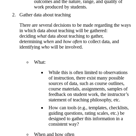
outcomes and the nature, range, and quality of
work produced by students.
Gather data about teaching
There are several decisions to be made regarding the ways
in which data about teaching will be gathered:
deciding
what
data about teaching to gather,
determining
when
and
how often
to collect data, and
identifying
who
will be involved.
What:
While this is often limited to observations
of instruction, there exist many possible
sources of data, such as course outlines,
course materials, assignments, samples of
feedback on student work, the instructor’s
statement of teaching philosophy, etc.
How can tools (e.g., templates, checklists,
guiding questions, rating scales, etc.) be
designed to gather this information in a
consistent way?
When and how often