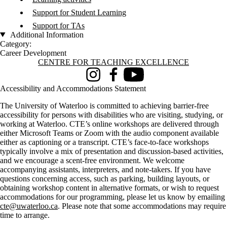
Support for Student Learning
Support for TAs
Additional Information
Category:
Career Development
Information about Centre for Teaching Excellence
CENTRE FOR TEACHING EXCELLENCE
Instagram
Facebook
Youtube
Accessibility and Accommodations Statement
The University of Waterloo is committed to achieving barrier-free
accessibility for persons with disabilities who are visiting, studying, or
working at Waterloo. CTE’s online workshops are delivered through
either Microsoft Teams or Zoom with the audio component available
either as captioning or a transcript. CTE’s face-to-face workshops
typically involve a mix of presentation and discussion-based activities,
and we encourage a scent-free environment. We welcome
accompanying assistants, interpreters, and note-takers. If you have
questions concerning access, such as parking, building layouts, or
obtaining workshop content in alternative formats, or wish to request
accommodations for our programming, please let us know by emailing
cte@uwaterloo.ca
. Please note that some accommodations may require
time to arrange.