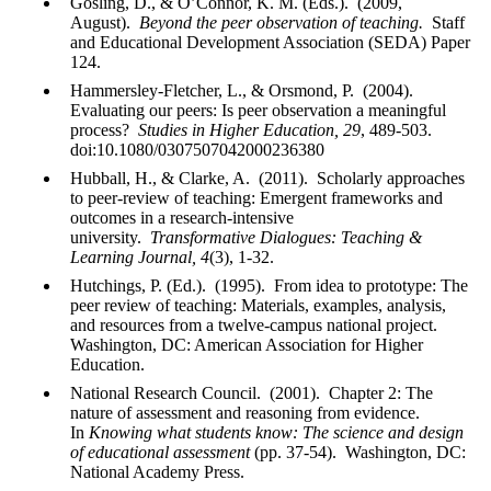
Gosling, D., & O’Connor, K. M. (Eds.). (2009,
August).
Beyond the peer observation of teaching.
Staff
and Educational Development Association (SEDA) Paper
124.
Hammersley-Fletcher, L., & Orsmond, P. (2004).
Evaluating our peers: Is peer observation a meaningful
process?
Studies in Higher Education, 29
, 489-503.
doi:10.1080/0307507042000236380
Hubball, H., & Clarke, A. (2011). Scholarly approaches
to peer-review of teaching: Emergent frameworks and
outcomes in a research-intensive
university.
Transformative Dialogues: Teaching &
Learning Journal, 4
(3), 1-32.
Hutchings, P. (Ed.). (1995). From idea to prototype: The
peer review of teaching: Materials, examples, analysis,
and resources from a twelve-campus national project.
Washington, DC: American Association for Higher
Education.
National Research Council. (2001). Chapter 2: The
nature of assessment and reasoning from evidence.
In
Knowing what students know: The science and design
of educational assessment
(pp. 37-54). Washington, DC:
National Academy Press.