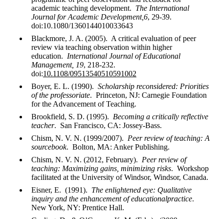
academic teaching development.
The International
Journal for Academic Development,6
, 29-39.
doi:10.1080/1360144010033643
Blackmore, J. A. (2005). A critical evaluation of peer
review via teaching observation within higher
education.
International Journal of Educational
Management, 19
, 218-232.
doi:
10.1108/09513540510591002
Boyer, E. L. (1990).
Scholarship reconsidered: Priorities
of the professoriate
. Princeton, NJ: Carnegie Foundation
for the Advancement of Teaching.
Brookfield, S. D. (1995).
Becoming a critically reflective
teacher
. San Francisco, CA: Jossey-Bass.
Chism, N. V. N. (1999/2007).
Peer review of teaching: A
sourcebook
. Bolton, MA: Anker Publishing.
Chism, N. V. N. (2012, February).
Peer review of
teaching: Maximizing gains, minimizing risks
. Workshop
facilitated at the University of Windsor, Windsor, Canada.
Eisner, E. (1991).
The enlightened eye: Qualitative
inquiry and the enhancement of educationalpractice
.
New York, NY: Prentice Hall.