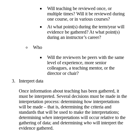
Will teaching be reviewed once, or
multiple times? Will it be reviewed during
one course, or in various courses?
At what point(s) during the term/year will
evidence be gathered? At what point(s)
during an instructor’s career?
Who
Will the reviewers be peers with the same
level of experience, more senior
colleagues, a teaching mentor, or the
director or chair?
Interpret data
Once information about teaching has been gathered, it
must be interpreted. Several decisions must be made in the
interpretation process: determining
how
interpretations
will be made – that is, determining the criteria and
standards that will be used to make the interpretations;
determining
when
interpretations will occur relative to the
gathering of data; and determining
who
will interpret the
evidence gathered.