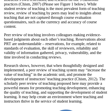
practices (Chism, 2007) (Please see Figure 1 below). While
student review of teaching is the most prevalent form of teaching
review, review of teaching by peers may lead to insights about
teaching that are not captured through course evaluation
questionnaires, such as the currency and accuracy of course
content.
Peer review of teaching involves colleagues making evidence-
based judgments about each other’s teaching. Reservations about
PRT are understandable – reservations, for example, related to
standards of evaluation, the skill of reviewers, reliability and
validity of information gathered, privacy, vulnerability, and the
time involved in conducting reviews.
Research shows, however, that when thoughtfully designed and
implemented, a peer review of teaching system may “increase the
value of teaching” in the academic unit, and promote the
development of instructors’ teaching practice (Chism, 2012). The
scholarly peer review of teaching proposed here may provide a
powerful means for promoting teaching development, enhancing
the quality of teaching, and supporting the development of student
learning. It may help create an environment where teaching and
instructors thrive in the service of student learning.